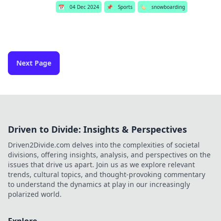
📅
04 Dec 2024
📌
Sports
🏷️
snowboarding
Next Page
Driven to Divide: Insights & Perspectives
Driven2Divide.com delves into the complexities of societal
divisions, offering insights, analysis, and perspectives on the
issues that drive us apart. Join us as we explore relevant
trends, cultural topics, and thought-provoking commentary
to understand the dynamics at play in our increasingly
polarized world.