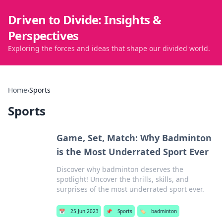
Driven to Divide: Insights &
Perspectives
Exploring the forces and ideas that shape our divided world.
Home
›
Sports
Sports
Game, Set, Match: Why Badminton
is the Most Underrated Sport Ever
Discover why badminton deserves the
spotlight! Uncover the thrills, skills, and
surprises of the most underrated sport ever.
📅
25 Jun 2023
📌
Sports
🏷️
badminton