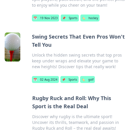
to enjoy while you cheer on your team!
📅
19 Nov 2023
📌
Sports
🏷️
hockey
Swing Secrets That Even Pros Won't
Tell You
Unlock the hidden swing secrets that top pros
keep under wraps and elevate your game to
new heights! Discover tips that really work!
📅
02 Aug 2024
📌
Sports
🏷️
golf
Rugby Ruck and Roll: Why This
Sport is the Real Deal
Discover why rugby is the ultimate sport!
Uncover its thrills, teamwork, and passion in
Rugby Ruck and Roll – the real deal awaits!