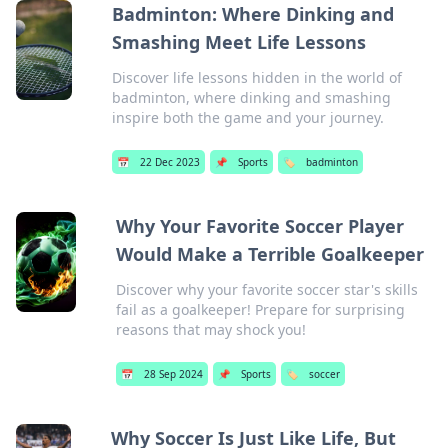
Badminton: Where Dinking and
Smashing Meet Life Lessons
Discover life lessons hidden in the world of
badminton, where dinking and smashing
inspire both the game and your journey.
📅
22 Dec 2023
📌
Sports
🏷️
badminton
Why Your Favorite Soccer Player
Would Make a Terrible Goalkeeper
Discover why your favorite soccer star's skills
fail as a goalkeeper! Prepare for surprising
reasons that may shock you!
📅
28 Sep 2024
📌
Sports
🏷️
soccer
Why Soccer Is Just Like Life, But