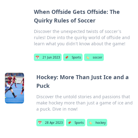
When Offside Gets Offside: The
Quirky Rules of Soccer
Discover the unexpected twists of soccer's
rules! Dive into the quirky world of offside and
learn what you didn't know about the game!
📅
21 Jun 2023
📌
Sports
🏷️
soccer
Hockey: More Than Just Ice and a
Puck
Discover the untold stories and passions that
make hockey more than just a game of ice and
a puck. Dive in now!
📅
28 Apr 2023
📌
Sports
🏷️
hockey