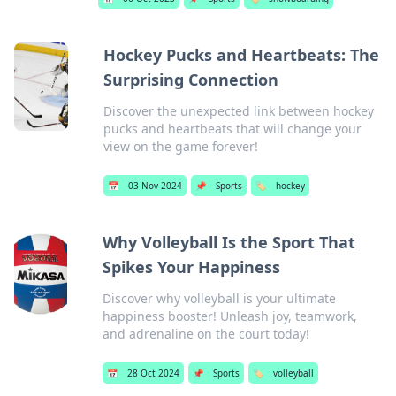
Hockey Pucks and Heartbeats: The
Surprising Connection
Discover the unexpected link between hockey
pucks and heartbeats that will change your
view on the game forever!
📅
03 Nov 2024
📌
Sports
🏷️
hockey
Why Volleyball Is the Sport That
Spikes Your Happiness
Discover why volleyball is your ultimate
happiness booster! Unleash joy, teamwork,
and adrenaline on the court today!
📅
28 Oct 2024
📌
Sports
🏷️
volleyball