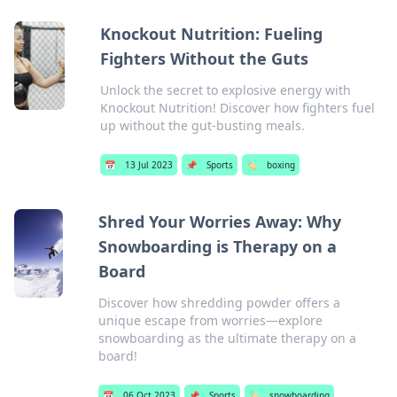
Knockout Nutrition: Fueling
Fighters Without the Guts
Unlock the secret to explosive energy with
Knockout Nutrition! Discover how fighters fuel
up without the gut-busting meals.
📅
13 Jul 2023
📌
Sports
🏷️
boxing
Shred Your Worries Away: Why
Snowboarding is Therapy on a
Board
Discover how shredding powder offers a
unique escape from worries—explore
snowboarding as the ultimate therapy on a
board!
📅
06 Oct 2023
📌
Sports
🏷️
snowboarding