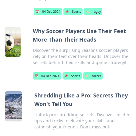
📅
04 Dec 2024
📌
Sports
🏷️
rugby
Why Soccer Players Use Their Feet
More Than Their Heads
Discover the surprising reasons soccer players
rely on their feet over their heads. Uncover the
secrets behind their skills and game strategy!
📅
04 Dec 2024
📌
Sports
🏷️
soccer
Shredding Like a Pro: Secrets They
Won't Tell You
Unlock pro shredding secrets! Discover insider
tips and tricks to elevate your skills and
astonish your friends. Don't miss out!