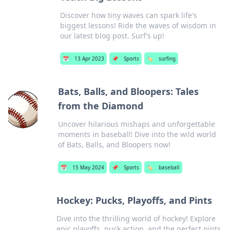
Discover how tiny waves can spark life's
biggest lessons! Ride the waves of wisdom in
our latest blog post. Surf’s up!
📅
13 Apr 2023
📌
Sports
🏷️
surfing
Bats, Balls, and Bloopers: Tales
from the Diamond
Uncover hilarious mishaps and unforgettable
moments in baseball! Dive into the wild world
of Bats, Balls, and Bloopers now!
📅
15 May 2024
📌
Sports
🏷️
baseball
Hockey: Pucks, Playoffs, and Pints
Dive into the thrilling world of hockey! Explore
epic playoffs, puck action, and the perfect pints