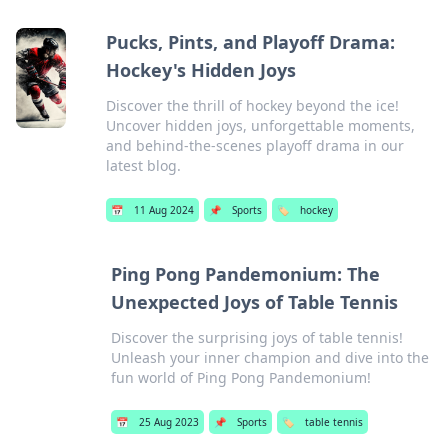
Pucks, Pints, and Playoff Drama:
Hockey's Hidden Joys
Discover the thrill of hockey beyond the ice!
Uncover hidden joys, unforgettable moments,
and behind-the-scenes playoff drama in our
latest blog.
📅
11 Aug 2024
📌
Sports
🏷️
hockey
Ping Pong Pandemonium: The
Unexpected Joys of Table Tennis
Discover the surprising joys of table tennis!
Unleash your inner champion and dive into the
fun world of Ping Pong Pandemonium!
📅
25 Aug 2023
📌
Sports
🏷️
table tennis