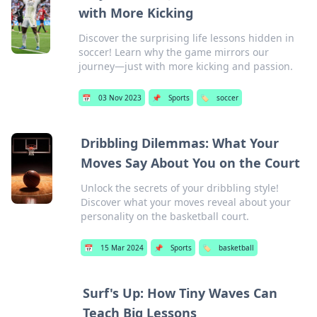
with More Kicking
Discover the surprising life lessons hidden in
soccer! Learn why the game mirrors our
journey—just with more kicking and passion.
📅
03 Nov 2023
📌
Sports
🏷️
soccer
Dribbling Dilemmas: What Your
Moves Say About You on the Court
Unlock the secrets of your dribbling style!
Discover what your moves reveal about your
personality on the basketball court.
📅
15 Mar 2024
📌
Sports
🏷️
basketball
Surf's Up: How Tiny Waves Can
Teach Big Lessons