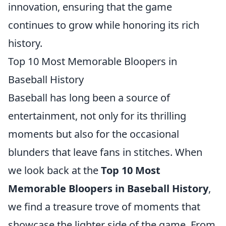
innovation, ensuring that the game
continues to grow while honoring its rich
history.
Top 10 Most Memorable Bloopers in
Baseball History
Baseball has long been a source of
entertainment, not only for its thrilling
moments but also for the occasional
blunders that leave fans in stitches. When
we look back at the
Top 10 Most
Memorable Bloopers in Baseball History
,
we find a treasure trove of moments that
showcase the lighter side of the game. From