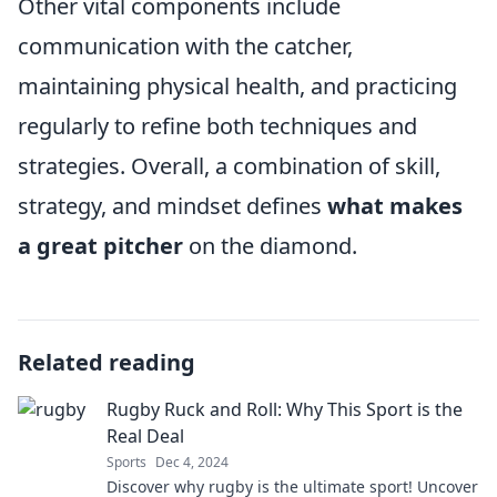
Other vital components include
communication with the catcher,
maintaining physical health, and practicing
regularly to refine both techniques and
strategies. Overall, a combination of skill,
strategy, and mindset defines
what makes
a great pitcher
on the diamond.
Related reading
Rugby Ruck and Roll: Why This Sport is the
Real Deal
Sports
Dec 4, 2024
Discover why rugby is the ultimate sport! Uncover