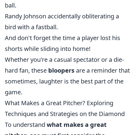
ball.
Randy Johnson accidentally obliterating a
bird with a fastball.
And don't forget the time a player lost his
shorts while sliding into home!
Whether you're a casual spectator or a die-
hard fan, these
bloopers
are a reminder that
sometimes, laughter is the best part of the
game.
What Makes a Great Pitcher? Exploring
Techniques and Strategies on the Diamond
To understand
what makes a great