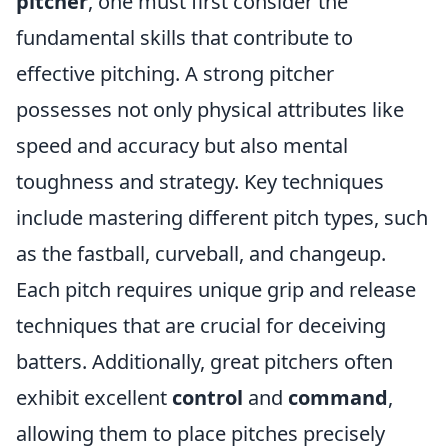
pitcher
, one must first consider the
fundamental skills that contribute to
effective pitching. A strong pitcher
possesses not only physical attributes like
speed and accuracy but also mental
toughness and strategy. Key techniques
include mastering different pitch types, such
as the fastball, curveball, and changeup.
Each pitch requires unique grip and release
techniques that are crucial for deceiving
batters. Additionally, great pitchers often
exhibit excellent
control
and
command
,
allowing them to place pitches precisely