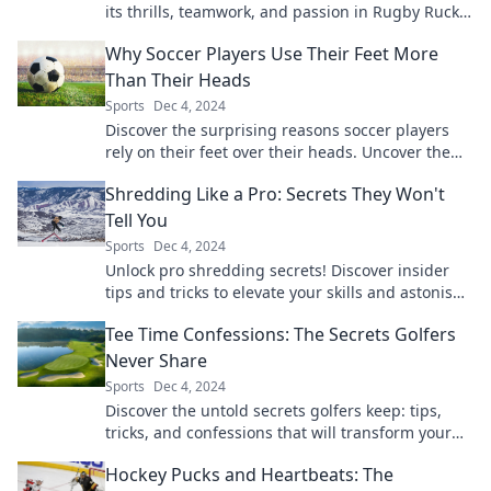
its thrills, teamwork, and passion in Rugby Ruck
and Roll – the real deal awaits!
Why Soccer Players Use Their Feet More
Than Their Heads
Sports
Dec 4, 2024
Discover the surprising reasons soccer players
rely on their feet over their heads. Uncover the
secrets behind their skills and game strategy!
Shredding Like a Pro: Secrets They Won't
Tell You
Sports
Dec 4, 2024
Unlock pro shredding secrets! Discover insider
tips and tricks to elevate your skills and astonish
your friends. Don't miss out!
Tee Time Confessions: The Secrets Golfers
Never Share
Sports
Dec 4, 2024
Discover the untold secrets golfers keep: tips,
tricks, and confessions that will transform your
game. Unlock your best swing today!
Hockey Pucks and Heartbeats: The