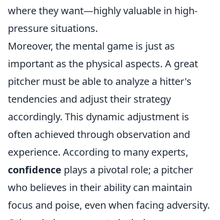
where they want—highly valuable in high-
pressure situations.
Moreover, the mental game is just as
important as the physical aspects. A great
pitcher must be able to analyze a hitter's
tendencies and adjust their strategy
accordingly. This dynamic adjustment is
often achieved through observation and
experience. According to many experts,
confidence
plays a pivotal role; a pitcher
who believes in their ability can maintain
focus and poise, even when facing adversity.