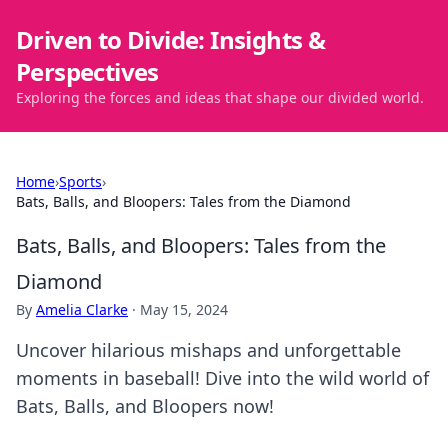
Driven to Divide: Insights &
Perspectives
Exploring the forces and ideas that shape our divided world.
Home
›
Sports
›
Bats, Balls, and Bloopers: Tales from the Diamond
Bats, Balls, and Bloopers: Tales from the
Diamond
By
Amelia Clarke
·
May 15, 2024
Uncover hilarious mishaps and unforgettable
moments in baseball! Dive into the wild world of
Bats, Balls, and Bloopers now!