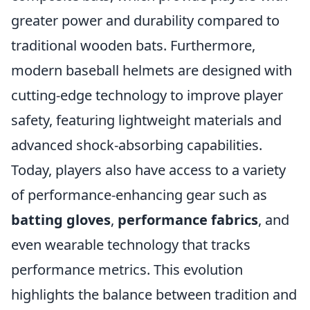
greater power and durability compared to
traditional wooden bats. Furthermore,
modern baseball helmets are designed with
cutting-edge technology to improve player
safety, featuring lightweight materials and
advanced shock-absorbing capabilities.
Today, players also have access to a variety
of performance-enhancing gear such as
batting gloves
,
performance fabrics
, and
even wearable technology that tracks
performance metrics. This evolution
highlights the balance between tradition and