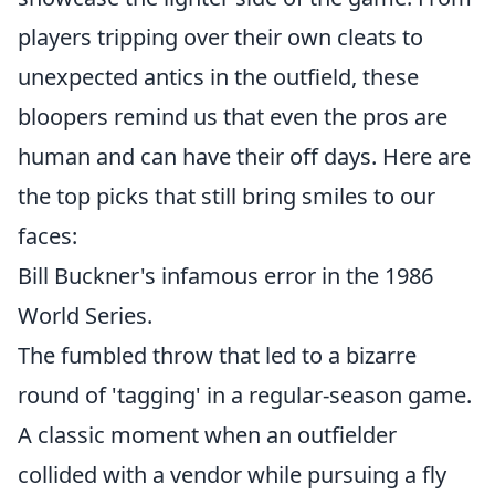
players tripping over their own cleats to
unexpected antics in the outfield, these
bloopers remind us that even the pros are
human and can have their off days. Here are
the top picks that still bring smiles to our
faces:
Bill Buckner's infamous error in the 1986
World Series.
The fumbled throw that led to a bizarre
round of 'tagging' in a regular-season game.
A classic moment when an outfielder
collided with a vendor while pursuing a fly