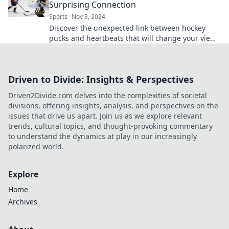
Surprising Connection
Sports
Nov 3, 2024
Discover the unexpected link between hockey
pucks and heartbeats that will change your view
on the game forever!
Driven to Divide: Insights & Perspectives
Driven2Divide.com delves into the complexities of societal
divisions, offering insights, analysis, and perspectives on the
issues that drive us apart. Join us as we explore relevant
trends, cultural topics, and thought-provoking commentary
to understand the dynamics at play in our increasingly
polarized world.
Explore
Home
Archives