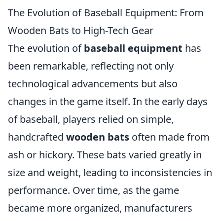
The Evolution of Baseball Equipment: From
Wooden Bats to High-Tech Gear
The evolution of
baseball equipment
has
been remarkable, reflecting not only
technological advancements but also
changes in the game itself. In the early days
of baseball, players relied on simple,
handcrafted
wooden bats
often made from
ash or hickory. These bats varied greatly in
size and weight, leading to inconsistencies in
performance. Over time, as the game
became more organized, manufacturers