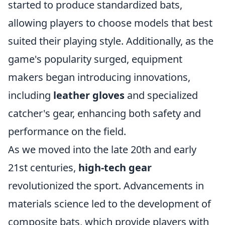
started to produce standardized bats,
allowing players to choose models that best
suited their playing style. Additionally, as the
game's popularity surged, equipment
makers began introducing innovations,
including
leather gloves
and specialized
catcher's gear, enhancing both safety and
performance on the field.
As we moved into the late 20th and early
21st centuries,
high-tech gear
revolutionized the sport. Advancements in
materials science led to the development of
composite bats, which provide players with