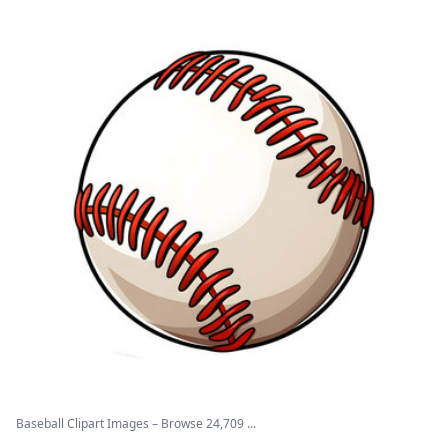
Baseball Clipart Images – Browse 24,709 ...