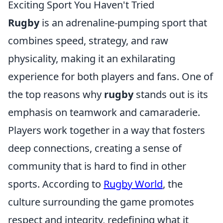
Exciting Sport You Haven't Tried
Rugby
is an adrenaline-pumping sport that
combines speed, strategy, and raw
physicality, making it an exhilarating
experience for both players and fans. One of
the top reasons why
rugby
stands out is its
emphasis on teamwork and camaraderie.
Players work together in a way that fosters
deep connections, creating a sense of
community that is hard to find in other
sports. According to
Rugby World
, the
culture surrounding the game promotes
respect and integrity, redefining what it