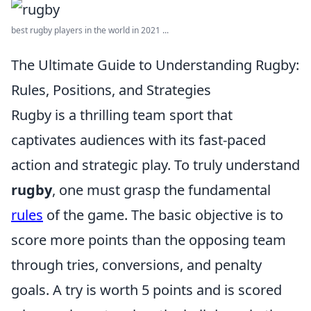
best rugby players in the world in 2021 ...
The Ultimate Guide to Understanding Rugby:
Rules, Positions, and Strategies
Rugby is a thrilling team sport that
captivates audiences with its fast-paced
action and strategic play. To truly understand
rugby
, one must grasp the fundamental
rules
of the game. The basic objective is to
score more points than the opposing team
through tries, conversions, and penalty
goals. A try is worth 5 points and is scored