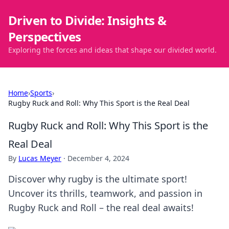
Driven to Divide: Insights &
Perspectives
Exploring the forces and ideas that shape our divided world.
Home
›
Sports
›
Rugby Ruck and Roll: Why This Sport is the Real Deal
Rugby Ruck and Roll: Why This Sport is the
Real Deal
By
Lucas Meyer
·
December 4, 2024
Discover why rugby is the ultimate sport!
Uncover its thrills, teamwork, and passion in
Rugby Ruck and Roll – the real deal awaits!