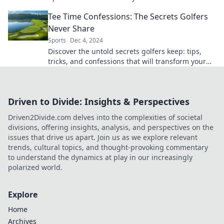
your friends. Don't miss out!
Tee Time Confessions: The Secrets Golfers
Never Share
Sports
Dec 4, 2024
Discover the untold secrets golfers keep: tips,
tricks, and confessions that will transform your
game. Unlock your best swing today!
Driven to Divide: Insights & Perspectives
Driven2Divide.com delves into the complexities of societal
divisions, offering insights, analysis, and perspectives on the
issues that drive us apart. Join us as we explore relevant
trends, cultural topics, and thought-provoking commentary
to understand the dynamics at play in our increasingly
polarized world.
Explore
Home
Archives