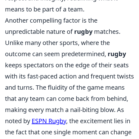
means to be part of a team.
Another compelling factor is the
unpredictable nature of
rugby
matches.
Unlike many other sports, where the
outcome can seem predetermined,
rugby
keeps spectators on the edge of their seats
with its fast-paced action and frequent twists
and turns. The fluidity of the game means
that any team can come back from behind,
making every match a nail-biting blow. As
noted by
ESPN Rugby
, the excitement lies in
the fact that one single moment can change