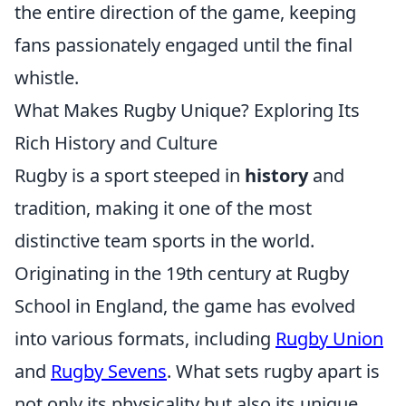
the entire direction of the game, keeping
fans passionately engaged until the final
whistle.
What Makes Rugby Unique? Exploring Its
Rich History and Culture
Rugby is a sport steeped in
history
and
tradition, making it one of the most
distinctive team sports in the world.
Originating in the 19th century at Rugby
School in England, the game has evolved
into various formats, including
Rugby Union
and
Rugby Sevens
. What sets rugby apart is
not only its physicality but also its unique