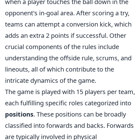
when a player touches the ball down in the
opponent's in-goal area. After scoring a try,
teams can attempt a conversion kick, which
adds an extra 2 points if successful. Other
crucial components of the rules include
understanding the offside rule, scrums, and
lineouts, all of which contribute to the
intricate dynamics of the game.
The game is played with 15 players per team,
each fulfilling specific roles categorized into
positions
. These positions can be broadly
classified into forwards and backs. Forwards
are typically involved in physical