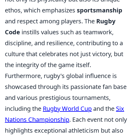
ethos, which emphasizes
sportsmanship
and respect among players. The
Rugby
Code
instills values such as teamwork,
discipline, and resilience, contributing to a
culture that celebrates not just victory, but
the integrity of the game itself.
Furthermore, rugby's global influence is
showcased through its passionate fan base
and various prestigious tournaments,
including the
Rugby World Cup
and the
Six
Nations Championship
. Each event not only
highlights exceptional athleticism but also