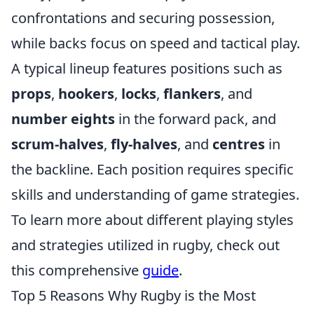
confrontations and securing possession,
while backs focus on speed and tactical play.
A typical lineup features positions such as
props
,
hookers
,
locks
,
flankers
, and
number eights
in the forward pack, and
scrum-halves
,
fly-halves
, and
centres
in
the backline. Each position requires specific
skills and understanding of game strategies.
To learn more about different playing styles
and strategies utilized in rugby, check out
this comprehensive
guide
.
Top 5 Reasons Why Rugby is the Most