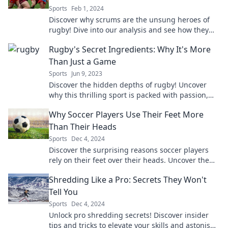
Sports
Feb 1, 2024
Discover why scrums are the unsung heroes of
rugby! Dive into our analysis and see how they
change the game dynamics forever!
Rugby's Secret Ingredients: Why It's More
Than Just a Game
Sports
Jun 9, 2023
Discover the hidden depths of rugby! Uncover
why this thrilling sport is packed with passion,
strategy, and unforgettable moments.
Why Soccer Players Use Their Feet More
Than Their Heads
Sports
Dec 4, 2024
Discover the surprising reasons soccer players
rely on their feet over their heads. Uncover the
secrets behind their skills and game strategy!
Shredding Like a Pro: Secrets They Won't
Tell You
Sports
Dec 4, 2024
Unlock pro shredding secrets! Discover insider
tips and tricks to elevate your skills and astonish