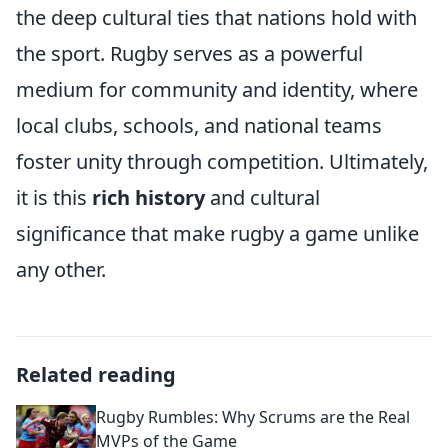
the deep cultural ties that nations hold with
the sport. Rugby serves as a powerful
medium for community and identity, where
local clubs, schools, and national teams
foster unity through competition. Ultimately,
it is this
rich history
and cultural
significance that make rugby a game unlike
any other.
Related reading
Rugby Rumbles: Why Scrums are the Real
MVPs of the Game