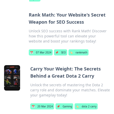
Rank Math: Your Website's Secret
Weapon for SEO Success
Unlock SEO success with Rank Math! Discover
how this powerful tool can elevate your
website and boost your rankings today!
📅
07 Mar 2024
📌
SEO
🏷️
rankmath
Carry Your Weight: The Secrets
Behind a Great Dota 2 Carry
Unlock the secrets of mastering the Dota 2
carry role and dominate your matches. Elevate
your gameplay today!
📅
20 Mar 2024
📌
Gaming
🏷️
dota 2 carry