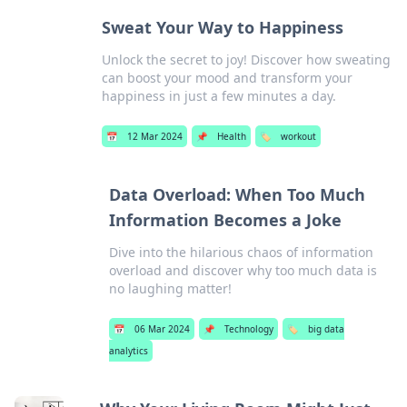
Sweat Your Way to Happiness
Unlock the secret to joy! Discover how sweating
can boost your mood and transform your
happiness in just a few minutes a day.
📅
12 Mar 2024
📌
Health
🏷️
workout
Data Overload: When Too Much
Information Becomes a Joke
Dive into the hilarious chaos of information
overload and discover why too much data is
no laughing matter!
📅
06 Mar 2024
📌
Technology
🏷️
big data
analytics