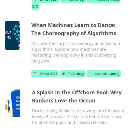
(IoT)
When Machines Learn to Dance:
The Choreography of Algorithms
Discover the surprising synergy of dance and
algorithms! Explore how machines are
mastering choreography in this captivating
blog post.
📅
22 Mar 2024
📌
Technology
🏷️
machine learning
A Splash in the Offshore Pool: Why
Bankers Love the Ocean
Discover why bankers are diving into the ocean
lifestyle! Uncover the secrets behind their love
for offshore pools and coastal retreats.