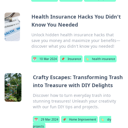
Health Insurance Hacks You Didn't
Know You Needed
Unlock hidden health insurance hacks that
save you money and maximize your benefits—
discover what you didn't know you needed!
📅
10 Mar 2024
📌
Insurance
🏷️
health insurance
Crafty Escapes: Transforming Trash
into Treasure with DIY Delights
Discover how to turn everyday trash into
stunning treasures! Unleash your creativity
with our fun DIY tips and projects.
📅
29 Mar 2024
📌
Home Improvement
🏷️
diy
projects