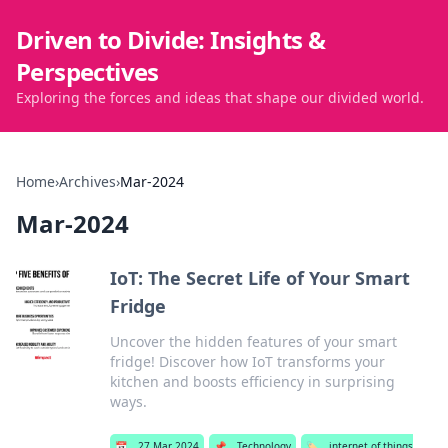
Driven to Divide: Insights &
Perspectives
Exploring the forces and ideas that shape our divided world.
Home
›
Archives
›
Mar-2024
Mar-2024
IoT: The Secret Life of Your Smart
Fridge
Uncover the hidden features of your smart
fridge! Discover how IoT transforms your
kitchen and boosts efficiency in surprising
ways.
📅
27 Mar 2024
📌
Technology
🏷️
internet of things