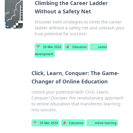
Climbing the Career Ladder
Without a Safety Net
Discover bold strategies to climb the career
ladder without a safety net and unleash your
true potential for success!
📅
28 Mar 2024
📌
Education
🏷️
career
development
Click, Learn, Conquer: The Game-
Changer of Online Education
Unlock your potential with Click, Learn,
Conquer! Discover the revolutionary approach
to online education that transforms learning
into success.
📅
20 Mar 2024
📌
Education
🏷️
online learning