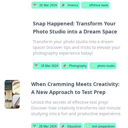
📅
26 Mar 2024
📌
Finance
🏷️
offshore bank
Snap Happened: Transform Your
Photo Studio into a Dream Space
Transform your photo studio into a dream
space! Discover tips and tricks to elevate your
photography experience today!
📅
28 Mar 2024
📌
Photography
🏷️
photo studio
When Cramming Meets Creativity:
A New Approach to Test Prep
Unlock the secrets of effective test prep!
Discover how creativity transforms last-minute
studying into a fun and productive experience.
📅
28 Mar 2024
📌
Education
🏷️
test preparation