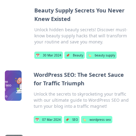
Beauty Supply Secrets You Never
Knew Existed
Unlock hidden beauty secrets! Discover must-
know beauty supply hacks that will transform
your routine and save you money.
📅
30 Mar 2024
📌
Beauty
🏷️
beauty supply
WordPress SEO: The Secret Sauce
for Traffic Triumph
Unlock the secrets to skyrocketing your traffic
with our ultimate guide to WordPress SEO and
turn your blog into a traffic magnet!
📅
07 Mar 2024
📌
SEO
🏷️
wordpress seo