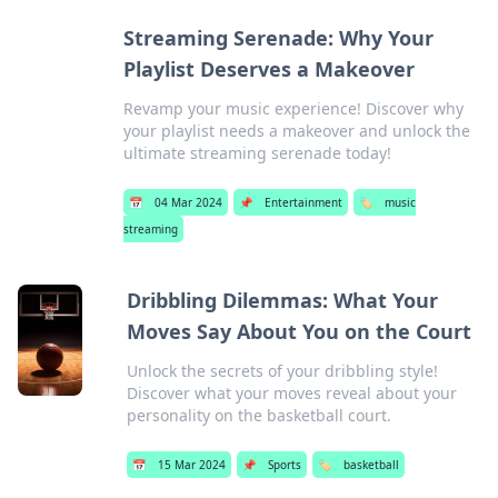
Streaming Serenade: Why Your
Playlist Deserves a Makeover
Revamp your music experience! Discover why
your playlist needs a makeover and unlock the
ultimate streaming serenade today!
📅
04 Mar 2024
📌
Entertainment
🏷️
music
streaming
Dribbling Dilemmas: What Your
Moves Say About You on the Court
Unlock the secrets of your dribbling style!
Discover what your moves reveal about your
personality on the basketball court.
📅
15 Mar 2024
📌
Sports
🏷️
basketball