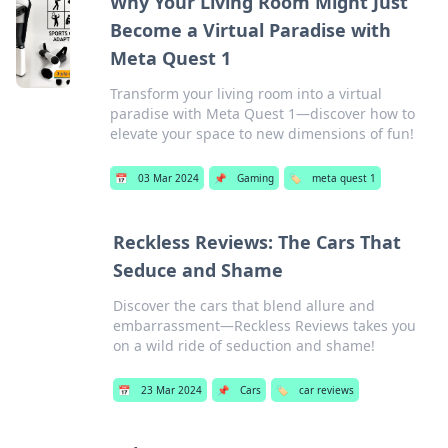
Why Your Living Room Might Just
Become a Virtual Paradise with
Meta Quest 1
Transform your living room into a virtual
paradise with Meta Quest 1—discover how to
elevate your space to new dimensions of fun!
📅
03 Mar 2024
📌
Gaming
🏷️
meta quest 1
Reckless Reviews: The Cars That
Seduce and Shame
Discover the cars that blend allure and
embarrassment—Reckless Reviews takes you
on a wild ride of seduction and shame!
📅
23 Mar 2024
📌
Cars
🏷️
car reviews