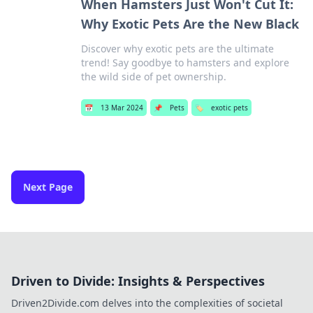
When Hamsters Just Won't Cut It:
Why Exotic Pets Are the New Black
Discover why exotic pets are the ultimate
trend! Say goodbye to hamsters and explore
the wild side of pet ownership.
📅
13 Mar 2024
📌
Pets
🏷️
exotic pets
Next Page
Driven to Divide: Insights & Perspectives
Driven2Divide.com delves into the complexities of societal