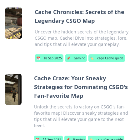
Cache Chronicles: Secrets of the
Legendary CSGO Map
Uncover the hidden secrets of the legendary
CSGO map, Cache! Dive into strategies, lore,
and tips that will elevate your gameplay.
📅
18 Sep 2025
📌
Gaming
🏷️
csgo Cache guide
Cache Craze: Your Sneaky
Strategies for Dominating CSGO's
Fan-Favorite Map
Unlock the secrets to victory on CSGO's fan-
favorite map! Discover sneaky strategies and
tips that will elevate your game to the next
level.
📅
11 Sep 2025
📌
Gaming
🏷️
csgo Cache guide