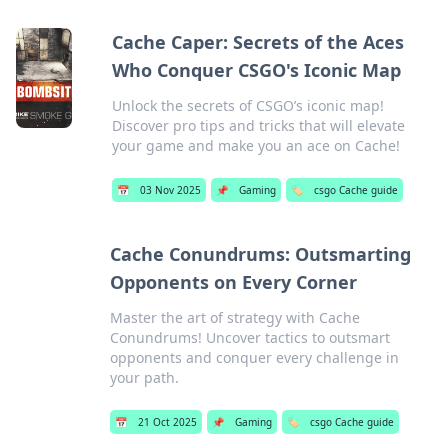
Cache Caper: Secrets of the Aces
Who Conquer CSGO's Iconic Map
Unlock the secrets of CSGO’s iconic map!
Discover pro tips and tricks that will elevate
your game and make you an ace on Cache!
📅
03 Nov 2025
📌
Gaming
🏷️
csgo Cache guide
Cache Conundrums: Outsmarting
Opponents on Every Corner
Master the art of strategy with Cache
Conundrums! Uncover tactics to outsmart
opponents and conquer every challenge in
your path.
📅
21 Oct 2025
📌
Gaming
🏷️
csgo Cache guide