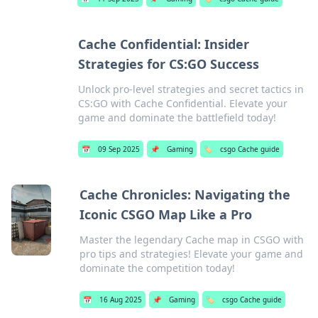
Cache Confidential: Insider
Strategies for CS:GO Success
Unlock pro-level strategies and secret tactics in
CS:GO with Cache Confidential. Elevate your
game and dominate the battlefield today!
📅
09 Sep 2025
📌
Gaming
🏷️
csgo Cache guide
Cache Chronicles: Navigating the
Iconic CSGO Map Like a Pro
Master the legendary Cache map in CSGO with
pro tips and strategies! Elevate your game and
dominate the competition today!
📅
16 Aug 2025
📌
Gaming
🏷️
csgo Cache guide