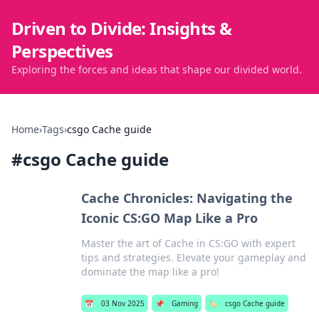
Driven to Divide: Insights &
Perspectives
Exploring the forces and ideas that shape our divided world.
Home
›
Tags
›
csgo Cache guide
#
csgo Cache guide
Cache Chronicles: Navigating the
Iconic CS:GO Map Like a Pro
Master the art of Cache in CS:GO with expert
tips and strategies. Elevate your gameplay and
dominate the map like a pro!
📅
03 Nov 2025
📌
Gaming
🏷️
csgo Cache guide