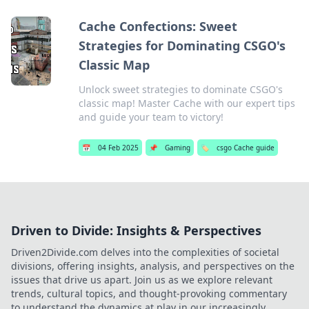
Cache Confections: Sweet
Strategies for Dominating CSGO's
Classic Map
Unlock sweet strategies to dominate CSGO's
classic map! Master Cache with our expert tips
and guide your team to victory!
📅
04 Feb 2025
📌
Gaming
🏷️
csgo Cache guide
Driven to Divide: Insights & Perspectives
Driven2Divide.com delves into the complexities of societal
divisions, offering insights, analysis, and perspectives on the
issues that drive us apart. Join us as we explore relevant
trends, cultural topics, and thought-provoking commentary
to understand the dynamics at play in our increasingly