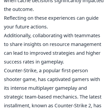
when cache decisions significantly impacted
the outcome.
Reflecting on these experiences can guide
your future actions.
Additionally, collaborating with teammates
to share insights on resource management
can lead to improved strategies and higher
success rates in gameplay.
Counter-Strike, a popular first-person
shooter game, has captivated gamers with
its intense multiplayer gameplay and
strategic team-based mechanics. The latest
installment, known as Counter-Strike 2, has