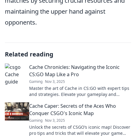
matches by securing crucial resources and
maintaining the upper hand against
opponents.
Related reading
Cache Chronicles: Navigating the Iconic
CS:GO Map Like a Pro
Gaming
Nov 3, 2025
Master the art of Cache in CS:GO with expert tips
and strategies. Elevate your gameplay and
dominate the map like a pro!
Cache Caper: Secrets of the Aces Who
Conquer CSGO's Iconic Map
Gaming
Nov 3, 2025
Unlock the secrets of CSGO’s iconic map! Discover
pro tips and tricks that will elevate your game