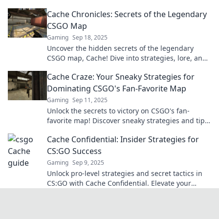
and make you an ace on Cache!
Cache Chronicles: Secrets of the Legendary
CSGO Map
Gaming
Sep 18, 2025
Uncover the hidden secrets of the legendary
CSGO map, Cache! Dive into strategies, lore, and
tips that will elevate your gameplay.
Cache Craze: Your Sneaky Strategies for
Dominating CSGO's Fan-Favorite Map
Gaming
Sep 11, 2025
Unlock the secrets to victory on CSGO's fan-
favorite map! Discover sneaky strategies and tips
that will elevate your game to the next level.
Cache Confidential: Insider Strategies for
CS:GO Success
Gaming
Sep 9, 2025
Unlock pro-level strategies and secret tactics in
CS:GO with Cache Confidential. Elevate your
game and dominate the battlefield today!