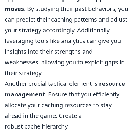
moves
. By studying their past behaviors, you
can predict their caching patterns and adjust
your strategy accordingly. Additionally,
leveraging tools like analytics can give you
insights into their strengths and
weaknesses, allowing you to exploit gaps in
their strategy.
Another crucial tactical element is
resource
management
. Ensure that you efficiently
allocate your caching resources to stay
ahead in the game. Create a
robust cache hierarchy