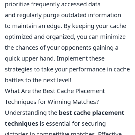
prioritize frequently accessed data
and regularly purge outdated information
to maintain an edge. By keeping your cache
optimized and organized, you can minimize
the chances of your opponents gaining a
quick upper hand. Implement these
strategies to take your performance in cache
battles to the next level!
What Are the Best Cache Placement
Techniques for Winning Matches?
Understanding the
best cache placement
techniques
is essential for securing
victories in competitive matches. Effective