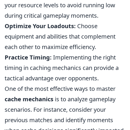
your resource levels to avoid running low
during critical gameplay moments.
Optimize Your Loadouts:
Choose
equipment and abilities that complement
each other to maximize efficiency.
Practice Timing:
Implementing the right
timing in caching mechanics can provide a
tactical advantage over opponents.
One of the most effective ways to master
cache mechanics
is to analyze gameplay
scenarios. For instance, consider your
previous matches and identify moments