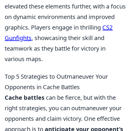
elevated these elements further, with a focus
on dynamic environments and improved
graphics. Players engage in thrilling
CS2
Gunfights
, showcasing their skill and
teamwork as they battle for victory in
various maps.
Top 5 Strategies to Outmaneuver Your
Opponents in Cache Battles
Cache battles
can be fierce, but with the
right strategies, you can outmaneuver your
opponents and claim victory. One effective
approach is to
anticipate your opponent's