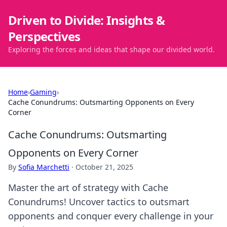
Driven to Divide: Insights &
Perspectives
Exploring the forces and ideas that shape our divided world.
Home
›
Gaming
›
Cache Conundrums: Outsmarting Opponents on Every
Corner
Cache Conundrums: Outsmarting
Opponents on Every Corner
By
Sofia Marchetti
·
October 21, 2025
Master the art of strategy with Cache
Conundrums! Uncover tactics to outsmart
opponents and conquer every challenge in your