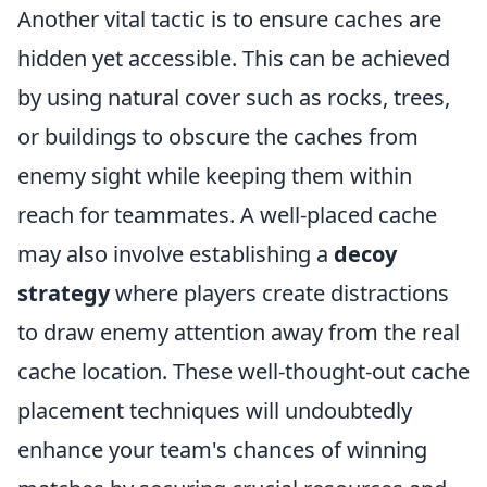
Another vital tactic is to ensure caches are
hidden yet accessible. This can be achieved
by using natural cover such as rocks, trees,
or buildings to obscure the caches from
enemy sight while keeping them within
reach for teammates. A well-placed cache
may also involve establishing a
decoy
strategy
where players create distractions
to draw enemy attention away from the real
cache location. These well-thought-out cache
placement techniques will undoubtedly
enhance your team's chances of winning