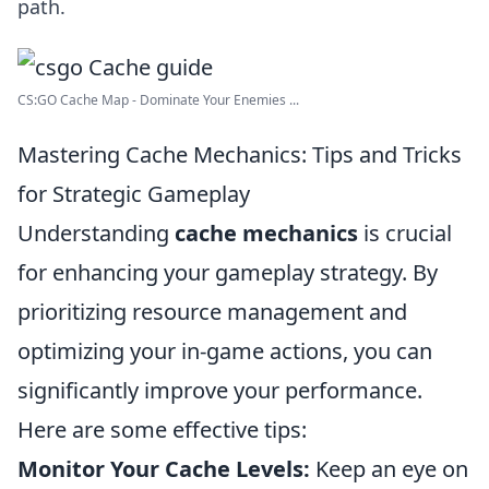
path.
CS:GO Cache Map - Dominate Your Enemies ...
Mastering Cache Mechanics: Tips and Tricks
for Strategic Gameplay
Understanding
cache mechanics
is crucial
for enhancing your gameplay strategy. By
prioritizing resource management and
optimizing your in-game actions, you can
significantly improve your performance.
Here are some effective tips:
Monitor Your Cache Levels:
Keep an eye on