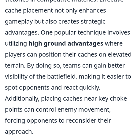
cache placement not only enhances
gameplay but also creates strategic
advantages. One popular technique involves
utilizing
high ground advantages
where
players can position their caches on elevated
terrain. By doing so, teams can gain better
visibility of the battlefield, making it easier to
spot opponents and react quickly.
Additionally, placing caches near key choke
points can control enemy movement,
forcing opponents to reconsider their
approach.