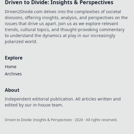
Driven to Divide: Insights & Perspectives
Driven2Divide.com delves into the complexities of societal
divisions, offering insights, analysis, and perspectives on the
issues that drive us apart. Join us as we explore relevant
trends, cultural topics, and thought-provoking commentary
to understand the dynamics at play in our increasingly
polarized world.
Explore
Home
Archives
About
Independent editorial publication. All articles written and
edited by our in-house team.
Driven to Divide: Insights & Perspectives
·
2026
· All rights reserved.