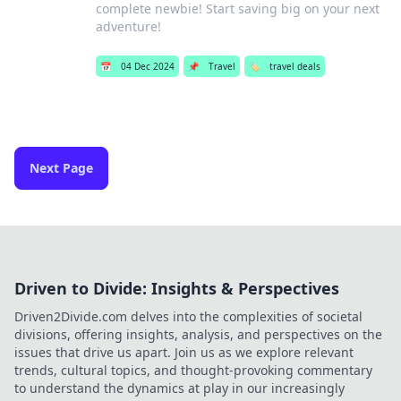
complete newbie! Start saving big on your next
adventure!
📅
04 Dec 2024
📌
Travel
🏷️
travel deals
Next Page
Driven to Divide: Insights & Perspectives
Driven2Divide.com delves into the complexities of societal
divisions, offering insights, analysis, and perspectives on the
issues that drive us apart. Join us as we explore relevant
trends, cultural topics, and thought-provoking commentary
to understand the dynamics at play in our increasingly