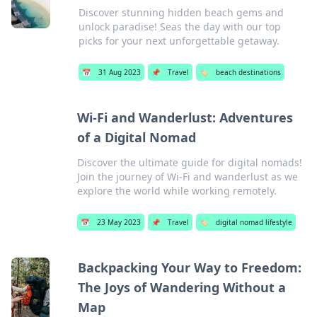
Discover stunning hidden beach gems and
unlock paradise! Seas the day with our top
picks for your next unforgettable getaway.
📅
31 Aug 2023
📌
Travel
🏷️
beach destinations
Wi-Fi and Wanderlust: Adventures
of a Digital Nomad
Discover the ultimate guide for digital nomads!
Join the journey of Wi-Fi and wanderlust as we
explore the world while working remotely.
📅
23 May 2023
📌
Travel
🏷️
digital nomad lifestyle
Backpacking Your Way to Freedom:
The Joys of Wandering Without a
Map