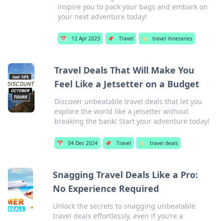
inspire you to pack your bags and embark on
your next adventure today!
📅
12 Apr 2023
📌
Travel
🏷️
travel itineraries
Travel Deals That Will Make You
Feel Like a Jetsetter on a Budget
Discover unbeatable travel deals that let you
explore the world like a jetsetter without
breaking the bank! Start your adventure today!
📅
04 Dec 2024
📌
Travel
🏷️
travel deals
Snagging Travel Deals Like a Pro:
No Experience Required
Unlock the secrets to snagging unbeatable
travel deals effortlessly, even if you’re a