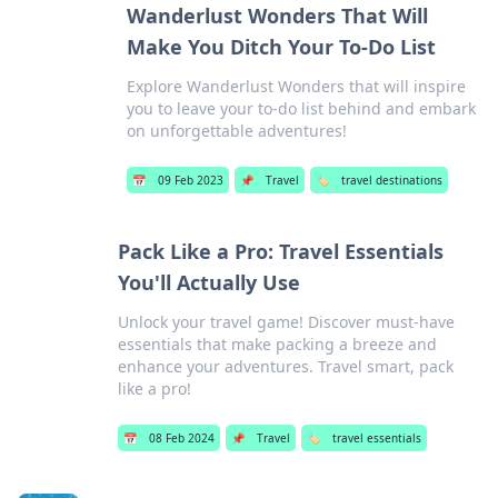
Wanderlust Wonders That Will
Make You Ditch Your To-Do List
Explore Wanderlust Wonders that will inspire
you to leave your to-do list behind and embark
on unforgettable adventures!
📅
09 Feb 2023
📌
Travel
🏷️
travel destinations
Pack Like a Pro: Travel Essentials
You'll Actually Use
Unlock your travel game! Discover must-have
essentials that make packing a breeze and
enhance your adventures. Travel smart, pack
like a pro!
📅
08 Feb 2024
📌
Travel
🏷️
travel essentials