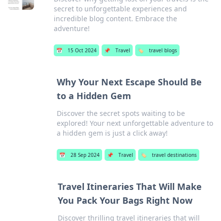
secret to unforgettable experiences and
incredible blog content. Embrace the
adventure!
📅
15 Oct 2024
📌
Travel
🏷️
travel blogs
Why Your Next Escape Should Be
to a Hidden Gem
Discover the secret spots waiting to be
explored! Your next unforgettable adventure to
a hidden gem is just a click away!
📅
28 Sep 2024
📌
Travel
🏷️
travel destinations
Travel Itineraries That Will Make
You Pack Your Bags Right Now
Discover thrilling travel itineraries that will