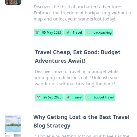
Discover the thrill of uncharted adventures!
Embrace the freedom of backpacking without a
map and unlock your wanderlust today!
📅
05 May 2023
📌
Travel
🏷️
backpacking
Travel Cheap, Eat Good: Budget
Adventures Await!
Discover how to travel on a budget while
indulging in delicious eats! Unleash your
wanderlust without breaking the bank!
📅
26 Sep 2023
📌
Travel
🏷️
budget travel
Why Getting Lost is the Best Travel
Blog Strategy
Discover why getting lost on your travels is the