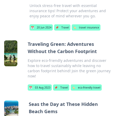
Unlock stress-free travel with essential
insurance tips! Protect your adventures and
enjoy peace of mind wherever you go.
📅
20 Jun 2024
📌
Travel
🏷️
travel insurance
Traveling Green: Adventures
Without the Carbon Footprint
Explore eco-friendly adventures and discover
how to travel sustainably while leaving no
carbon footprint behind! Join the green journey
now!
📅
03 Aug 2023
📌
Travel
🏷️
eco-friendly travel
Seas the Day at These Hidden
Beach Gems