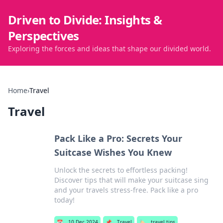
Driven to Divide: Insights &
Perspectives
Exploring the forces and ideas that shape our divided world.
Home
›
Travel
Travel
Pack Like a Pro: Secrets Your
Suitcase Wishes You Knew
Unlock the secrets to effortless packing!
Discover tips that will make your suitcase sing
and your travels stress-free. Pack like a pro
today!
📅
10 Dec 2024
📌
Travel
🏷️
travel tips