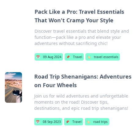
Pack Like a Pro: Travel Essentials
That Won't Cramp Your Style
Discover travel essentials that blend style and
function—pack like a pro and elevate your
adventures without sacrificing chic!
📅
09 Aug 2024
📌
Travel
🏷️
travel essentials
Road Trip Shenanigans: Adventures
on Four Wheels
Join us for wild adventures and unforgettable
moments on the road! Discover tips,
destinations, and epic road trip shenanigans!
📅
08 Sep 2023
📌
Travel
🏷️
road trips