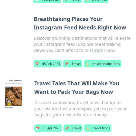
Breathtaking Places Your
Instagram Feed Needs Right Now
Discover stunning destinations that will elevate
your Instagram feed! Explore breathtaking
views you can't afford to miss right now.
📅
05 Feb 2023
📌
Travel
🏷️
travel destinations
Travel Tales That Will Make You
Want to Pack Your Bags Now
Discover captivating travel tales that ignite
your wanderlust and inspire you to pack your
bags for your next adventure today!
📅
03 Apr 2023
📌
Travel
🏷️
travel blogs