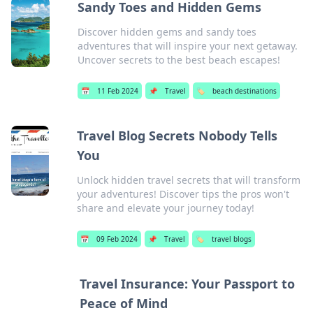
Sandy Toes and Hidden Gems
Discover hidden gems and sandy toes
adventures that will inspire your next getaway.
Uncover secrets to the best beach escapes!
📅
11 Feb 2024
📌
Travel
🏷️
beach destinations
Travel Blog Secrets Nobody Tells
You
Unlock hidden travel secrets that will transform
your adventures! Discover tips the pros won't
share and elevate your journey today!
📅
09 Feb 2024
📌
Travel
🏷️
travel blogs
Travel Insurance: Your Passport to
Peace of Mind