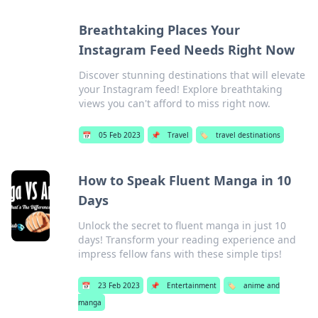
Breathtaking Places Your
Instagram Feed Needs Right Now
Discover stunning destinations that will elevate
your Instagram feed! Explore breathtaking
views you can't afford to miss right now.
📅
05 Feb 2023
📌
Travel
🏷️
travel destinations
How to Speak Fluent Manga in 10
Days
Unlock the secret to fluent manga in just 10
days! Transform your reading experience and
impress fellow fans with these simple tips!
📅
23 Feb 2023
📌
Entertainment
🏷️
anime and
manga