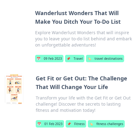
Wanderlust Wonders That Will
Make You Ditch Your To-Do List
Explore Wanderlust Wonders that will inspire
you to leave your to-do list behind and embark
on unforgettable adventures!
📅
09 Feb 2023
📌
Travel
🏷️
travel destinations
Get Fit or Get Out: The Challenge
That Will Change Your Life
Transform your life with the Get Fit or Get Out
challenge! Discover the secrets to lasting
fitness and motivation today!
📅
01 Feb 2023
📌
Fitness
🏷️
fitness challenges