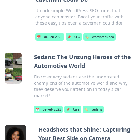
Unlock simple WordPress SEO tricks that
anyone can master! Boost your traffic with
these easy tips even a caveman could do!
📅
06 Feb 2023
📌
SEO
🏷️
wordpress seo
Sedans: The Unsung Heroes of the
Automotive World
Discover why sedans are the underrated
champions of the automotive world and why
they deserve your attention in today's car
market!
📅
09 Feb 2023
📌
Cars
🏷️
sedans
Headshots that Shine: Capturing
Your Best Side on Camera