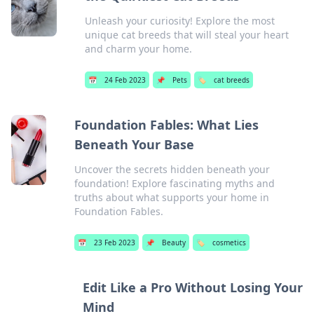
Unleash your curiosity! Explore the most
unique cat breeds that will steal your heart
and charm your home.
📅
24 Feb 2023
📌
Pets
🏷️
cat breeds
Foundation Fables: What Lies
Beneath Your Base
Uncover the secrets hidden beneath your
foundation! Explore fascinating myths and
truths about what supports your home in
Foundation Fables.
📅
23 Feb 2023
📌
Beauty
🏷️
cosmetics
Edit Like a Pro Without Losing Your
Mind