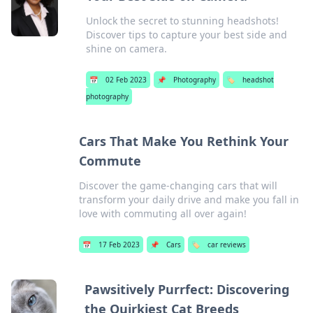
Unlock the secret to stunning headshots!
Discover tips to capture your best side and
shine on camera.
📅
02 Feb 2023
📌
Photography
🏷️
headshot
photography
Cars That Make You Rethink Your
Commute
Discover the game-changing cars that will
transform your daily drive and make you fall in
love with commuting all over again!
📅
17 Feb 2023
📌
Cars
🏷️
car reviews
Pawsitively Purrfect: Discovering
the Quirkiest Cat Breeds