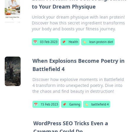
to Your Dream Physique
Unlock your dream physique with lean protein!
Discover how this secret ingredient transforms
your body and boosts your fitness journey.
📅
03 Feb 2023
📌
Health
🏷️
lean protein diet
When Explosions Become Poetry in
Battlefield 4
Discover how explosive moments in Battlefield
4 transform into unexpected poetry. Dive into
the chaos and find beauty in destruction!
📅
15 Feb 2023
📌
Gaming
🏷️
battlefield 4
WordPress SEO Tricks Even a
Caveman Could Do