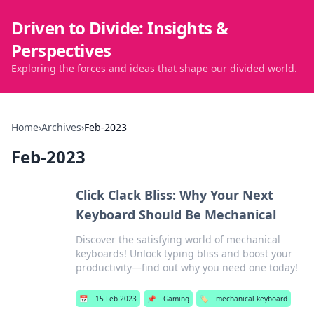
Driven to Divide: Insights &
Perspectives
Exploring the forces and ideas that shape our divided world.
Home
›
Archives
›
Feb-2023
Feb-2023
Click Clack Bliss: Why Your Next
Keyboard Should Be Mechanical
Discover the satisfying world of mechanical
keyboards! Unlock typing bliss and boost your
productivity—find out why you need one today!
📅
15 Feb 2023
📌
Gaming
🏷️
mechanical keyboard