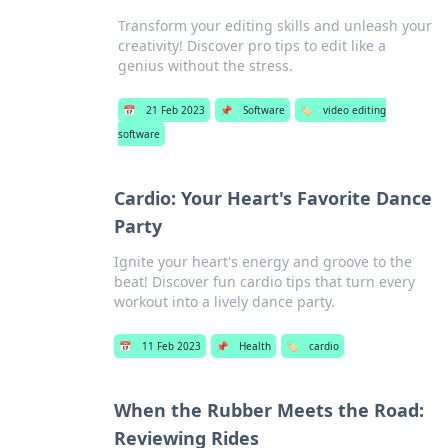
Transform your editing skills and unleash your
creativity! Discover pro tips to edit like a
genius without the stress.
📅
21 Feb 2023
📌
Software
🏷️
video editing
software
Cardio: Your Heart's Favorite Dance
Party
Ignite your heart's energy and groove to the
beat! Discover fun cardio tips that turn every
workout into a lively dance party.
📅
11 Feb 2023
📌
Health
🏷️
cardio
When the Rubber Meets the Road:
Reviewing Rides