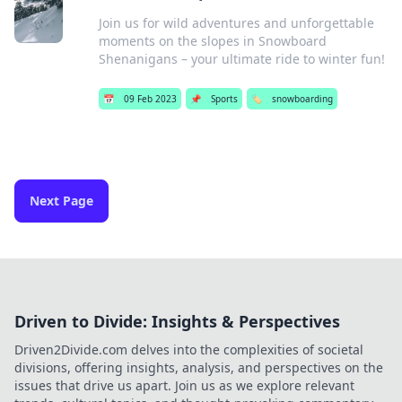
Join us for wild adventures and unforgettable
moments on the slopes in Snowboard
Shenanigans – your ultimate ride to winter fun!
📅
09 Feb 2023
📌
Sports
🏷️
snowboarding
Next Page
Driven to Divide: Insights & Perspectives
Driven2Divide.com delves into the complexities of societal
divisions, offering insights, analysis, and perspectives on the
issues that drive us apart. Join us as we explore relevant