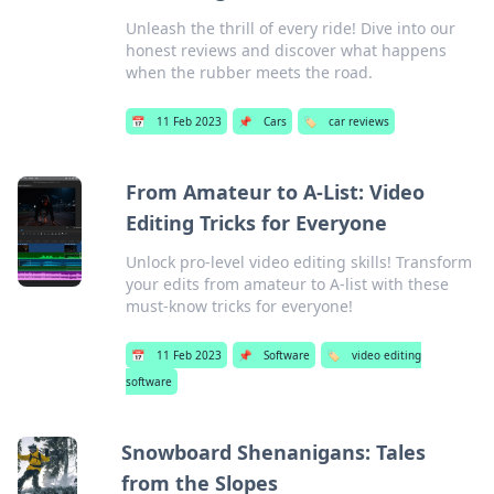
Unleash the thrill of every ride! Dive into our
honest reviews and discover what happens
when the rubber meets the road.
📅
11 Feb 2023
📌
Cars
🏷️
car reviews
From Amateur to A-List: Video
Editing Tricks for Everyone
Unlock pro-level video editing skills! Transform
your edits from amateur to A-list with these
must-know tricks for everyone!
📅
11 Feb 2023
📌
Software
🏷️
video editing
software
Snowboard Shenanigans: Tales
from the Slopes