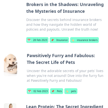
Brokers in the Shadows: Unraveling
the Mysteries of Insurance
Discover the secrets behind insurance brokers
and how they navigate the hidden world of
policies and payouts. Unravel the truth now!
📅
28 Feb 2023
📌
Insurance
🏷️
insurance brokers
Pawsitively Furry and Fabulous:
The Secret Life of Pets
Uncover the adorable secrets of your pets' lives
when you're not around! Dive into the furry fun
at Pawsitively Furry and Fabulous!
📅
02 Feb 2023
📌
Pets
🏷️
pets
Lean Protein: The Secret Ingredient