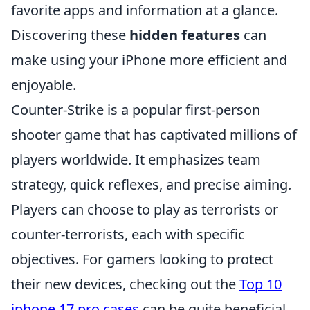
favorite apps and information at a glance.
Discovering these
hidden features
can
make using your iPhone more efficient and
enjoyable.
Counter-Strike is a popular first-person
shooter game that has captivated millions of
players worldwide. It emphasizes team
strategy, quick reflexes, and precise aiming.
Players can choose to play as terrorists or
counter-terrorists, each with specific
objectives. For gamers looking to protect
their new devices, checking out the
Top 10
iphone 17 pro cases
can be quite beneficial.