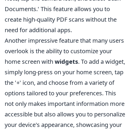
Documents.' This feature allows you to
create high-quality PDF scans without the
need for additional apps.
Another impressive feature that many users
overlook is the ability to customize your
home screen with
widgets
. To add a widget,
simply long-press on your home screen, tap
the '+' icon, and choose from a variety of
options tailored to your preferences. This
not only makes important information more
accessible but also allows you to personalize
your device's appearance, showcasing your