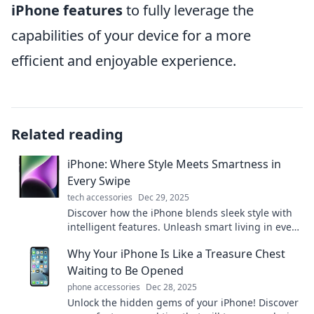
iPhone features
to fully leverage the
capabilities of your device for a more
efficient and enjoyable experience.
Related reading
iPhone: Where Style Meets Smartness in
Every Swipe
tech accessories
Dec 29, 2025
Discover how the iPhone blends sleek style with
intelligent features. Unleash smart living in every
swipe—upgrade your experience today!
Why Your iPhone Is Like a Treasure Chest
Waiting to Be Opened
phone accessories
Dec 28, 2025
Unlock the hidden gems of your iPhone! Discover