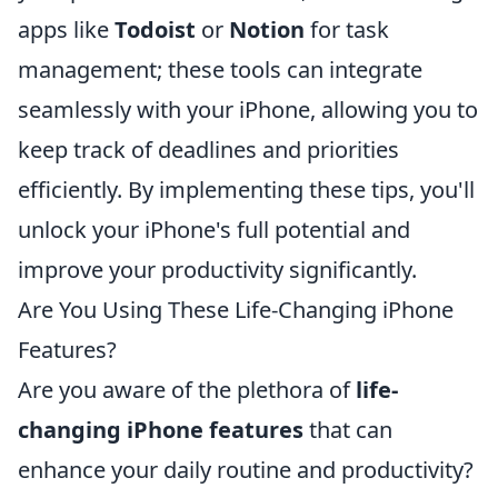
apps like
Todoist
or
Notion
for task
management; these tools can integrate
seamlessly with your iPhone, allowing you to
keep track of deadlines and priorities
efficiently. By implementing these tips, you'll
unlock your iPhone's full potential and
improve your productivity significantly.
Are You Using These Life-Changing iPhone
Features?
Are you aware of the plethora of
life-
changing iPhone features
that can
enhance your daily routine and productivity?