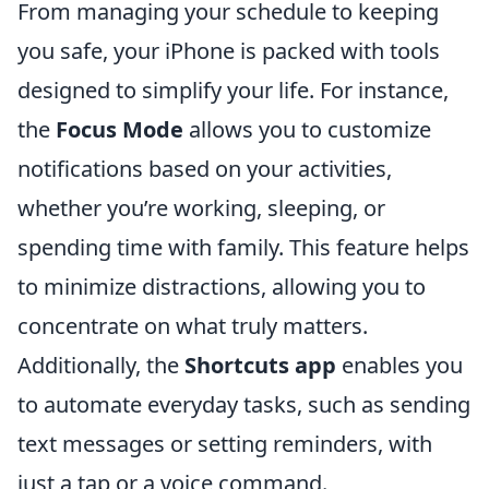
From managing your schedule to keeping
you safe, your iPhone is packed with tools
designed to simplify your life. For instance,
the
Focus Mode
allows you to customize
notifications based on your activities,
whether you’re working, sleeping, or
spending time with family. This feature helps
to minimize distractions, allowing you to
concentrate on what truly matters.
Additionally, the
Shortcuts app
enables you
to automate everyday tasks, such as sending
text messages or setting reminders, with
just a tap or a voice command.