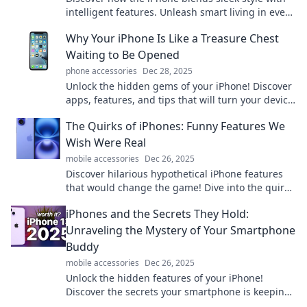
intelligent features. Unleash smart living in every
swipe—upgrade your experience today!
Why Your iPhone Is Like a Treasure Chest
Waiting to Be Opened
phone accessories
Dec 28, 2025
Unlock the hidden gems of your iPhone! Discover
apps, features, and tips that will turn your device
into a treasure chest of possibilities.
The Quirks of iPhones: Funny Features We
Wish Were Real
mobile accessories
Dec 26, 2025
Discover hilarious hypothetical iPhone features
that would change the game! Dive into the quirky
world of tech dreams and laugh along!
iPhones and the Secrets They Hold:
Unraveling the Mystery of Your Smartphone
Buddy
mobile accessories
Dec 26, 2025
Unlock the hidden features of your iPhone!
Discover the secrets your smartphone is keeping
and enhance your daily life like never before.