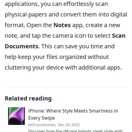
applications, you can effortlessly scan
physical papers and convert them into digital
format. Open the
Notes
app, create a new
note, and tap the camera icon to select
Scan
Documents
. This can save you time and
help keep your files organized without
cluttering your device with additional apps.
Related reading
iPhone: Where Style Meets Smartness in
Every Swipe
tech accessories
Dec 29, 2025
Discover how the iPhone blends sleek style with