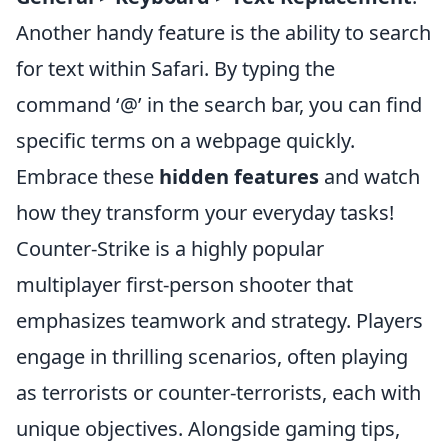
Another handy feature is the ability to search
for text within Safari. By typing the
command ‘@’ in the search bar, you can find
specific terms on a webpage quickly.
Embrace these
hidden features
and watch
how they transform your everyday tasks!
Counter-Strike is a highly popular
multiplayer first-person shooter that
emphasizes teamwork and strategy. Players
engage in thrilling scenarios, often playing
as terrorists or counter-terrorists, each with
unique objectives. Alongside gaming tips,