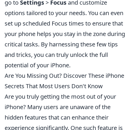
go to
Settings
>
Focus
and customize
options tailored to your needs. You can even
set up scheduled Focus times to ensure that
your phone helps you stay in the zone during
critical tasks. By harnessing these few tips
and tricks, you can truly unlock the full
potential of your iPhone.
Are You Missing Out? Discover These iPhone
Secrets That Most Users Don't Know
Are you truly getting the most out of your
iPhone? Many users are unaware of the
hidden features that can enhance their
experience significantly. One such feature is