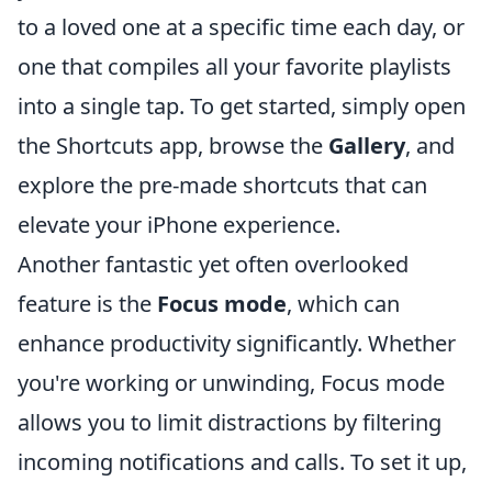
to a loved one at a specific time each day, or
one that compiles all your favorite playlists
into a single tap. To get started, simply open
the Shortcuts app, browse the
Gallery
, and
explore the pre-made shortcuts that can
elevate your iPhone experience.
Another fantastic yet often overlooked
feature is the
Focus mode
, which can
enhance productivity significantly. Whether
you're working or unwinding, Focus mode
allows you to limit distractions by filtering
incoming notifications and calls. To set it up,