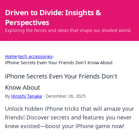
Driven to Divide: Insights &
Perspectives
Exploring the forces and ideas that shape our divided world.
Home
›
tech accessories
›
iPhone Secrets Even Your Friends Don't Know About
iPhone Secrets Even Your Friends Don't
Know About
By
Hiroshi Tanaka
·
December 26, 2025
Unlock hidden iPhone tricks that will amaze your
friends! Discover secrets and features you never
knew existed—boost your iPhone game now!