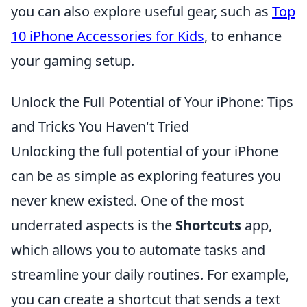
you can also explore useful gear, such as
Top
10 iPhone Accessories for Kids
, to enhance
your gaming setup.
Unlock the Full Potential of Your iPhone: Tips
and Tricks You Haven't Tried
Unlocking the full potential of your iPhone
can be as simple as exploring features you
never knew existed. One of the most
underrated aspects is the
Shortcuts
app,
which allows you to automate tasks and
streamline your daily routines. For example,
you can create a shortcut that sends a text