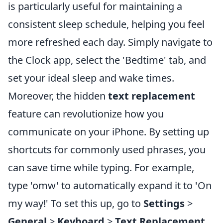
is particularly useful for maintaining a
consistent sleep schedule, helping you feel
more refreshed each day. Simply navigate to
the Clock app, select the 'Bedtime' tab, and
set your ideal sleep and wake times.
Moreover, the hidden
text replacement
feature can revolutionize how you
communicate on your iPhone. By setting up
shortcuts for commonly used phrases, you
can save time while typing. For example,
type 'omw' to automatically expand it to 'On
my way!' To set this up, go to
Settings
>
General
>
Keyboard
>
Text Replacement
.