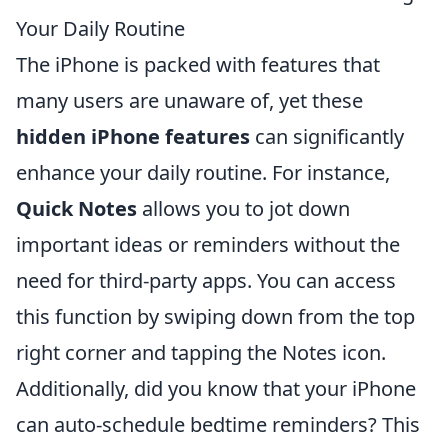
Your Daily Routine
The iPhone is packed with features that
many users are unaware of, yet these
hidden iPhone features
can significantly
enhance your daily routine. For instance,
Quick Notes
allows you to jot down
important ideas or reminders without the
need for third-party apps. You can access
this function by swiping down from the top
right corner and tapping the Notes icon.
Additionally, did you know that your iPhone
can auto-schedule bedtime reminders? This