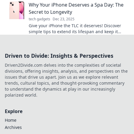
Why Your iPhone Deserves a Spa Day: The
Secret to Longevity
tech gadgets
Dec 23, 2025
Give your iPhone the TLC it deserves! Discover
simple tips to extend its lifespan and keep it
looking like new. Don’t miss out!
Driven to Divide: Insights & Perspectives
Driven2Divide.com delves into the complexities of societal
divisions, offering insights, analysis, and perspectives on the
issues that drive us apart. Join us as we explore relevant
trends, cultural topics, and thought-provoking commentary
to understand the dynamics at play in our increasingly
polarized world.
Explore
Home
Archives