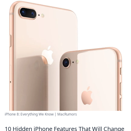
iPhone 8: Everything We Know | MacRumors
10 Hidden iPhone Features That Will Change