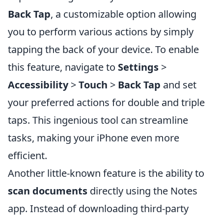
Back Tap
, a customizable option allowing
you to perform various actions by simply
tapping the back of your device. To enable
this feature, navigate to
Settings
>
Accessibility
>
Touch
>
Back Tap
and set
your preferred actions for double and triple
taps. This ingenious tool can streamline
tasks, making your iPhone even more
efficient.
Another little-known feature is the ability to
scan documents
directly using the Notes
app. Instead of downloading third-party