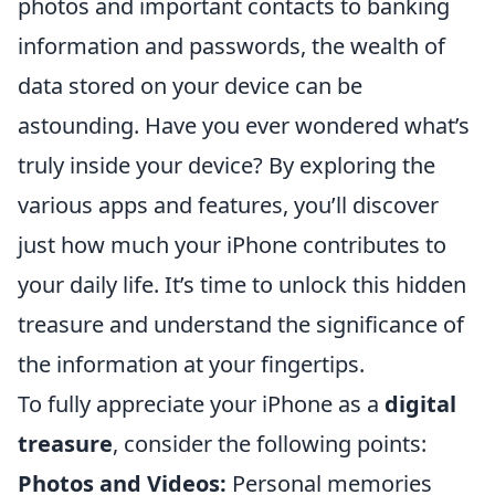
photos and important contacts to banking
information and passwords, the wealth of
data stored on your device can be
astounding. Have you ever wondered what’s
truly inside your device? By exploring the
various apps and features, you’ll discover
just how much your iPhone contributes to
your daily life. It’s time to unlock this hidden
treasure and understand the significance of
the information at your fingertips.
To fully appreciate your iPhone as a
digital
treasure
, consider the following points:
Photos and Videos:
Personal memories