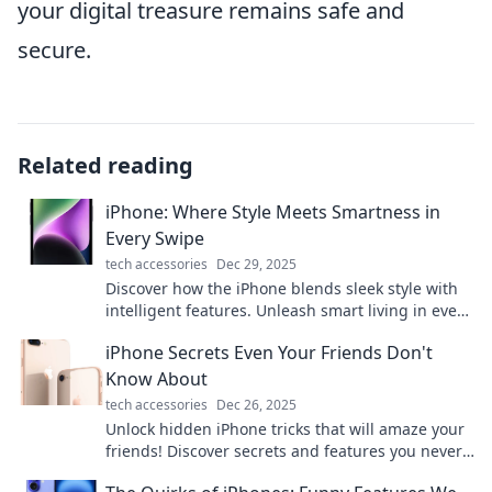
your digital treasure remains safe and
secure.
Related reading
iPhone: Where Style Meets Smartness in
Every Swipe
tech accessories
Dec 29, 2025
Discover how the iPhone blends sleek style with
intelligent features. Unleash smart living in every
swipe—upgrade your experience today!
iPhone Secrets Even Your Friends Don't
Know About
tech accessories
Dec 26, 2025
Unlock hidden iPhone tricks that will amaze your
friends! Discover secrets and features you never
knew existed—boost your iPhone game now!