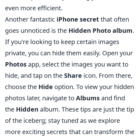
even more efficient.
Another fantastic
iPhone secret
that often
goes unnoticed is the
Hidden Photo album
.
If you're looking to keep certain images
private, you can hide them easily. Open your
Photos
app, select the images you want to
hide, and tap on the
Share
icon. From there,
choose the
Hide
option. To view your hidden
photos later, navigate to
Albums
and find
the
Hidden
album. These tips are just the tip
of the iceberg; stay tuned as we explore
more exciting secrets that can transform the