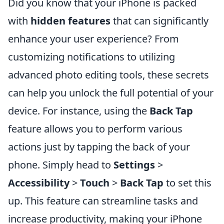
Did you know that your iPhone is packed
with
hidden features
that can significantly
enhance your user experience? From
customizing notifications to utilizing
advanced photo editing tools, these secrets
can help you unlock the full potential of your
device. For instance, using the
Back Tap
feature allows you to perform various
actions just by tapping the back of your
phone. Simply head to
Settings
>
Accessibility
>
Touch
>
Back Tap
to set this
up. This feature can streamline tasks and
increase productivity, making your iPhone