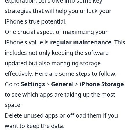
exploration. Let's dive into some key
strategies that will help you unlock your
iPhone's true potential.
One crucial aspect of maximizing your
iPhone's value is
regular maintenance
. This
includes not only keeping the software
updated but also managing storage
effectively. Here are some steps to follow:
Go to
Settings
>
General
>
iPhone Storage
to see which apps are taking up the most
space.
Delete unused apps or offload them if you
want to keep the data.