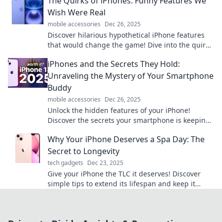
The Quirks of iPhones: Funny Features We
Wish Were Real
mobile accessories
Dec 26, 2025
Discover hilarious hypothetical iPhone features
that would change the game! Dive into the quirky
world of tech dreams and laugh along!
iPhones and the Secrets They Hold:
Unraveling the Mystery of Your Smartphone
Buddy
mobile accessories
Dec 26, 2025
Unlock the hidden features of your iPhone!
Discover the secrets your smartphone is keeping
and enhance your daily life like never before.
Why Your iPhone Deserves a Spa Day: The
Secret to Longevity
tech gadgets
Dec 23, 2025
Give your iPhone the TLC it deserves! Discover
simple tips to extend its lifespan and keep it
looking like new. Don’t miss out!