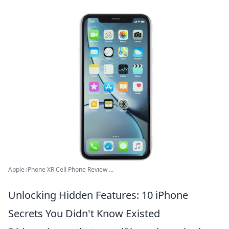
Apple iPhone XR Cell Phone Review ...
Unlocking Hidden Features: 10 iPhone
Secrets You Didn't Know Existed