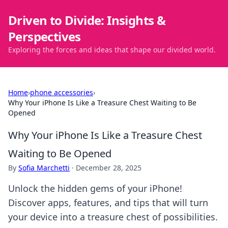
Driven to Divide: Insights &
Perspectives
Exploring the forces and ideas that shape our divided world.
Home
›
phone accessories
›
Why Your iPhone Is Like a Treasure Chest Waiting to Be
Opened
Why Your iPhone Is Like a Treasure Chest
Waiting to Be Opened
By
Sofia Marchetti
·
December 28, 2025
Unlock the hidden gems of your iPhone!
Discover apps, features, and tips that will turn
your device into a treasure chest of possibilities.