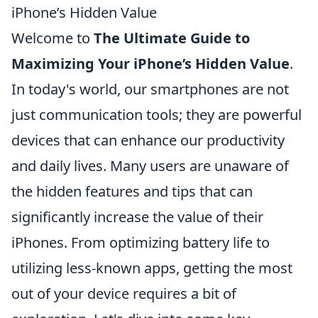
iPhone’s Hidden Value
Welcome to
The Ultimate Guide to
Maximizing Your iPhone’s Hidden Value
.
In today's world, our smartphones are not
just communication tools; they are powerful
devices that can enhance our productivity
and daily lives. Many users are unaware of
the hidden features and tips that can
significantly increase the value of their
iPhones. From optimizing battery life to
utilizing less-known apps, getting the most
out of your device requires a bit of