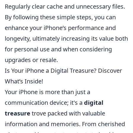
Regularly clear cache and unnecessary files.
By following these simple steps, you can
enhance your iPhone’s performance and
longevity, ultimately increasing its value both
for personal use and when considering
upgrades or resale.
Is Your iPhone a Digital Treasure? Discover
What’s Inside!
Your iPhone is more than just a
communication device; it's a
digital
treasure
trove packed with valuable
information and memories. From cherished