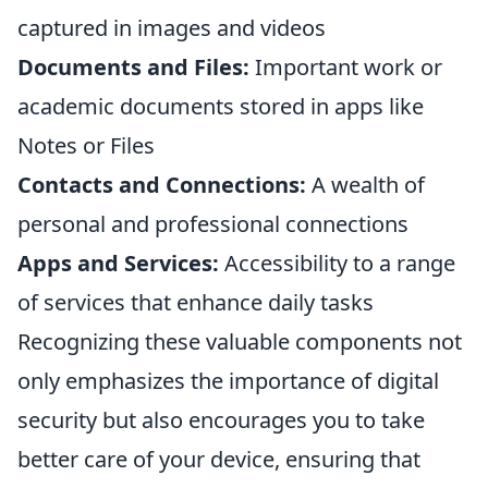
captured in images and videos
Documents and Files:
Important work or
academic documents stored in apps like
Notes or Files
Contacts and Connections:
A wealth of
personal and professional connections
Apps and Services:
Accessibility to a range
of services that enhance daily tasks
Recognizing these valuable components not
only emphasizes the importance of digital
security but also encourages you to take
better care of your device, ensuring that