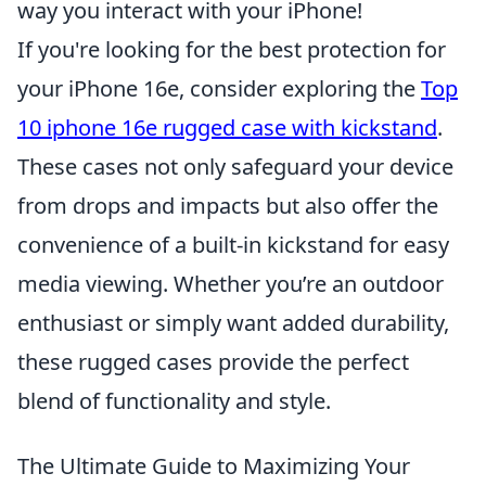
way you interact with your iPhone!
If you're looking for the best protection for
your iPhone 16e, consider exploring the
Top
10 iphone 16e rugged case with kickstand
.
These cases not only safeguard your device
from drops and impacts but also offer the
convenience of a built-in kickstand for easy
media viewing. Whether you’re an outdoor
enthusiast or simply want added durability,
these rugged cases provide the perfect
blend of functionality and style.
The Ultimate Guide to Maximizing Your