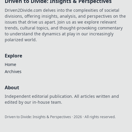
Driven to Divide: Insights & Perspectives
Driven2Divide.com delves into the complexities of societal
divisions, offering insights, analysis, and perspectives on the
issues that drive us apart. Join us as we explore relevant
trends, cultural topics, and thought-provoking commentary
to understand the dynamics at play in our increasingly
polarized world.
Explore
Home
Archives
About
Independent editorial publication. All articles written and
edited by our in-house team.
Driven to Divide: Insights & Perspectives
·
2026
· All rights reserved.