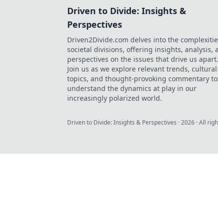
Driven to Divide: Insights &
Perspectives
Driven2Divide.com delves into the complexitie
societal divisions, offering insights, analysis,
perspectives on the issues that drive us apart
Join us as we explore relevant trends, cultural
topics, and thought-provoking commentary to
understand the dynamics at play in our
increasingly polarized world.
Driven to Divide: Insights & Perspectives
·
2026
· All rig