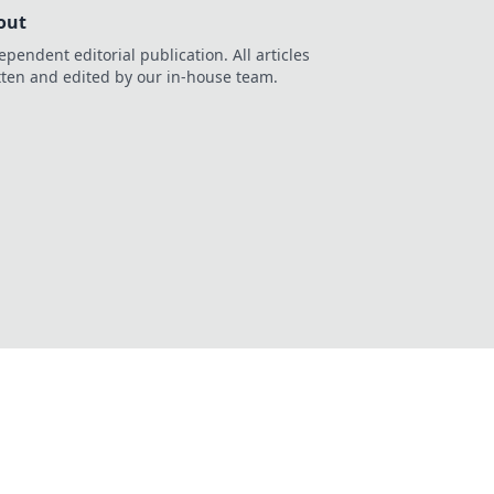
out
ependent editorial publication. All articles
tten and edited by our in-house team.