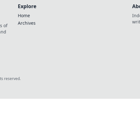
Explore
Ab
Home
Ind
wri
Archives
s of
 and
.
hts reserved.