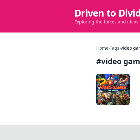
Driven to Divi
Exploring the forces and ideas
Home
›
Tags
›
video ga
#
video gam