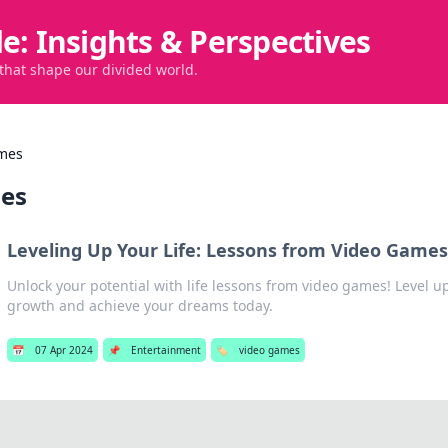
de: Insights & Perspectives
 that shape our divided world.
mes
es
Leveling Up Your Life: Lessons from Video Game
Unlock your potential with life lessons from video games! Level u
growth and achieve your dreams today.
📅
07 Apr 2024
📌
Entertainment
🏷️
video games