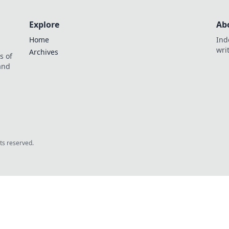
Explore
Ab
Home
Ind
wri
Archives
s of
 and
.
hts reserved.