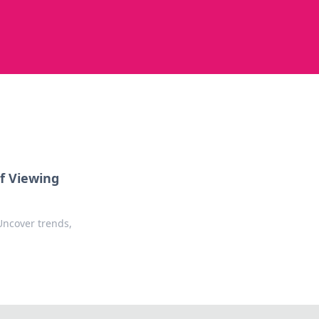
f Viewing
Uncover trends,