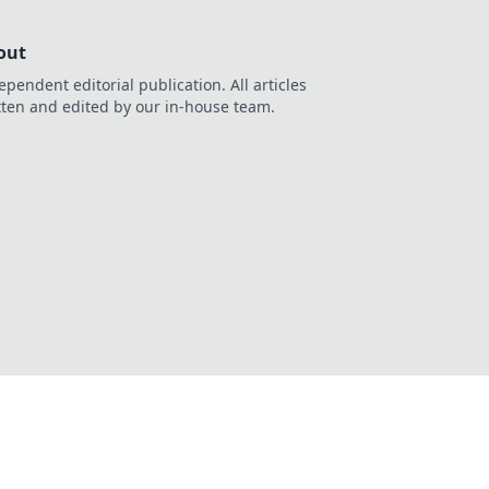
out
ependent editorial publication. All articles
tten and edited by our in-house team.