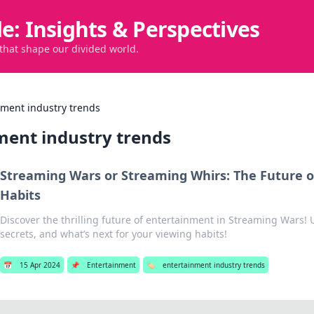
de: Insights & Perspectives
 that shape our divided world.
nment industry trends
ment industry trends
Streaming Wars or Streaming Whirs: The Future o
Habits
Discover the thrilling future of entertainment in Streaming Wars! 
secrets, and what’s next for your viewing habits!
📅
15 Apr 2024
📌
Entertainment
🏷️
entertainment industry trends