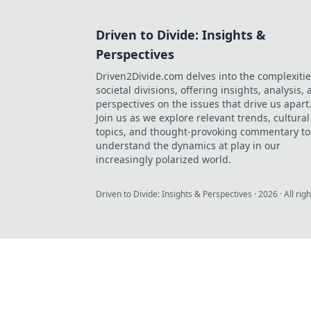
Driven to Divide: Insights &
Perspectives
Driven2Divide.com delves into the complexitie
societal divisions, offering insights, analysis,
perspectives on the issues that drive us apart
Join us as we explore relevant trends, cultural
topics, and thought-provoking commentary to
understand the dynamics at play in our
increasingly polarized world.
Driven to Divide: Insights & Perspectives
·
2026
· All rig