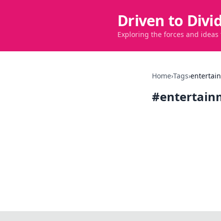
Driven to Divi
Exploring the forces and ideas
Home
›
Tags
›
entertai
#
entertain