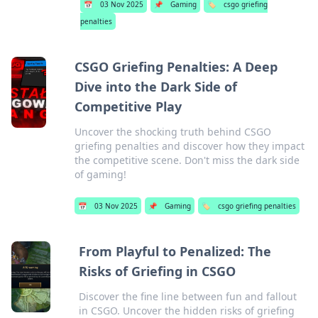
📅
03 Nov 2025
📌
Gaming
🏷️
csgo griefing
penalties
CSGO Griefing Penalties: A Deep
Dive into the Dark Side of
Competitive Play
Uncover the shocking truth behind CSGO
griefing penalties and discover how they impact
the competitive scene. Don't miss the dark side
of gaming!
📅
03 Nov 2025
📌
Gaming
🏷️
csgo griefing penalties
From Playful to Penalized: The
Risks of Griefing in CSGO
Discover the fine line between fun and fallout
in CSGO. Uncover the hidden risks of griefing