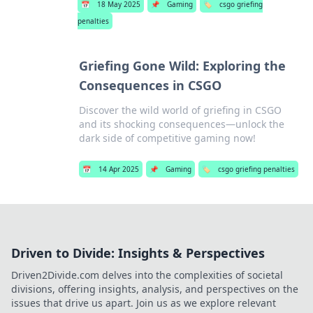
📅
18 May 2025
📌
Gaming
🏷️
csgo griefing
penalties
Griefing Gone Wild: Exploring the
Consequences in CSGO
Discover the wild world of griefing in CSGO
and its shocking consequences—unlock the
dark side of competitive gaming now!
📅
14 Apr 2025
📌
Gaming
🏷️
csgo griefing penalties
Driven to Divide: Insights & Perspectives
Driven2Divide.com delves into the complexities of societal
divisions, offering insights, analysis, and perspectives on the
issues that drive us apart. Join us as we explore relevant