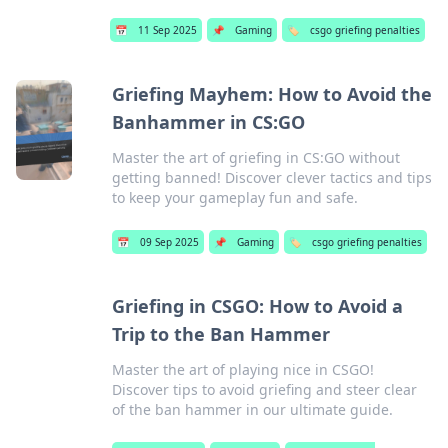
📅
11 Sep 2025
📌
Gaming
🏷️
csgo griefing penalties
Griefing Mayhem: How to Avoid the
Banhammer in CS:GO
Master the art of griefing in CS:GO without
getting banned! Discover clever tactics and tips
to keep your gameplay fun and safe.
📅
09 Sep 2025
📌
Gaming
🏷️
csgo griefing penalties
Griefing in CSGO: How to Avoid a
Trip to the Ban Hammer
Master the art of playing nice in CSGO!
Discover tips to avoid griefing and steer clear
of the ban hammer in our ultimate guide.