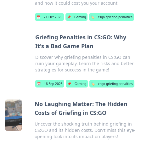
and how it could cost you your account!
📅
21 Oct 2025
📌
Gaming
🏷️
csgo griefing penalties
Griefing Penalties in CS:GO: Why
It's a Bad Game Plan
Discover why griefing penalties in CS:GO can
ruin your gameplay. Learn the risks and better
strategies for success in the game!
📅
18 Sep 2025
📌
Gaming
🏷️
csgo griefing penalties
No Laughing Matter: The Hidden
Costs of Griefing in CS:GO
Uncover the shocking truth behind griefing in
CS:GO and its hidden costs. Don't miss this eye-
opening look into its impact on players!