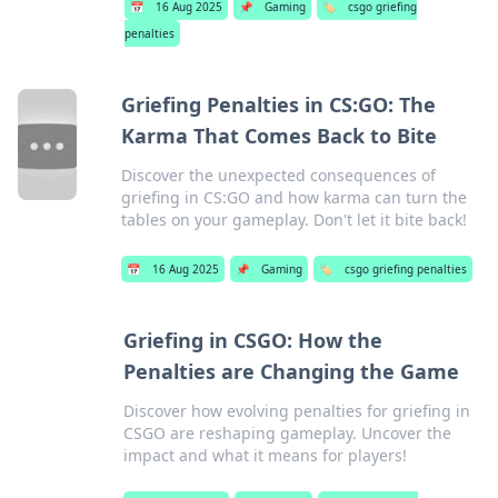
📅
16 Aug 2025
📌
Gaming
🏷️
csgo griefing
penalties
Griefing Penalties in CS:GO: The
Karma That Comes Back to Bite
Discover the unexpected consequences of
griefing in CS:GO and how karma can turn the
tables on your gameplay. Don't let it bite back!
📅
16 Aug 2025
📌
Gaming
🏷️
csgo griefing penalties
Griefing in CSGO: How the
Penalties are Changing the Game
Discover how evolving penalties for griefing in
CSGO are reshaping gameplay. Uncover the
impact and what it means for players!