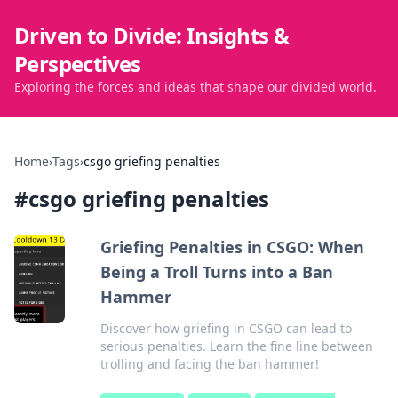
Driven to Divide: Insights &
Perspectives
Exploring the forces and ideas that shape our divided world.
Home
›
Tags
›
csgo griefing penalties
#
csgo griefing penalties
Griefing Penalties in CSGO: When
Being a Troll Turns into a Ban
Hammer
Discover how griefing in CSGO can lead to
serious penalties. Learn the fine line between
trolling and facing the ban hammer!