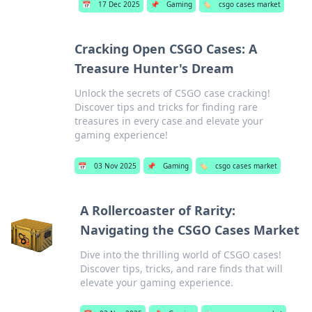
📅
17 Dec 2025
📌
Gaming
🏷️
csgo cases market
Cracking Open CSGO Cases: A
Treasure Hunter's Dream
Unlock the secrets of CSGO case cracking!
Discover tips and tricks for finding rare
treasures in every case and elevate your
gaming experience!
📅
03 Nov 2025
📌
Gaming
🏷️
csgo cases market
A Rollercoaster of Rarity:
Navigating the CSGO Cases Market
Dive into the thrilling world of CSGO cases!
Discover tips, tricks, and rare finds that will
elevate your gaming experience.