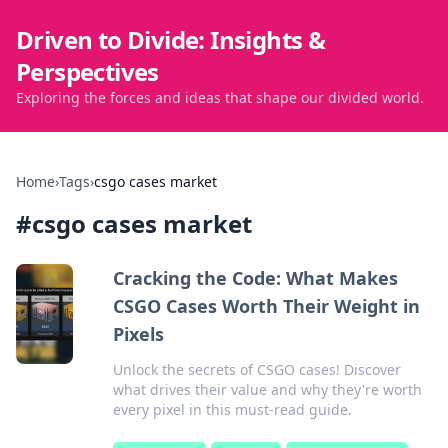
Driven to Divide: Insights &
Perspectives
Exploring the forces and ideas that shape our divided world.
Home
›
Tags
›
csgo cases market
#
csgo cases market
Cracking the Code: What Makes
CSGO Cases Worth Their Weight in
Pixels
Unlock the secrets of CSGO cases! Discover
what drives their value and why they're worth
every pixel in this must-read guide.