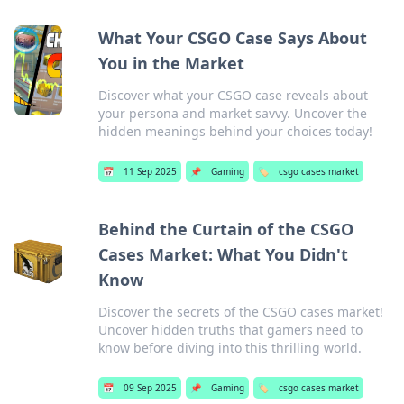
What Your CSGO Case Says About
You in the Market
Discover what your CSGO case reveals about
your persona and market savvy. Uncover the
hidden meanings behind your choices today!
📅
11 Sep 2025
📌
Gaming
🏷️
csgo cases market
Behind the Curtain of the CSGO
Cases Market: What You Didn't
Know
Discover the secrets of the CSGO cases market!
Uncover hidden truths that gamers need to
know before diving into this thrilling world.
📅
09 Sep 2025
📌
Gaming
🏷️
csgo cases market