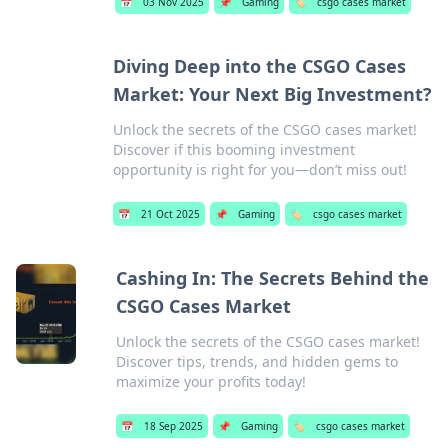
📅
03 Nov 2025
📌
Gaming
🏷️
csgo cases market
Diving Deep into the CSGO Cases
Market: Your Next Big Investment?
Unlock the secrets of the CSGO cases market!
Discover if this booming investment
opportunity is right for you—don’t miss out!
📅
21 Oct 2025
📌
Gaming
🏷️
csgo cases market
Cashing In: The Secrets Behind the
CSGO Cases Market
Unlock the secrets of the CSGO cases market!
Discover tips, trends, and hidden gems to
maximize your profits today!
📅
18 Sep 2025
📌
Gaming
🏷️
csgo cases market