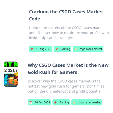
Cracking the CSGO Cases Market
Code
Unlock the secrets of the CSGO cases market
and discover how to maximize your profits with
insider tips and strategies!
📅
16 Aug 2025
📌
Gaming
🏷️
csgo cases market
Why CSGO Cases Market is the New
Gold Rush for Gamers
Discover why the CSGO cases market is the
hottest new gold rush for gamers. Don’t miss
out on the ultimate loot and profit potential!
📅
16 Aug 2025
📌
Gaming
🏷️
csgo cases market