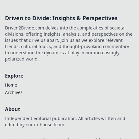
Driven to Divide: Insights & Perspectives
Driven2Divide.com delves into the complexities of societal
divisions, offering insights, analysis, and perspectives on the
issues that drive us apart. Join us as we explore relevant
trends, cultural topics, and thought-provoking commentary
to understand the dynamics at play in our increasingly
polarized world.
Explore
Home
Archives
About
Independent editorial publication. All articles written and
edited by our in-house team.