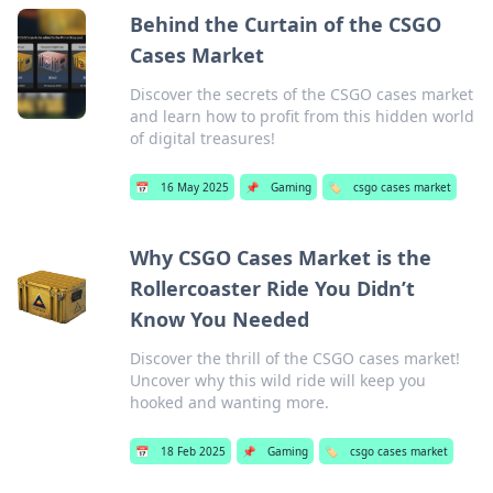
Behind the Curtain of the CSGO
Cases Market
Discover the secrets of the CSGO cases market
and learn how to profit from this hidden world
of digital treasures!
📅
16 May 2025
📌
Gaming
🏷️
csgo cases market
Why CSGO Cases Market is the
Rollercoaster Ride You Didn’t
Know You Needed
Discover the thrill of the CSGO cases market!
Uncover why this wild ride will keep you
hooked and wanting more.
📅
18 Feb 2025
📌
Gaming
🏷️
csgo cases market