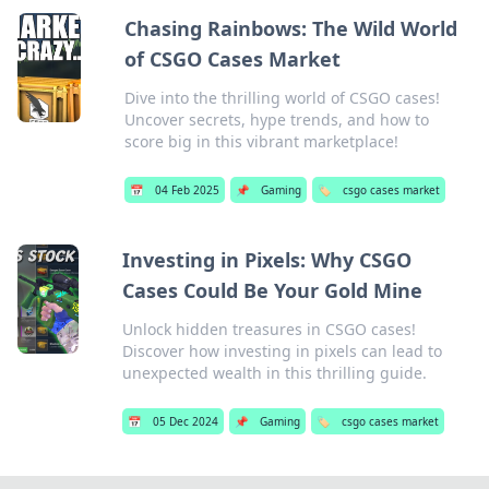
Chasing Rainbows: The Wild World
of CSGO Cases Market
Dive into the thrilling world of CSGO cases!
Uncover secrets, hype trends, and how to
score big in this vibrant marketplace!
📅
04 Feb 2025
📌
Gaming
🏷️
csgo cases market
Investing in Pixels: Why CSGO
Cases Could Be Your Gold Mine
Unlock hidden treasures in CSGO cases!
Discover how investing in pixels can lead to
unexpected wealth in this thrilling guide.
📅
05 Dec 2024
📌
Gaming
🏷️
csgo cases market