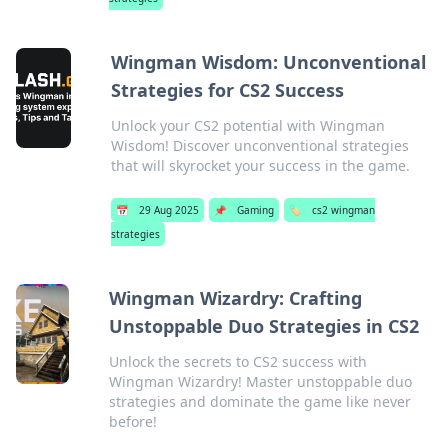
Wingman Wisdom: Unconventional
Strategies for CS2 Success
Unlock your CS2 potential with Wingman
Wisdom! Discover unconventional strategies
that will skyrocket your success in the game.
📅
29 Aug 2025
📌
Gaming
🏷️
cs2 wingman
strategies
Wingman Wizardry: Crafting
Unstoppable Duo Strategies in CS2
Unlock the secrets to CS2 success with
Wingman Wizardry! Master unstoppable duo
strategies and dominate the game like never
before!