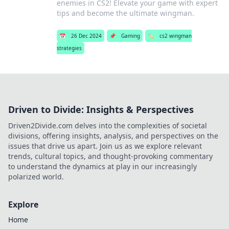
enemies in CS2! Elevate your game with expert
tips and become the ultimate wingman.
📅
26 Dec 2024
📌
Gaming
🏷️
cs2 wingman
strategies
Driven to Divide: Insights & Perspectives
Driven2Divide.com delves into the complexities of societal
divisions, offering insights, analysis, and perspectives on the
issues that drive us apart. Join us as we explore relevant
trends, cultural topics, and thought-provoking commentary
to understand the dynamics at play in our increasingly
polarized world.
Explore
Home