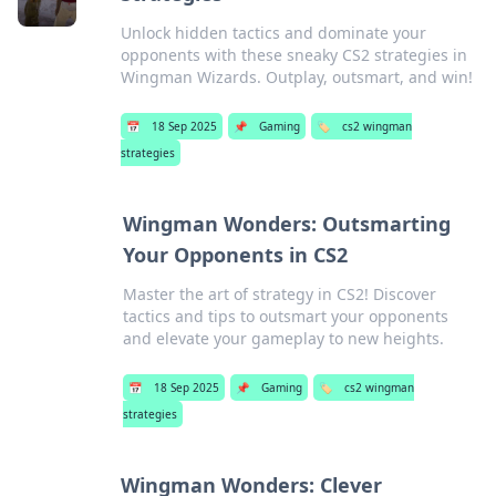
Unlock hidden tactics and dominate your
opponents with these sneaky CS2 strategies in
Wingman Wizards. Outplay, outsmart, and win!
📅
18 Sep 2025
📌
Gaming
🏷️
cs2 wingman
strategies
Wingman Wonders: Outsmarting
Your Opponents in CS2
Master the art of strategy in CS2! Discover
tactics and tips to outsmart your opponents
and elevate your gameplay to new heights.
📅
18 Sep 2025
📌
Gaming
🏷️
cs2 wingman
strategies
Wingman Wonders: Clever