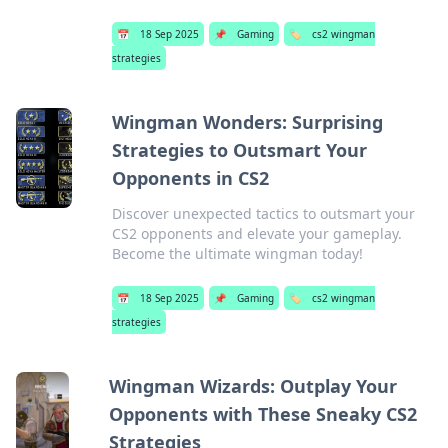
📅
18 Sep 2025
📌
Gaming
🏷️
cs2 wingman
strategies
Wingman Wonders: Surprising
Strategies to Outsmart Your
Opponents in CS2
Discover unexpected tactics to outsmart your
CS2 opponents and elevate your gameplay.
Become the ultimate wingman today!
📅
18 Sep 2025
📌
Gaming
🏷️
cs2 wingman
strategies
Wingman Wizards: Outplay Your
Opponents with These Sneaky CS2
Strategies