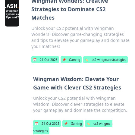
Wingman Wonders: Creative
Strategies to Dominate CS2
Matches
Unlock your CS2 potential with Wingman
Wonders! Discover game-changing strategies
and tips to elevate your gameplay and dominate
your matches!
📅
21 Oct 2025
📌
Gaming
🏷️
cs2 wingman strategies
Wingman Wisdom: Elevate Your
Game with Clever CS2 Strategies
Unlock your CS2 potential with Wingman
Wisdom! Discover clever strategies to elevate
your gameplay and dominate the competition.
📅
21 Oct 2025
📌
Gaming
🏷️
cs2 wingman
strategies