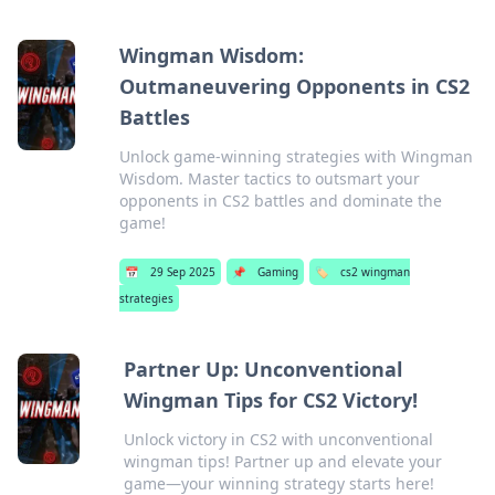
Wingman Wisdom:
Outmaneuvering Opponents in CS2
Battles
Unlock game-winning strategies with Wingman
Wisdom. Master tactics to outsmart your
opponents in CS2 battles and dominate the
game!
📅
29 Sep 2025
📌
Gaming
🏷️
cs2 wingman
strategies
Partner Up: Unconventional
Wingman Tips for CS2 Victory!
Unlock victory in CS2 with unconventional
wingman tips! Partner up and elevate your
game—your winning strategy starts here!