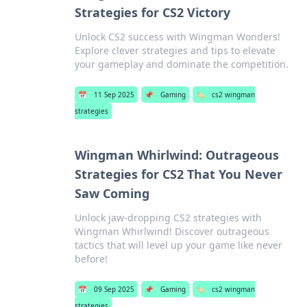
Strategies for CS2 Victory
Unlock CS2 success with Wingman Wonders!
Explore clever strategies and tips to elevate
your gameplay and dominate the competition.
📅
11 Sep 2025
📌
Gaming
🏷️
cs2 wingman
strategies
Wingman Whirlwind: Outrageous
Strategies for CS2 That You Never
Saw Coming
Unlock jaw-dropping CS2 strategies with
Wingman Whirlwind! Discover outrageous
tactics that will level up your game like never
before!
📅
09 Sep 2025
📌
Gaming
🏷️
cs2 wingman
strategies