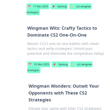
📅
17 Dec 2025
📌
Gaming
🏷️
cs2 wingman
strategies
Wingman Wits: Crafty Tactics to
Dominate CS2 One-On-One
Master CS2's one-on-one battles with clever
tactics and witty strategies! Unlock your
potential and dominate the competition today!
📅
03 Nov 2025
📌
Gaming
🏷️
cs2 wingman
strategies
Wingman Wonders: Outwit Your
Opponents with These CS2
Strategies
Elevate your game with killer CS2 strategies!