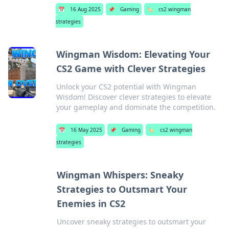
📅
16 Aug 2025
📌
Gaming
🏷️
cs2 wingman
strategies
Wingman Wisdom: Elevating Your
CS2 Game with Clever Strategies
Unlock your CS2 potential with Wingman
Wisdom! Discover clever strategies to elevate
your gameplay and dominate the competition.
📅
16 May 2025
📌
Gaming
🏷️
cs2 wingman
strategies
Wingman Whispers: Sneaky
Strategies to Outsmart Your
Enemies in CS2
Uncover sneaky strategies to outsmart your