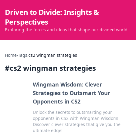
Driven to Divide: Insights &
Perspectives
Exploring the forces and ideas that shape our divided world.
Home
›
Tags
›
cs2 wingman strategies
#
cs2 wingman strategies
Wingman Wisdom: Clever
Strategies to Outsmart Your
Opponents in CS2
Unlock the secrets to outsmarting your
opponents in CS2 with Wingman Wisdom!
Discover clever strategies that give you the
ultimate edge!