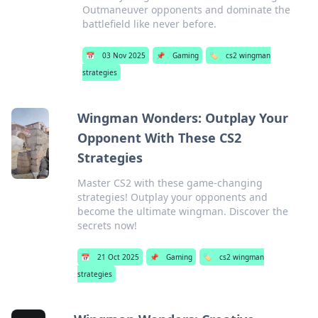
Outmaneuver opponents and dominate the
battlefield like never before.
📅
03 Nov 2025
📌
Gaming
🏷️
cs2 wingman
strategies
Wingman Wonders: Outplay Your
Opponent With These CS2
Strategies
Master CS2 with these game-changing
strategies! Outplay your opponents and
become the ultimate wingman. Discover the
secrets now!
📅
21 Oct 2025
📌
Gaming
🏷️
cs2 wingman
strategies