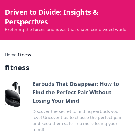
Driven to Divide: Insights &
Perspectives
Exploring the forces and ideas that shape our divided world.
Home
›
fitness
fitness
Earbuds That Disappear: How to
Find the Perfect Pair Without
Losing Your Mind
Discover the secret to finding earbuds you'll
love! Uncover tips to choose the perfect pair
and keep them safe—no more losing your
mind!