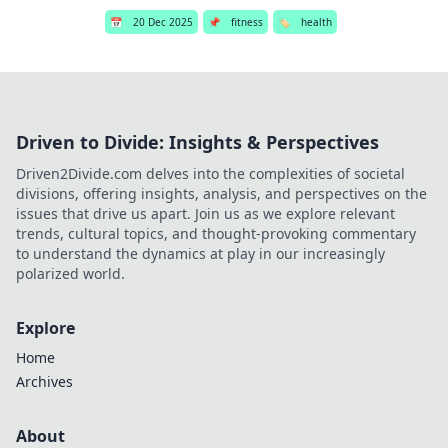
📅
20 Dec 2025
📌
fitness
🏷️
health
Driven to Divide: Insights & Perspectives
Driven2Divide.com delves into the complexities of societal
divisions, offering insights, analysis, and perspectives on the
issues that drive us apart. Join us as we explore relevant
trends, cultural topics, and thought-provoking commentary
to understand the dynamics at play in our increasingly
polarized world.
Explore
Home
Archives
About