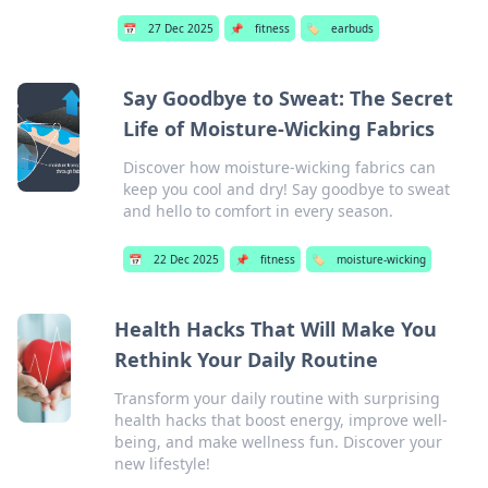
📅
27 Dec 2025
📌
fitness
🏷️
earbuds
Say Goodbye to Sweat: The Secret
Life of Moisture-Wicking Fabrics
Discover how moisture-wicking fabrics can
keep you cool and dry! Say goodbye to sweat
and hello to comfort in every season.
📅
22 Dec 2025
📌
fitness
🏷️
moisture-wicking
Health Hacks That Will Make You
Rethink Your Daily Routine
Transform your daily routine with surprising
health hacks that boost energy, improve well-
being, and make wellness fun. Discover your
new lifestyle!