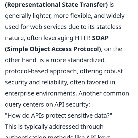
(Representational State Transfer)
is
generally lighter, more flexible, and widely
used for web services due to its stateless
nature, often leveraging HTTP.
SOAP
(Simple Object Access Protocol)
, on the
other hand, is a more standardized,
protocol-based approach, offering robust
security and reliability, often favored in
enterprise environments. Another common
query centers on API security:
"How do APIs protect sensitive data?"
This is typically addressed through
authentication methods like API keys,