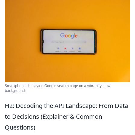
Smartphone displaying Google search page on a vibrant yellow
background.
H2: Decoding the API Landscape: From Data
to Decisions (Explainer & Common
Questions)