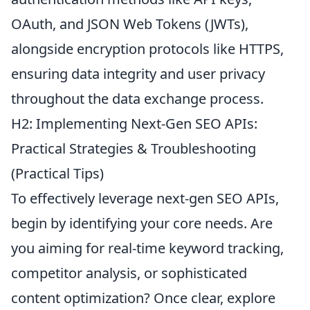
OAuth, and JSON Web Tokens (JWTs),
alongside encryption protocols like HTTPS,
ensuring data integrity and user privacy
throughout the data exchange process.
H2: Implementing Next-Gen SEO APIs:
Practical Strategies & Troubleshooting
(Practical Tips)
To effectively leverage next-gen SEO APIs,
begin by identifying your core needs. Are
you aiming for real-time keyword tracking,
competitor analysis, or sophisticated
content optimization? Once clear, explore