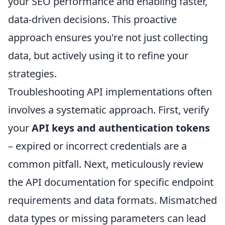
your SEO performance and enabling faster,
data-driven decisions. This proactive
approach ensures you're not just collecting
data, but actively using it to refine your
strategies.
Troubleshooting API implementations often
involves a systematic approach. First, verify
your
API keys and authentication tokens
– expired or incorrect credentials are a
common pitfall. Next, meticulously review
the API documentation for specific endpoint
requirements and data formats. Mismatched
data types or missing parameters can lead