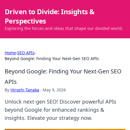
Driven to Divide: Insights &
Perspectives
Exploring the forces and ideas that shape our divided world.
Home
›
SEO APIs
›
Beyond Google: Finding Your Next-Gen SEO APIs
Beyond Google: Finding Your Next-Gen SEO
APIs
By
Hiroshi Tanaka
·
May 9, 2026
Unlock next-gen SEO! Discover powerful APIs
beyond Google for enhanced rankings &
insights. Elevate your strategy now.