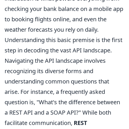
checking your bank balance on a mobile app
to booking flights online, and even the
weather forecasts you rely on daily.
Understanding this basic premise is the first
step in decoding the vast API landscape.
Navigating the API landscape involves
recognizing its diverse forms and
understanding common questions that
arise. For instance, a frequently asked
question is, "What's the difference between
a REST API and a SOAP API?" While both
facilitate communication,
REST