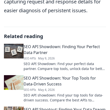
capturing request and response details for
easier diagnosis of persistent issues.
Related reading
SEO API Showdown: Finding Your Perfect
Data Partner
SEO APIs
May 9, 2026
SEO API Showdown: Find your perfect data
partner. Compare top tools, unlock data for better
rankings. Click to find your ultimate SEO API!
SEO API Showdown: Your Top Tools for
Data-Driven Success
SEO APIs
May 4, 2026
SEO API showdown: Find your top tools for data-
driven success. Compare the best APIs to
revolutionize your SEO strategy.
SEO API Shootout: Finding Your Data Dream