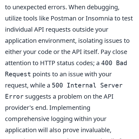
to unexpected errors. When debugging,
utilize tools like Postman or Insomnia to test
individual API requests outside your
application environment, isolating issues to
either your code or the API itself. Pay close
attention to HTTP status codes; a
400 Bad
points to an issue with your
Request
request, while a
500 Internal Server
suggests a problem on the API
Error
provider's end. Implementing
comprehensive logging within your
application will also prove invaluable,