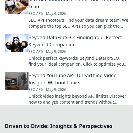
Team
SEO APIs
May 4, 2026
SEO API shootout! Find your data dream team. We
compare the top SEO APIs so you can pick the
best tools for your business.
Beyond DataForSEO: Finding Your Perfect
Keyword Companion
SEO APIs
May 9, 2026
Unlock perfect keywords! Beyond DataForSEO,
find your ideal companion. Click to optimize your
strategy now.
Beyond YouTube API: Unearthing Video
Insights Without Limits
SEO APIs
May 9, 2026
Unlock video insights beyond API limits! Discover
how to analyze content and trends without
restrictions. Get started now!
Driven to Divide: Insights & Perspectives