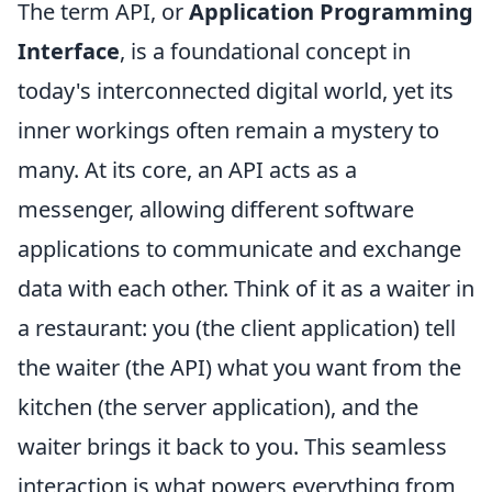
The term API, or
Application Programming
Interface
, is a foundational concept in
today's interconnected digital world, yet its
inner workings often remain a mystery to
many. At its core, an API acts as a
messenger, allowing different software
applications to communicate and exchange
data with each other. Think of it as a waiter in
a restaurant: you (the client application) tell
the waiter (the API) what you want from the
kitchen (the server application), and the
waiter brings it back to you. This seamless
interaction is what powers everything from