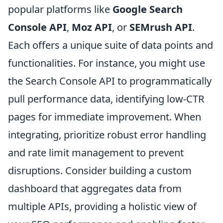
popular platforms like
Google Search
Console API
,
Moz API
, or
SEMrush API
.
Each offers a unique suite of data points and
functionalities. For instance, you might use
the Search Console API to programmatically
pull performance data, identifying low-CTR
pages for immediate improvement. When
integrating, prioritize robust error handling
and rate limit management to prevent
disruptions. Consider building a custom
dashboard that aggregates data from
multiple APIs, providing a holistic view of