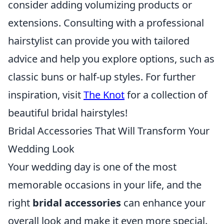
consider adding volumizing products or
extensions. Consulting with a professional
hairstylist can provide you with tailored
advice and help you explore options, such as
classic buns or half-up styles. For further
inspiration, visit
The Knot
for a collection of
beautiful bridal hairstyles!
Bridal Accessories That Will Transform Your
Wedding Look
Your wedding day is one of the most
memorable occasions in your life, and the
right
bridal accessories
can enhance your
overall look and make it even more special.