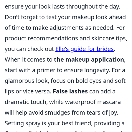
ensure your look lasts throughout the day.
Don’t forget to test your makeup look ahead
of time to make adjustments as needed. For
product recommendations and skincare tips,
you can check out
Elle's guide for brides
.
When it comes to
the makeup application
,
start with a primer to ensure longevity. For a
glamorous look, focus on bold eyes and soft
lips or vice versa.
False lashes
can add a
dramatic touch, while waterproof mascara
will help avoid smudges from tears of joy.
Setting spray is your best friend, providing a