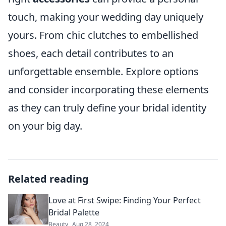
touch, making your wedding day uniquely
yours. From chic clutches to embellished
shoes, each detail contributes to an
unforgettable ensemble. Explore options
and consider incorporating these elements
as they can truly define your bridal identity
on your big day.
Related reading
Love at First Swipe: Finding Your Perfect
Bridal Palette
Beauty
Aug 28, 2024