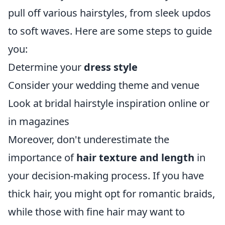
pull off various hairstyles, from sleek updos
to soft waves. Here are some steps to guide
you:
Determine your
dress style
Consider your wedding theme and venue
Look at bridal hairstyle inspiration online or
in magazines
Moreover, don't underestimate the
importance of
hair texture and length
in
your decision-making process. If you have
thick hair, you might opt for romantic braids,
while those with fine hair may want to