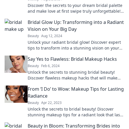
Discover the secrets to your dream bridal palette
and make love at first swipe truly unforgettable!
Find your perfect colors today!
Bridal Glow Up: Transforming into a Radiant
Vision on Your Big Day
Beauty
Aug 12, 2024
Unlock your radiant bridal glow! Discover expert
tips to transform into a stunning vision on your
big day and steal the spotlight.
Say Yes to Flawless: Bridal Makeup Hacks
Beauty
Feb 6, 2024
Unlock the secrets to stunning bridal beauty!
Discover flawless makeup hacks that will make
your big day unforgettable. Say yes to perfection!
From ‘I Do’ to Wow: Makeup Tips for Lasting
Radiance
Beauty
Apr 22, 2023
Unlock the secrets to bridal beauty! Discover
stunning makeup tips for a radiant look that lasts
from ‘I Do’ to happily ever after.
Beauty in Bloom: Transforming Brides into