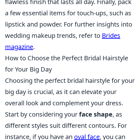
flawless finish that lasts all day. Finally, pack
a few essential items for touch-ups, such as
lipstick and powder. For further insights into
wedding makeup trends, refer to
Brides
magazine
.
How to Choose the Perfect Bridal Hairstyle
for Your Big Day
Choosing the perfect bridal hairstyle for your
big day is crucial, as it can elevate your
overall look and complement your dress.
Start by considering your
face shape
, as
different styles suit different contours. For
instance, if you have an
oval face
, you can