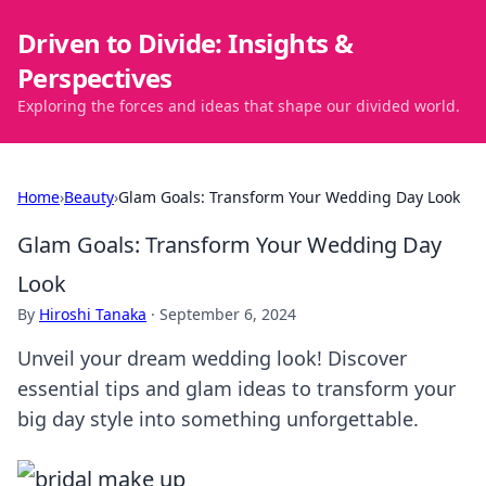
Driven to Divide: Insights &
Perspectives
Exploring the forces and ideas that shape our divided world.
Home
›
Beauty
›
Glam Goals: Transform Your Wedding Day Look
Glam Goals: Transform Your Wedding Day
Look
By
Hiroshi Tanaka
·
September 6, 2024
Unveil your dream wedding look! Discover
essential tips and glam ideas to transform your
big day style into something unforgettable.