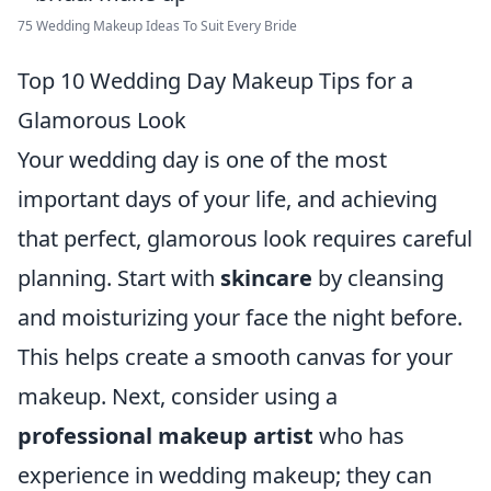
75 Wedding Makeup Ideas To Suit Every Bride
Top 10 Wedding Day Makeup Tips for a
Glamorous Look
Your wedding day is one of the most
important days of your life, and achieving
that perfect, glamorous look requires careful
planning. Start with
skincare
by cleansing
and moisturizing your face the night before.
This helps create a smooth canvas for your
makeup. Next, consider using a
professional makeup artist
who has
experience in wedding makeup; they can