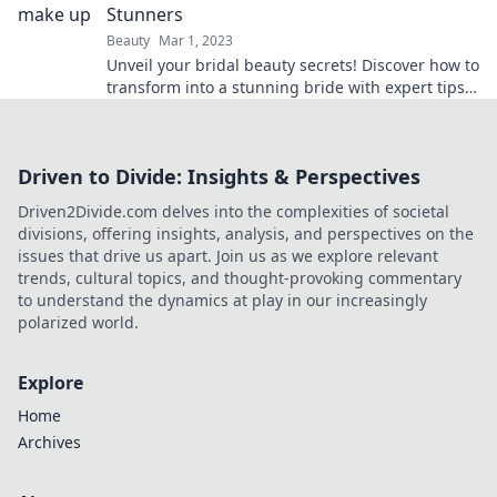
Stunners
Beauty
Mar 1, 2023
Unveil your bridal beauty secrets! Discover how to
transform into a stunning bride with expert tips
and breathtaking looks.
Driven to Divide: Insights & Perspectives
Driven2Divide.com delves into the complexities of societal
divisions, offering insights, analysis, and perspectives on the
issues that drive us apart. Join us as we explore relevant
trends, cultural topics, and thought-provoking commentary
to understand the dynamics at play in our increasingly
polarized world.
Explore
Home
Archives