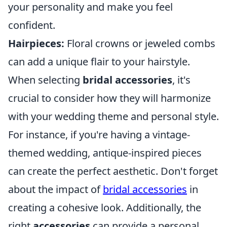
your personality and make you feel
confident.
Hairpieces:
Floral crowns or jeweled combs
can add a unique flair to your hairstyle.
When selecting
bridal accessories
, it's
crucial to consider how they will harmonize
with your wedding theme and personal style.
For instance, if you're having a vintage-
themed wedding, antique-inspired pieces
can create the perfect aesthetic. Don't forget
about the impact of
bridal accessories
in
creating a cohesive look. Additionally, the
right
accessories
can provide a personal