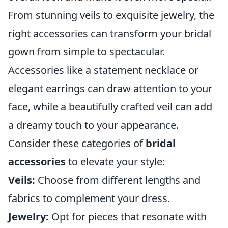
From stunning veils to exquisite jewelry, the
right accessories can transform your bridal
gown from simple to spectacular.
Accessories like a statement necklace or
elegant earrings can draw attention to your
face, while a beautifully crafted veil can add
a dreamy touch to your appearance.
Consider these categories of
bridal
accessories
to elevate your style:
Veils:
Choose from different lengths and
fabrics to complement your dress.
Jewelry:
Opt for pieces that resonate with