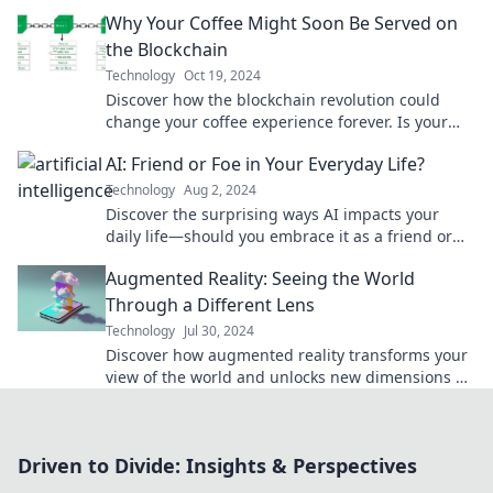
genius in your kitchen appliance today!
Why Your Coffee Might Soon Be Served on
the Blockchain
Technology
Oct 19, 2024
Discover how the blockchain revolution could
change your coffee experience forever. Is your
next cup at risk of being digitized?
AI: Friend or Foe in Your Everyday Life?
Technology
Aug 2, 2024
Discover the surprising ways AI impacts your
daily life—should you embrace it as a friend or
fear it as a foe? Find out now!
Augmented Reality: Seeing the World
Through a Different Lens
Technology
Jul 30, 2024
Discover how augmented reality transforms your
view of the world and unlocks new dimensions of
experience! Dive in now!
Driven to Divide: Insights & Perspectives