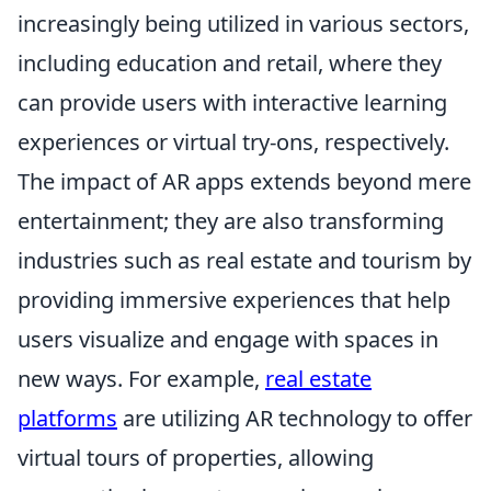
increasingly being utilized in various sectors,
including education and retail, where they
can provide users with interactive learning
experiences or virtual try-ons, respectively.
The impact of AR apps extends beyond mere
entertainment; they are also transforming
industries such as real estate and tourism by
providing immersive experiences that help
users visualize and engage with spaces in
new ways. For example,
real estate
platforms
are utilizing AR technology to offer
virtual tours of properties, allowing