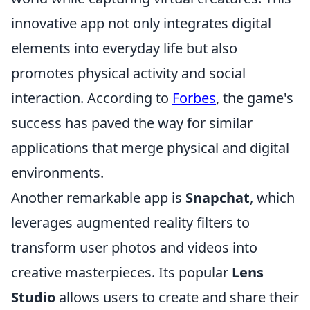
innovative app not only integrates digital
elements into everyday life but also
promotes physical activity and social
interaction. According to
Forbes
, the game's
success has paved the way for similar
applications that merge physical and digital
environments.
Another remarkable app is
Snapchat
, which
leverages augmented reality filters to
transform user photos and videos into
creative masterpieces. Its popular
Lens
Studio
allows users to create and share their