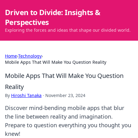
Driven to Divide: Insights &
Perspectives
Exploring the forces and ideas that shape our divided world.
Home
›
Technology
›
Mobile Apps That Will Make You Question Reality
Mobile Apps That Will Make You Question
Reality
By
Hiroshi Tanaka
·
November 23, 2024
Discover mind-bending mobile apps that blur
the line between reality and imagination.
Prepare to question everything you thought you
knew!