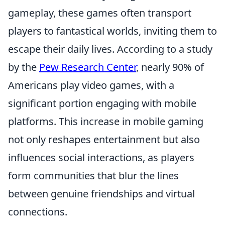
gameplay, these games often transport
players to fantastical worlds, inviting them to
escape their daily lives. According to a study
by the
Pew Research Center
, nearly 90% of
Americans play video games, with a
significant portion engaging with mobile
platforms. This increase in mobile gaming
not only reshapes entertainment but also
influences social interactions, as players
form communities that blur the lines
between genuine friendships and virtual
connections.