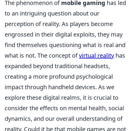
The phenomenon of
mobile gaming
has led
to an intriguing question about our
perception of reality. As players become
engrossed in their digital exploits, they may
find themselves questioning what is real and
what is not. The concept of
virtual reality
has
expanded beyond traditional headsets,
creating a more profound psychological
impact through handheld devices. As we
explore these digital realms, it is crucial to
consider the effects on mental health, social
dynamics, and our overall understanding of
reality. Could it be that mobile games are not