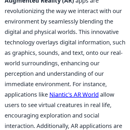
Augmented Reality (AR)
apps are
revolutionizing the way we interact with our
environment by seamlessly blending the
digital and physical worlds. This innovative
technology overlays digital information, such
as graphics, sounds, and text, onto our real-
world surroundings, enhancing our
perception and understanding of our
immediate environment. For instance,
applications like
Niantic's AR World
allow
users to see virtual creatures in real life,
encouraging exploration and social
interaction. Additionally, AR applications are