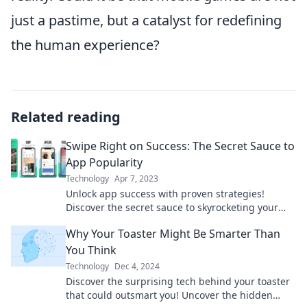
just a pastime, but a catalyst for redefining
the human experience?
Related reading
Swipe Right on Success: The Secret Sauce to
App Popularity
Technology
Apr 7, 2023
Unlock app success with proven strategies!
Discover the secret sauce to skyrocketing your
app's popularity and winning user hearts.
Why Your Toaster Might Be Smarter Than
You Think
Technology
Dec 4, 2024
Discover the surprising tech behind your toaster
that could outsmart you! Uncover the hidden