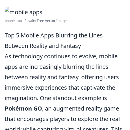
phone apps Royalty Free Vector Image ...
Top 5 Mobile Apps Blurring the Lines
Between Reality and Fantasy
As technology continues to evolve, mobile
apps are increasingly blurring the lines
between reality and fantasy, offering users
immersive experiences that captivate the
imagination. One standout example is
Pokémon GO
, an augmented reality game
that encourages players to explore the real
world while capturing virtual creatures. This