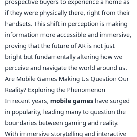
prospective buyers to experience a home as
if they were physically there, right from their
handsets. This shift in perception is making
information more accessible and immersive,
proving that the future of AR is not just
bright but fundamentally altering how we
perceive and navigate the world around us.
Are Mobile Games Making Us Question Our
Reality? Exploring the Phenomenon
In recent years,
mobile games
have surged
in popularity, leading many to question the
boundaries between gaming and reality.
With immersive storytelling and interactive