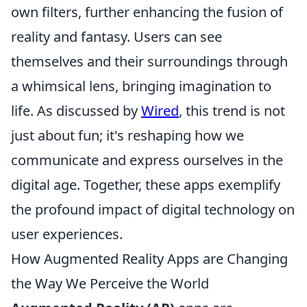
own filters, further enhancing the fusion of
reality and fantasy. Users can see
themselves and their surroundings through
a whimsical lens, bringing imagination to
life. As discussed by
Wired
, this trend is not
just about fun; it's reshaping how we
communicate and express ourselves in the
digital age. Together, these apps exemplify
the profound impact of digital technology on
user experiences.
How Augmented Reality Apps are Changing
the Way We Perceive the World