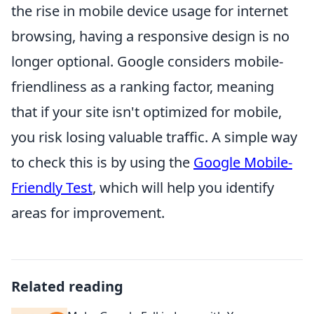
the rise in mobile device usage for internet
browsing, having a responsive design is no
longer optional. Google considers mobile-
friendliness as a ranking factor, meaning
that if your site isn't optimized for mobile,
you risk losing valuable traffic. A simple way
to check this is by using the
Google Mobile-
Friendly Test
, which will help you identify
areas for improvement.
Related reading