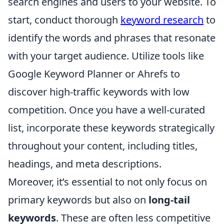
search engines and users to your website. To
start, conduct thorough
keyword research
to
identify the words and phrases that resonate
with your target audience. Utilize tools like
Google Keyword Planner or Ahrefs to
discover high-traffic keywords with low
competition. Once you have a well-curated
list, incorporate these keywords strategically
throughout your content, including titles,
headings, and meta descriptions.
Moreover, it’s essential to not only focus on
primary keywords but also on
long-tail
keywords
. These are often less competitive