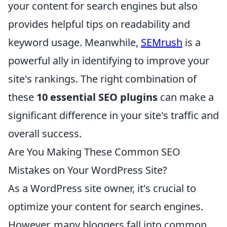
your content for search engines but also
provides helpful tips on readability and
keyword usage. Meanwhile,
SEMrush
is a
powerful ally in identifying to improve your
site's rankings. The right combination of
these
10 essential SEO plugins
can make a
significant difference in your site's traffic and
overall success.
Are You Making These Common SEO
Mistakes on Your WordPress Site?
As a WordPress site owner, it's crucial to
optimize your content for search engines.
However, many bloggers fall into common