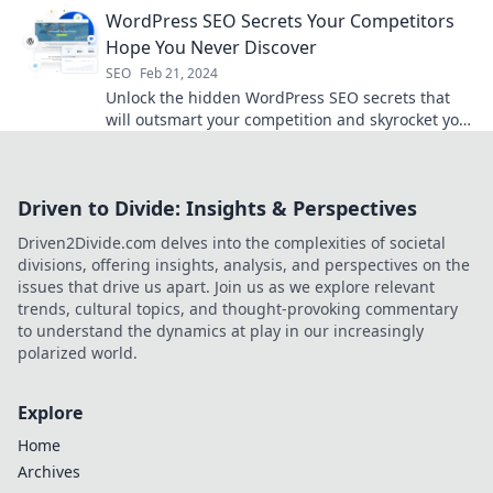
turn your blog into a traffic magnet!
WordPress SEO Secrets Your Competitors
Hope You Never Discover
SEO
Feb 21, 2024
Unlock the hidden WordPress SEO secrets that
will outsmart your competition and skyrocket your
rankings today!
Driven to Divide: Insights & Perspectives
Driven2Divide.com delves into the complexities of societal
divisions, offering insights, analysis, and perspectives on the
issues that drive us apart. Join us as we explore relevant
trends, cultural topics, and thought-provoking commentary
to understand the dynamics at play in our increasingly
polarized world.
Explore
Home
Archives