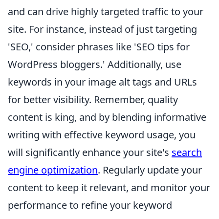
and can drive highly targeted traffic to your
site. For instance, instead of just targeting
'SEO,' consider phrases like 'SEO tips for
WordPress bloggers.' Additionally, use
keywords in your image alt tags and URLs
for better visibility. Remember, quality
content is king, and by blending informative
writing with effective keyword usage, you
will significantly enhance your site's
search
engine optimization
. Regularly update your
content to keep it relevant, and monitor your
performance to refine your keyword