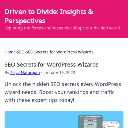
Driven to Divide: Insights &
Perspectives
Exploring the forces and ideas that shape our divided world.
Home
›
SEO
›
SEO Secrets for WordPress Wizards
SEO Secrets for WordPress Wizards
By
Priya Natarajan
·
January 19, 2023
Unlock the hidden SEO secrets every WordPress
wizard needs! Boost your rankings and traffic
with these expert tips today!