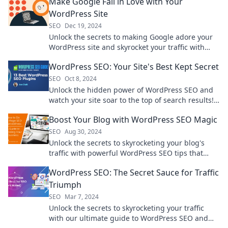
Make Google Fall in Love with Your
WordPress Site
SEO
Dec 19, 2024
Unlock the secrets to making Google adore your
WordPress site and skyrocket your traffic with
these expert tips!
WordPress SEO: Your Site's Best Kept Secret
SEO
Oct 8, 2024
Unlock the hidden power of WordPress SEO and
watch your site soar to the top of search results!
Discover the secrets now!
Boost Your Blog with WordPress SEO Magic
SEO
Aug 30, 2024
Unlock the secrets to skyrocketing your blog's
traffic with powerful WordPress SEO tips that
work like magic!
WordPress SEO: The Secret Sauce for Traffic
Triumph
SEO
Mar 7, 2024
Unlock the secrets to skyrocketing your traffic
with our ultimate guide to WordPress SEO and