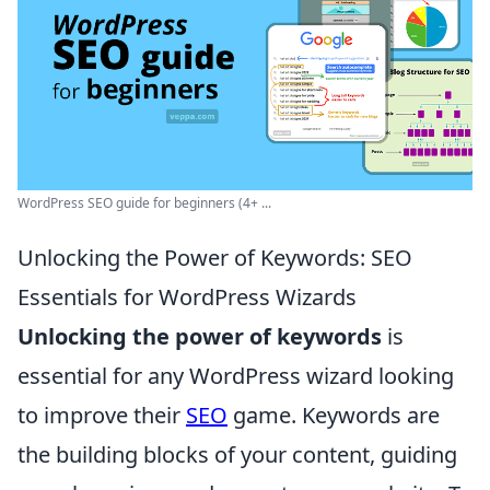
WordPress SEO guide for beginners (4+ ...
Unlocking the Power of Keywords: SEO
Essentials for WordPress Wizards
Unlocking the power of keywords
is
essential for any WordPress wizard looking
to improve their
SEO
game. Keywords are
the building blocks of your content, guiding