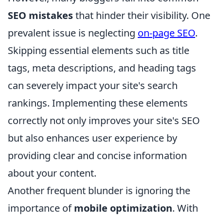
SEO mistakes
that hinder their visibility. One
prevalent issue is neglecting
on-page SEO
.
Skipping essential elements such as title
tags, meta descriptions, and heading tags
can severely impact your site's search
rankings. Implementing these elements
correctly not only improves your site's SEO
but also enhances user experience by
providing clear and concise information
about your content.
Another frequent blunder is ignoring the
importance of
mobile optimization
. With