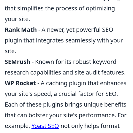
that simplifies the process of optimizing
your site.
Rank Math
- A newer, yet powerful SEO
plugin that integrates seamlessly with your
site.
SEMrush
- Known for its robust keyword
research capabilities and site audit features.
WP Rocket
- A caching plugin that enhances
your site's speed, a crucial factor for SEO.
Each of these plugins brings unique benefits
that can bolster your site's performance. For
example,
Yoast SEO
not only helps format