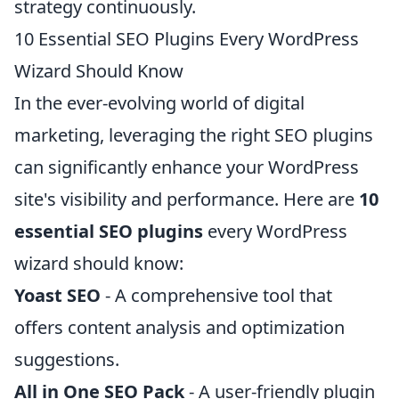
strategy continuously.
10 Essential SEO Plugins Every WordPress
Wizard Should Know
In the ever-evolving world of digital
marketing, leveraging the right SEO plugins
can significantly enhance your WordPress
site's visibility and performance. Here are
10
essential SEO plugins
every WordPress
wizard should know:
Yoast SEO
- A comprehensive tool that
offers content analysis and optimization
suggestions.
All in One SEO Pack
- A user-friendly plugin