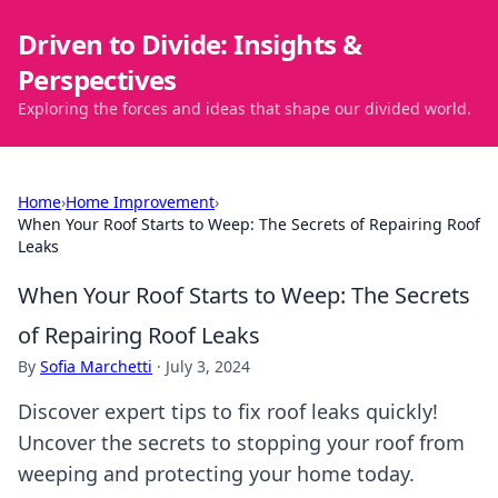
Driven to Divide: Insights &
Perspectives
Exploring the forces and ideas that shape our divided world.
Home
›
Home Improvement
›
When Your Roof Starts to Weep: The Secrets of Repairing Roof
Leaks
When Your Roof Starts to Weep: The Secrets
of Repairing Roof Leaks
By
Sofia Marchetti
·
July 3, 2024
Discover expert tips to fix roof leaks quickly!
Uncover the secrets to stopping your roof from
weeping and protecting your home today.