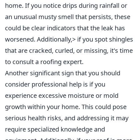
home. If you notice drips during rainfall or
an unusual musty smell that persists, these
could be clear indicators that the leak has
worsened. Additionally,> if you spot shingles
that are cracked, curled, or missing, it's time
to consult a roofing expert.
Another significant sign that you should
consider professional help is if you
experience excessive moisture or mold
growth within your home. This could pose
serious health risks, and addressing it may
require specialized knowledge and