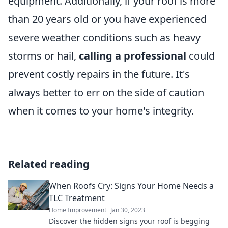
equipment. Additionally, if your roof is more
than 20 years old or you have experienced
severe weather conditions such as heavy
storms or hail,
calling a professional
could
prevent costly repairs in the future. It's
always better to err on the side of caution
when it comes to your home's integrity.
Related reading
When Roofs Cry: Signs Your Home Needs a
TLC Treatment
Home Improvement
Jan 30, 2023
Discover the hidden signs your roof is begging