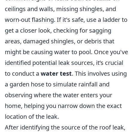
ceilings and walls, missing shingles, and
worn-out flashing. If it's safe, use a ladder to
get a closer look, checking for sagging
areas, damaged shingles, or debris that
might be causing water to pool. Once you've
identified potential leak sources, it’s crucial
to conduct a
water test
. This involves using
a garden hose to simulate rainfall and
observing where the water enters your
home, helping you narrow down the exact
location of the leak.
After identifying the source of the roof leak,