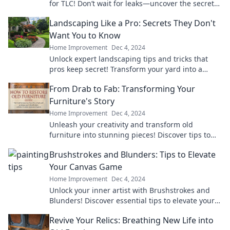
for TLC! Don’t wait for leaks—uncover the secrets
to a happy, healthy home today!
Landscaping Like a Pro: Secrets They Don't
Want You to Know
Home Improvement
Dec 4, 2024
Unlock expert landscaping tips and tricks that
pros keep secret! Transform your yard into a
stunning oasis today!
From Drab to Fab: Transforming Your
Furniture's Story
Home Improvement
Dec 4, 2024
Unleash your creativity and transform old
furniture into stunning pieces! Discover tips to
elevate your home's style from drab to fab.
Brushstrokes and Blunders: Tips to Elevate
Your Canvas Game
Home Improvement
Dec 4, 2024
Unlock your inner artist with Brushstrokes and
Blunders! Discover essential tips to elevate your
canvas game and create stunning masterpieces.
Revive Your Relics: Breathing New Life into