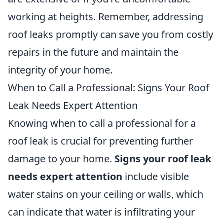
working at heights. Remember, addressing
roof leaks promptly can save you from costly
repairs in the future and maintain the
integrity of your home.
When to Call a Professional: Signs Your Roof
Leak Needs Expert Attention
Knowing when to call a professional for a
roof leak is crucial for preventing further
damage to your home.
Signs your roof leak
needs expert attention
include visible
water stains on your ceiling or walls, which
can indicate that water is infiltrating your