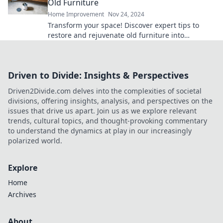
Old Furniture
Home Improvement
Nov 24, 2024
Transform your space! Discover expert tips to
restore and rejuvenate old furniture into
stunning, functional treasures.
Driven to Divide: Insights & Perspectives
Driven2Divide.com delves into the complexities of societal
divisions, offering insights, analysis, and perspectives on the
issues that drive us apart. Join us as we explore relevant
trends, cultural topics, and thought-provoking commentary
to understand the dynamics at play in our increasingly
polarized world.
Explore
Home
Archives
About