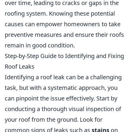
over time, leading to cracks or gaps in the
roofing system. Knowing these potential
causes can empower homeowners to take
preventive measures and ensure their roofs
remain in good condition.
Step-by-Step Guide to Identifying and Fixing
Roof Leaks
Identifying a roof leak can be a challenging
task, but with a systematic approach, you
can pinpoint the issue effectively. Start by
conducting a thorough visual inspection of
your roof from the ground. Look for
common signs of leaks such as
stains
on