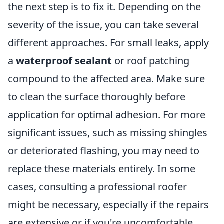
the next step is to fix it. Depending on the
severity of the issue, you can take several
different approaches. For small leaks, apply
a
waterproof sealant
or roof patching
compound to the affected area. Make sure
to clean the surface thoroughly before
application for optimal adhesion. For more
significant issues, such as missing shingles
or deteriorated flashing, you may need to
replace these materials entirely. In some
cases, consulting a professional roofer
might be necessary, especially if the repairs
are extensive or if you're uncomfortable