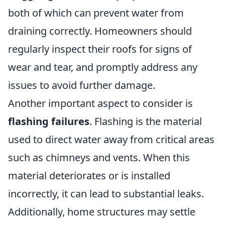
both of which can prevent water from
draining correctly. Homeowners should
regularly inspect their roofs for signs of
wear and tear, and promptly address any
issues to avoid further damage.
Another important aspect to consider is
flashing failures
. Flashing is the material
used to direct water away from critical areas
such as chimneys and vents. When this
material deteriorates or is installed
incorrectly, it can lead to substantial leaks.
Additionally, home structures may settle