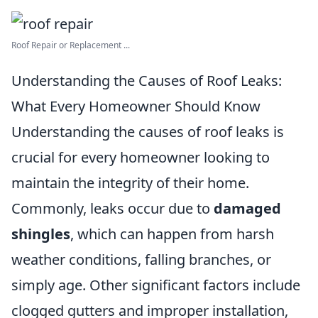
Roof Repair or Replacement ...
Understanding the Causes of Roof Leaks:
What Every Homeowner Should Know
Understanding the causes of roof leaks is
crucial for every homeowner looking to
maintain the integrity of their home.
Commonly, leaks occur due to
damaged
shingles
, which can happen from harsh
weather conditions, falling branches, or
simply age. Other significant factors include
clogged gutters and improper installation,