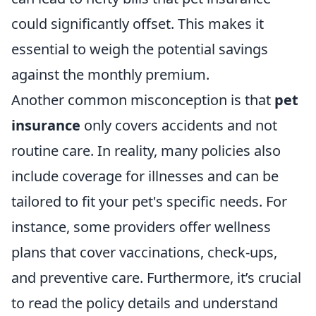
could significantly offset. This makes it
essential to weigh the potential savings
against the monthly premium.
Another common misconception is that
pet
insurance
only covers accidents and not
routine care. In reality, many policies also
include coverage for illnesses and can be
tailored to fit your pet's specific needs. For
instance, some providers offer wellness
plans that cover vaccinations, check-ups,
and preventive care. Furthermore, it’s crucial
to read the policy details and understand