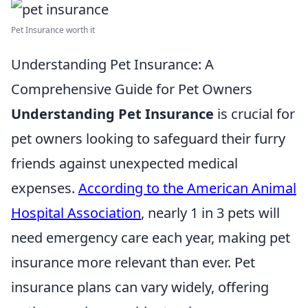
Pet Insurance worth it
Understanding Pet Insurance: A
Comprehensive Guide for Pet Owners
Understanding Pet Insurance
is crucial for
pet owners looking to safeguard their furry
friends against unexpected medical
expenses.
According to the American Animal
Hospital Association
, nearly 1 in 3 pets will
need emergency care each year, making pet
insurance more relevant than ever. Pet
insurance plans can vary widely, offering