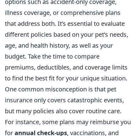
options such as accident-only coverage,
illness coverage, or comprehensive plans
that address both. It’s essential to evaluate
different policies based on your pet’s needs,
age, and health history, as well as your
budget. Take the time to compare
premiums, deductibles, and coverage limits
to find the best fit for your unique situation.
One common misconception is that pet
insurance only covers catastrophic events,
but many policies also cover routine care.
For instance, some plans may reimburse you
for
annual check-ups
, vaccinations, and