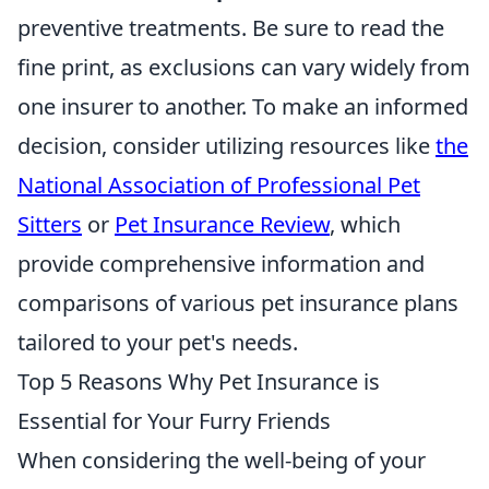
preventive treatments. Be sure to read the
fine print, as exclusions can vary widely from
one insurer to another. To make an informed
decision, consider utilizing resources like
the
National Association of Professional Pet
Sitters
or
Pet Insurance Review
, which
provide comprehensive information and
comparisons of various pet insurance plans
tailored to your pet's needs.
Top 5 Reasons Why Pet Insurance is
Essential for Your Furry Friends
When considering the well-being of your