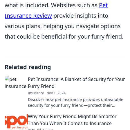
what is included. Websites such as
Pet
Insurance Review
provide insights into
various plans, helping you navigate options
that could be beneficial for your furry friend.
Related reading
Pet Insurance: A Blanket of Security for Your
Furry Friend
Insurance
Nov 1, 2024
Discover how pet insurance provides unbeatable
security for your furry friend—protect their
health and your wallet today!
Why Your Furry Friend Might Be Smarter
Than You When It Comes to Insurance