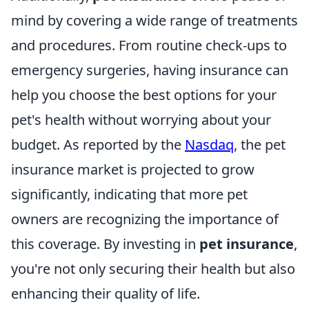
mind by covering a wide range of treatments
and procedures. From routine check-ups to
emergency surgeries, having insurance can
help you choose the best options for your
pet's health without worrying about your
budget. As reported by the
Nasdaq
, the pet
insurance market is projected to grow
significantly, indicating that more pet
owners are recognizing the importance of
this coverage. By investing in
pet insurance
,
you're not only securing their health but also
enhancing their quality of life.