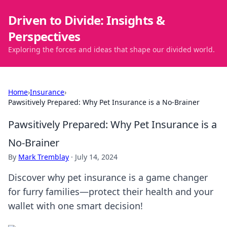
Driven to Divide: Insights &
Perspectives
Exploring the forces and ideas that shape our divided world.
Home
›
Insurance
›
Pawsitively Prepared: Why Pet Insurance is a No-Brainer
Pawsitively Prepared: Why Pet Insurance is a
No-Brainer
By
Mark Tremblay
·
July 14, 2024
Discover why pet insurance is a game changer
for furry families—protect their health and your
wallet with one smart decision!