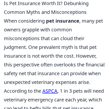
Is Pet Insurance Worth It? Debunking
Common Myths and Misconceptions
When considering
pet insurance
, many pet
owners grapple with common
misconceptions that can cloud their
judgment. One prevalent myth is that pet
insurance is not worth the cost. However,
this perspective often overlooks the financial
safety net that insurance can provide when
unexpected veterinary expenses arise.
According to the
ASPCA
, 1 in 3 pets will need
veterinary emergency care each year, which
can lead to hefty bills that pet insurance