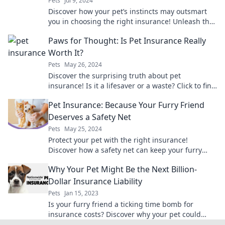
Pets
Jul 9, 2024
Discover how your pet’s instincts may outsmart
you in choosing the right insurance! Unleash the
secrets today!
Paws for Thought: Is Pet Insurance Really
Worth It?
Pets
May 26, 2024
Discover the surprising truth about pet
insurance! Is it a lifesaver or a waste? Click to find
out if it's worth the investment for your furry
Pet Insurance: Because Your Furry Friend
friend!
Deserves a Safety Net
Pets
May 25, 2024
Protect your pet with the right insurance!
Discover how a safety net can keep your furry
friend healthy and happy. Click to learn more!
Why Your Pet Might Be the Next Billion-
Dollar Insurance Liability
Pets
Jan 15, 2023
Is your furry friend a ticking time bomb for
insurance costs? Discover why your pet could
become the next billion-dollar liability!