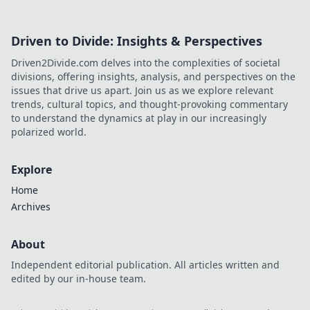
Driven to Divide: Insights & Perspectives
Driven2Divide.com delves into the complexities of societal
divisions, offering insights, analysis, and perspectives on the
issues that drive us apart. Join us as we explore relevant
trends, cultural topics, and thought-provoking commentary
to understand the dynamics at play in our increasingly
polarized world.
Explore
Home
Archives
About
Independent editorial publication. All articles written and
edited by our in-house team.