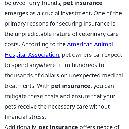
beloved furry friends,
pet insurance
emerges as a crucial investment. One of the
primary reasons for securing insurance is
the unpredictable nature of veterinary care
costs. According to the
American Animal
Hospital Association
, pet owners can expect
to spend anywhere from hundreds to
thousands of dollars on unexpected medical
treatments. With
pet insurance
, you can
mitigate these costs and ensure that your
pets receive the necessary care without
financial stress.
Additionally,
pet insurance
offers peace of