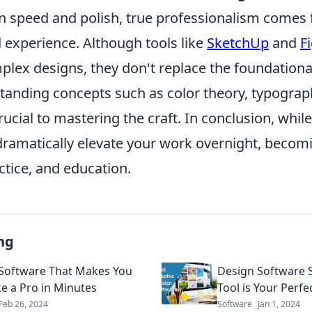
n speed and polish, true professionalism comes
experience. Although tools like
SketchUp
and
F
plex designs, they don't replace the foundational
tanding concepts such as color theory, typograp
rucial to mastering the craft. In conclusion, whil
ramatically elevate your work overnight, becomi
ctice, and education.
ng
Software That Makes You
Design Software
ke a Pro in Minutes
Tool is Your Perf
Feb 26, 2024
Software
Jan 1, 2024