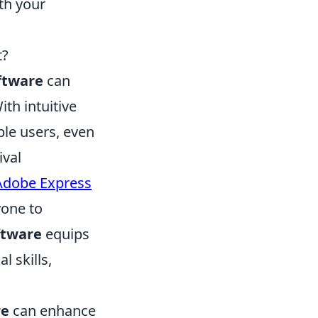
th your
t?
ftware
can
th intuitive
ble users, even
ival
Adobe Express
yone to
ftware
equips
l skills,
re
can enhance