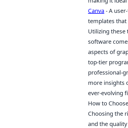
making it ideal
Canva
- A user-
templates that
Utilizing these
software comes 
aspects of grap
top-tier progr
professional-g
more insights o
ever-evolving fi
How to Choose 
Choosing the r
and the quality