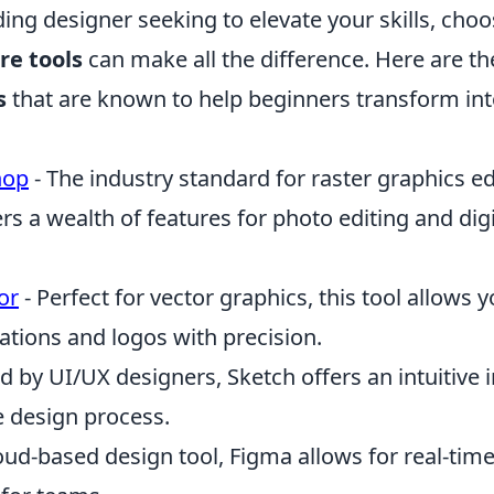
ding designer seeking to elevate your skills, choo
re tools
can make all the difference. Here are t
s
that are known to help beginners transform in
hop
- The industry standard for raster graphics ed
s a wealth of features for photo editing and digi
or
- Perfect for vector graphics, this tool allows 
rations and logos with precision.
d by UI/UX designers, Sketch offers an intuitive i
e design process.
oud-based design tool, Figma allows for real-time