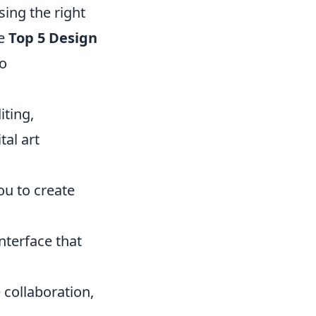
sing the right
he
Top 5 Design
to
iting,
tal art
you to create
nterface that
 collaboration,