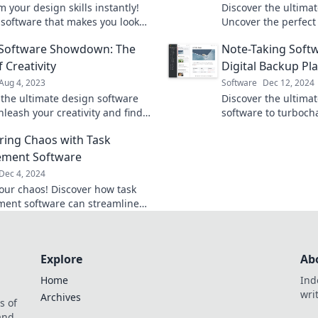
 your design skills instantly!
Discover the ultim
 software that makes you look
Uncover the perfect
ro in just minutes—no experience
your creative needs
 Software Showdown: The
Note-Taking Softw
projects today!
f Creativity
Digital Backup Pl
Aug 4, 2023
Software
Dec 12, 2024
 the ultimate design software
Discover the ultimat
nleash your creativity and find
software to turboch
h tool reigns supreme in our
productivity and pr
ing Chaos with Task
g showdown!
your brain's best di
ment Software
Dec 4, 2024
our chaos! Discover how task
ent software can streamline
 and boost your productivity.
nquering today!
Explore
Ab
Home
Ind
wri
Archives
s of
 and