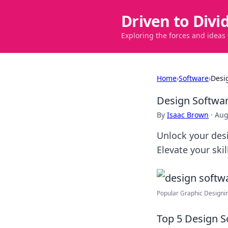
Driven to Divi
Exploring the forces and ideas
Home
›
Software
›
Desi
Design Softwar
By
Isaac Brown
·
Aug
Unlock your desi
Elevate your ski
Popular Graphic Designin
Top 5 Design S