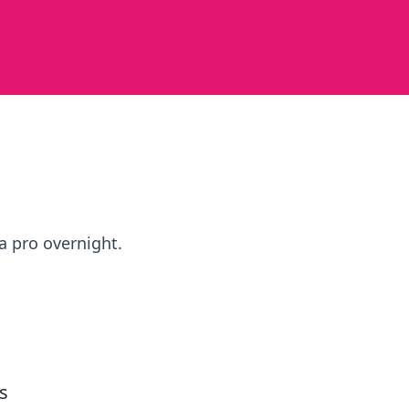
a pro overnight.
s