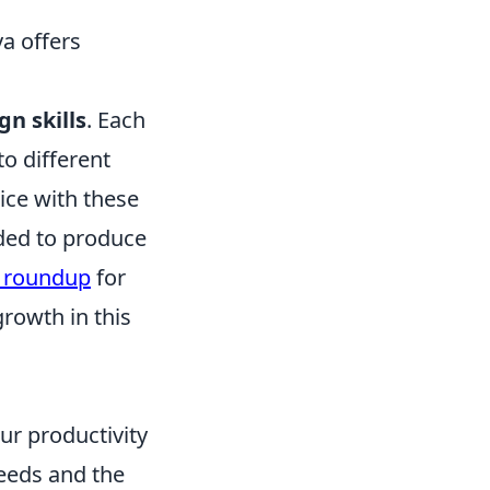
va offers
gn skills
. Each
o different
ice with these
eded to produce
s roundup
for
growth in this
ur productivity
needs and the