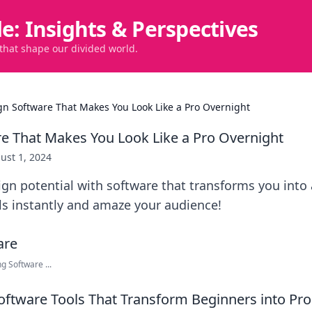
de: Insights & Perspectives
 that shape our divided world.
gn Software That Makes You Look Like a Pro Overnight
e That Makes You Look Like a Pro Overnight
ust 1, 2024
gn potential with software that transforms you into 
lls instantly and amaze your audience!
g Software ...
oftware Tools That Transform Beginners into Pro