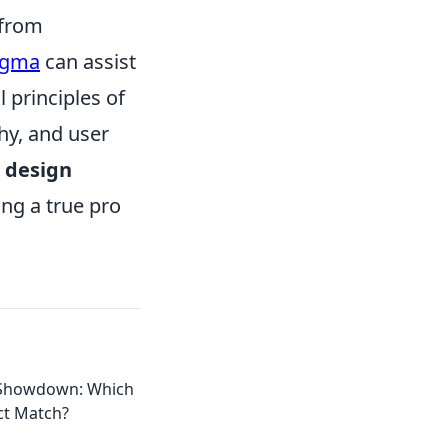
 from
igma
can assist
 principles of
hy, and user
e
design
ng a true pro
 Showdown: Which
ect Match?