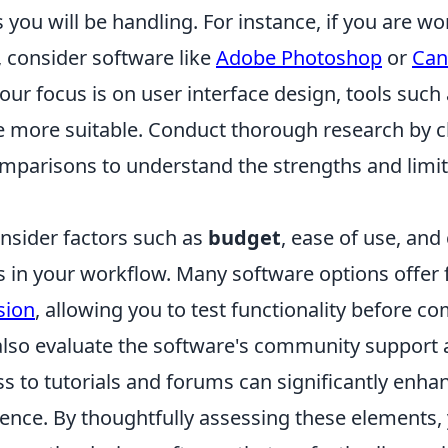
s you will be handling. For instance, if you are w
, consider software like
Adobe Photoshop
or
Can
your focus is on user interface design, tools such
 more suitable. Conduct thorough research by 
mparisons to understand the strengths and limit
onsider factors such as
budget
, ease of use, and
s in your workflow. Many software options offer f
sion
, allowing you to test functionality before c
so evaluate the software's community support 
s to tutorials and forums can significantly enha
ence. By thoughtfully assessing these elements, y