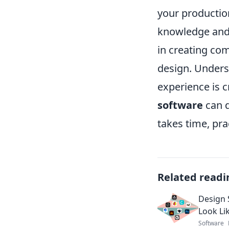
your productio
knowledge and 
in creating com
design. Unders
experience is c
software
can d
takes time, pra
Related readi
Design 
Look Li
Software