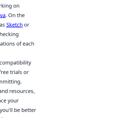
orking on
va
. On the
 as
Sketch
or
checking
ations of each
 compatibility
ree trials or
ommitting.
and resources,
nce your
ou'll be better