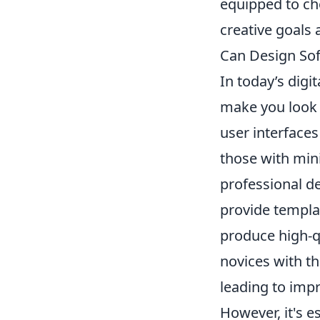
equipped to cho
creative goals 
Can Design Sof
In today’s digi
make you look l
user interfaces
those with mini
professional de
provide templat
produce high-qu
novices with the
leading to impr
However, it's e