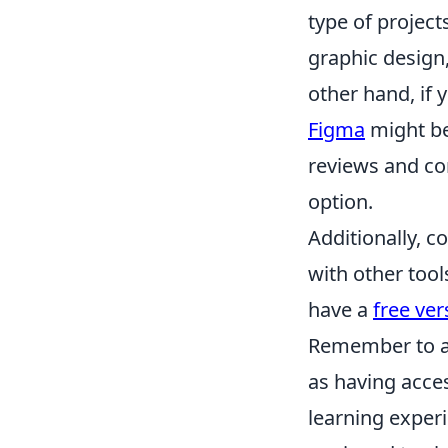
type of project
graphic design
other hand, if 
Figma
might be
reviews and co
option.
Additionally, c
with other tool
have a
free ver
Remember to al
as having acces
learning experi