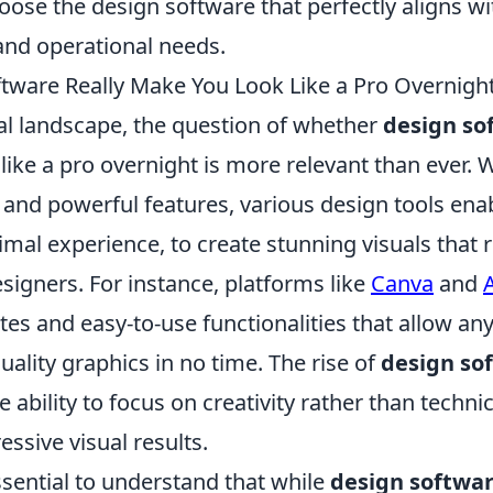
ose the design software that perfectly aligns wi
and operational needs.
tware Really Make You Look Like a Pro Overnigh
tal landscape, the question of whether
design so
ike a pro overnight is more relevant than ever. Wi
 and powerful features, various design tools ena
mal experience, to create stunning visuals that r
signers. For instance, platforms like
Canva
and
es and easy-to-use functionalities that allow an
ality graphics in no time. The rise of
design so
 ability to focus on creativity rather than technica
essive visual results.
ssential to understand that while
design softwa