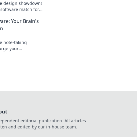
ate design showdown!
 software match for
 and elevate your
are: Your Brain's
an
e note-taking
arge your
otect your ideas—
gital backup!
out
ependent editorial publication. All articles
tten and edited by our in-house team.