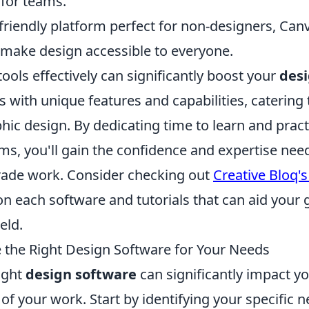
 for teams.
friendly platform perfect for non-designers, Can
 make design accessible to everyone.
 tools effectively can significantly boost your
desi
with unique features and capabilities, catering t
hic design. By dedicating time to learn and pract
ams, you'll gain the confidence and expertise ne
rade work. Consider checking out
Creative Bloq'
n each software and tutorials that can aid your 
eld.
the Right Design Software for Your Needs
ight
design software
can significantly impact yo
 of your work. Start by identifying your specific 