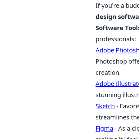
If you're a bud
design softwa
Software Tool
professionals:
Adobe Photos
Photoshop offer
creation.
Adobe Illustrat
stunning illust
Sketch
- Favore
streamlines th
Figma
- As a cl