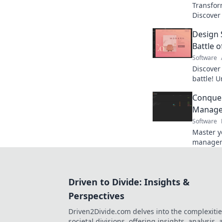
Transform
Discover
like a p
Design
needed!
Battle o
Software
Discover
battle! U
out whic
Conquer
thrillin
Manage
Software
Master y
managem
your life
Start co
Driven to Divide: Insights &
Perspectives
Driven2Divide.com delves into the complexitie
societal divisions, offering insights, analysis,