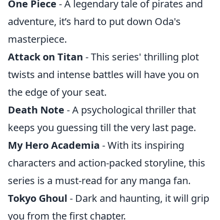
One Piece
- A legendary tale of pirates and
adventure, it’s hard to put down Oda's
masterpiece.
Attack on Titan
- This series' thrilling plot
twists and intense battles will have you on
the edge of your seat.
Death Note
- A psychological thriller that
keeps you guessing till the very last page.
My Hero Academia
- With its inspiring
characters and action-packed storyline, this
series is a must-read for any manga fan.
Tokyo Ghoul
- Dark and haunting, it will grip
you from the first chapter.