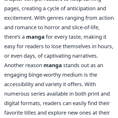
pages, creating a cycle of anticipation and
excitement. With genres ranging from action
and romance to horror and slice-of-life,
there’s a
manga
for every taste, making it
easy for readers to lose themselves in hours,
or even days, of captivating narratives.
Another reason
manga
stands out as an
engaging binge-worthy medium is the
accessibility and variety it offers. With
numerous series available in both print and
digital formats, readers can easily find their
favorite titles and explore new ones at their