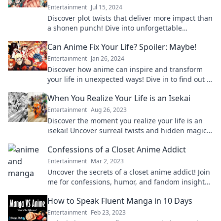
Entertainment
Jul 15, 2024
Discover plot twists that deliver more impact than
a shonen punch! Dive into unforgettable
moments that'll leave you stunned and craving
Can Anime Fix Your Life? Spoiler: Maybe!
more.
Entertainment
Jan 26, 2024
Discover how anime can inspire and transform
your life in unexpected ways! Dive in to find out if
it holds the key to your happiness.
When You Realize Your Life is an Isekai
Entertainment
Aug 26, 2023
Discover the moment you realize your life is an
isekai! Uncover surreal twists and hidden magic
in your everyday journey.
Confessions of a Closet Anime Addict
Entertainment
Mar 2, 2023
Uncover the secrets of a closet anime addict! Join
me for confessions, humor, and fandom insights
that every anime lover can relate to!
How to Speak Fluent Manga in 10 Days
Entertainment
Feb 23, 2023