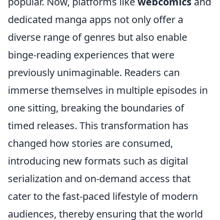
popular. Now, platforms like
webcomics
and
dedicated manga apps not only offer a
diverse range of genres but also enable
binge-reading experiences that were
previously unimaginable. Readers can
immerse themselves in multiple episodes in
one sitting, breaking the boundaries of
timed releases. This transformation has
changed how stories are consumed,
introducing new formats such as digital
serialization and on-demand access that
cater to the fast-paced lifestyle of modern
audiences, thereby ensuring that the world