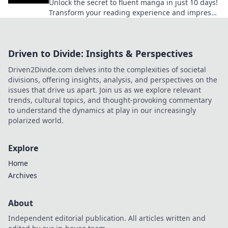
Unlock the secret to fluent manga in just 10 days!
Transform your reading experience and impress
fellow fans with these simple tips!
Driven to Divide: Insights & Perspectives
Driven2Divide.com delves into the complexities of societal
divisions, offering insights, analysis, and perspectives on the
issues that drive us apart. Join us as we explore relevant
trends, cultural topics, and thought-provoking commentary
to understand the dynamics at play in our increasingly
polarized world.
Explore
Home
Archives
About
Independent editorial publication. All articles written and