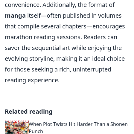
convenience. Additionally, the format of
manga
itself—often published in volumes
that compile several chapters—encourages
marathon reading sessions. Readers can
savor the sequential art while enjoying the
evolving storyline, making it an ideal choice
for those seeking a rich, uninterrupted
reading experience.
Related reading
When Plot Twists Hit Harder Than a Shonen
Punch