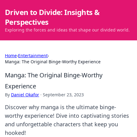
Driven to Divide: Insights &
Perspectives
Exploring the forces and ideas that shape our divided world.
Home
›
Entertainment
›
Manga: The Original Binge-Worthy Experience
Manga: The Original Binge-Worthy
Experience
By
Daniel Okafor
·
September 23, 2023
Discover why manga is the ultimate binge-
worthy experience! Dive into captivating stories
and unforgettable characters that keep you
hooked!