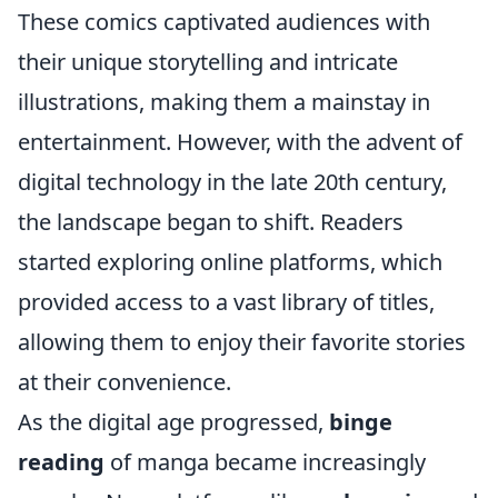
These comics captivated audiences with
their unique storytelling and intricate
illustrations, making them a mainstay in
entertainment. However, with the advent of
digital technology in the late 20th century,
the landscape began to shift. Readers
started exploring online platforms, which
provided access to a vast library of titles,
allowing them to enjoy their favorite stories
at their convenience.
As the digital age progressed,
binge
reading
of manga became increasingly