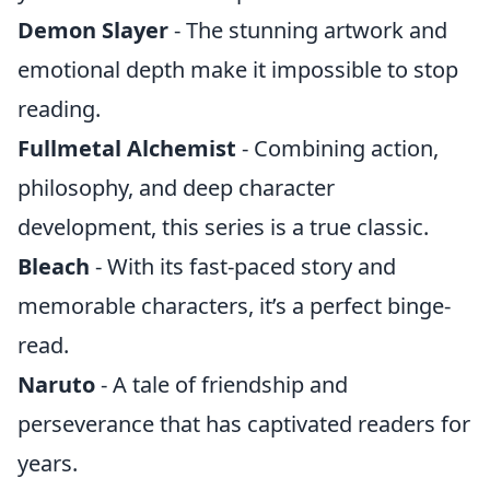
Demon Slayer
- The stunning artwork and
emotional depth make it impossible to stop
reading.
Fullmetal Alchemist
- Combining action,
philosophy, and deep character
development, this series is a true classic.
Bleach
- With its fast-paced story and
memorable characters, it’s a perfect binge-
read.
Naruto
- A tale of friendship and
perseverance that has captivated readers for
years.