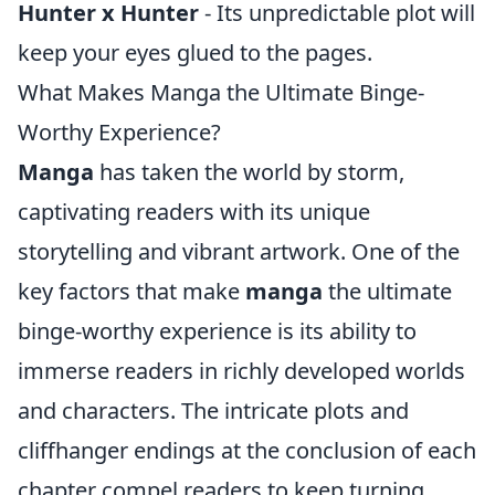
Hunter x Hunter
- Its unpredictable plot will
keep your eyes glued to the pages.
What Makes Manga the Ultimate Binge-
Worthy Experience?
Manga
has taken the world by storm,
captivating readers with its unique
storytelling and vibrant artwork. One of the
key factors that make
manga
the ultimate
binge-worthy experience is its ability to
immerse readers in richly developed worlds
and characters. The intricate plots and
cliffhanger endings at the conclusion of each
chapter compel readers to keep turning