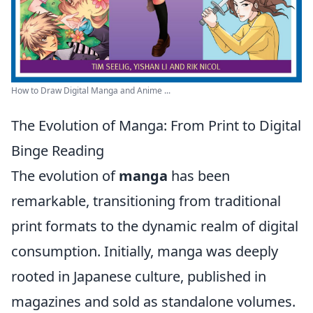
How to Draw Digital Manga and Anime ...
The Evolution of Manga: From Print to Digital
Binge Reading
The evolution of
manga
has been
remarkable, transitioning from traditional
print formats to the dynamic realm of digital
consumption. Initially, manga was deeply
rooted in Japanese culture, published in
magazines and sold as standalone volumes.