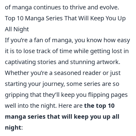
of manga continues to thrive and evolve.
Top 10 Manga Series That Will Keep You Up
All Night
If you’re a fan of manga, you know how easy
it is to lose track of time while getting lost in
captivating stories and stunning artwork.
Whether you’re a seasoned reader or just
starting your journey, some series are so
gripping that they’ll keep you flipping pages
well into the night. Here are
the top 10
manga series that will keep you up all
night
: