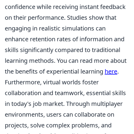
confidence while receiving instant feedback
on their performance. Studies show that
engaging in realistic simulations can
enhance retention rates of information and
skills significantly compared to traditional
learning methods. You can read more about
the benefits of experiential learning
here
.
Furthermore, virtual worlds foster
collaboration and teamwork, essential skills
in today's job market. Through multiplayer
environments, users can collaborate on
projects, solve complex problems, and