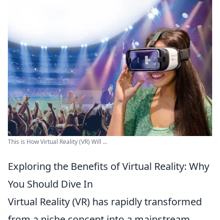
This is How Virtual Reality (VR) Will ...
Exploring the Benefits of Virtual Reality: Why
You Should Dive In
Virtual Reality (VR) has rapidly transformed
from a niche concept into a mainstream