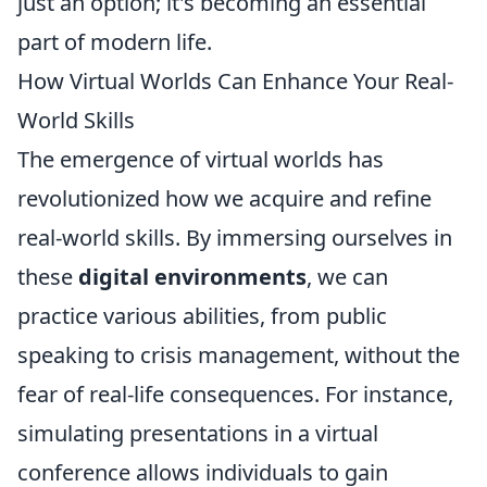
just an option; it's becoming an essential
part of modern life.
How Virtual Worlds Can Enhance Your Real-
World Skills
The emergence of virtual worlds has
revolutionized how we acquire and refine
real-world skills. By immersing ourselves in
these
digital environments
, we can
practice various abilities, from public
speaking to crisis management, without the
fear of real-life consequences. For instance,
simulating presentations in a virtual
conference allows individuals to gain