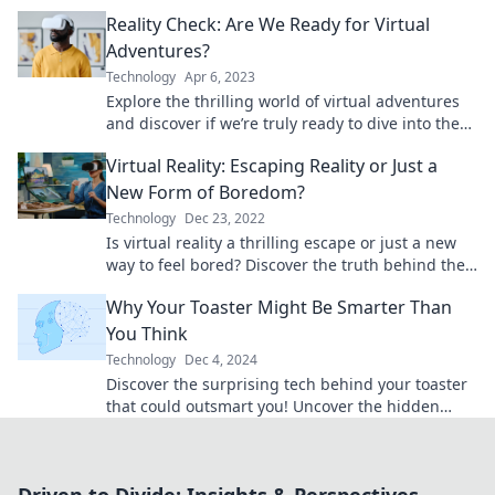
know about the digital abyss.
Reality Check: Are We Ready for Virtual
Adventures?
Technology
Apr 6, 2023
Explore the thrilling world of virtual adventures
and discover if we’re truly ready to dive into the
future of immersive experiences!
Virtual Reality: Escaping Reality or Just a
New Form of Boredom?
Technology
Dec 23, 2022
Is virtual reality a thrilling escape or just a new
way to feel bored? Discover the truth behind the
trend that’s captivating gamers and dreamers!
Why Your Toaster Might Be Smarter Than
You Think
Technology
Dec 4, 2024
Discover the surprising tech behind your toaster
that could outsmart you! Uncover the hidden
genius in your kitchen appliance today!