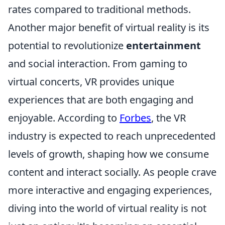
rates compared to traditional methods.
Another major benefit of virtual reality is its
potential to revolutionize
entertainment
and social interaction. From gaming to
virtual concerts, VR provides unique
experiences that are both engaging and
enjoyable. According to
Forbes
, the VR
industry is expected to reach unprecedented
levels of growth, shaping how we consume
content and interact socially. As people crave
more interactive and engaging experiences,
diving into the world of virtual reality is not