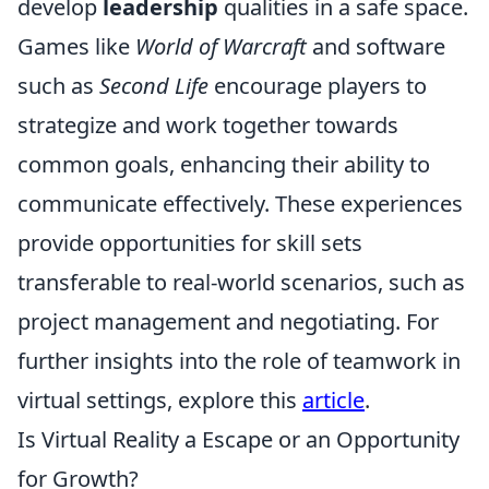
develop
leadership
qualities in a safe space.
Games like
World of Warcraft
and software
such as
Second Life
encourage players to
strategize and work together towards
common goals, enhancing their ability to
communicate effectively. These experiences
provide opportunities for skill sets
transferable to real-world scenarios, such as
project management and negotiating. For
further insights into the role of teamwork in
virtual settings, explore this
article
.
Is Virtual Reality a Escape or an Opportunity
for Growth?