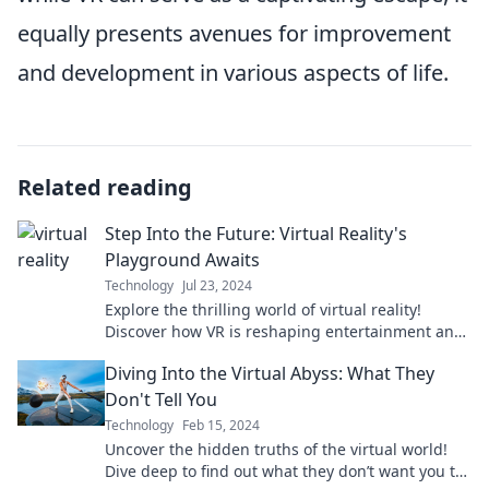
equally presents avenues for improvement
and development in various aspects of life.
Related reading
Step Into the Future: Virtual Reality's
Playground Awaits
Technology
Jul 23, 2024
Explore the thrilling world of virtual reality!
Discover how VR is reshaping entertainment and
gaming—your adventure begins here!
Diving Into the Virtual Abyss: What They
Don't Tell You
Technology
Feb 15, 2024
Uncover the hidden truths of the virtual world!
Dive deep to find out what they don’t want you to