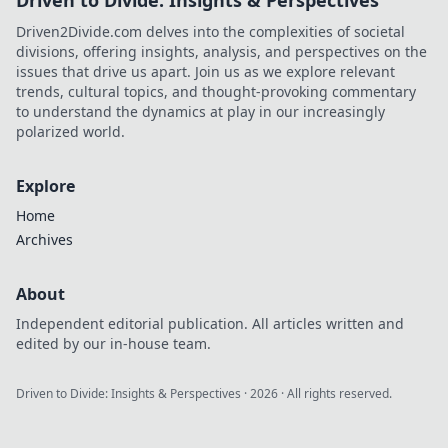
Driven to Divide: Insights & Perspectives
Driven2Divide.com delves into the complexities of societal
divisions, offering insights, analysis, and perspectives on the
issues that drive us apart. Join us as we explore relevant
trends, cultural topics, and thought-provoking commentary
to understand the dynamics at play in our increasingly
polarized world.
Explore
Home
Archives
About
Independent editorial publication. All articles written and
edited by our in-house team.
Driven to Divide: Insights & Perspectives
·
2026
· All rights reserved.