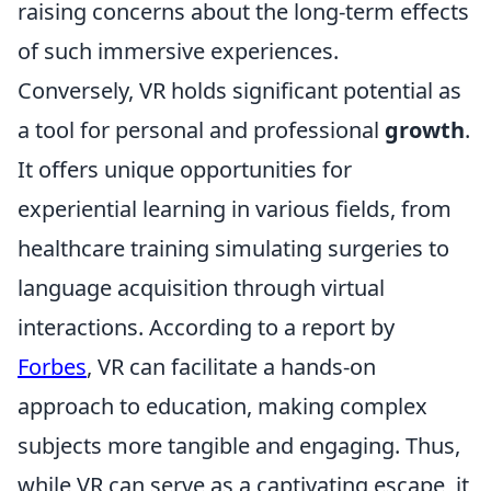
raising concerns about the long-term effects
of such immersive experiences.
Conversely, VR holds significant potential as
a tool for personal and professional
growth
.
It offers unique opportunities for
experiential learning in various fields, from
healthcare training simulating surgeries to
language acquisition through virtual
interactions. According to a report by
Forbes
, VR can facilitate a hands-on
approach to education, making complex
subjects more tangible and engaging. Thus,
while VR can serve as a captivating escape, it