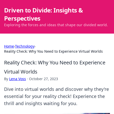
Driven to Divide: Insights &
Perspectives
Exploring the forces and ideas that shape our divided world.
Home
›
Technology
›
Reality Check: Why You Need to Experience Virtual Worlds
Reality Check: Why You Need to Experience
Virtual Worlds
By
Lena Voss
·
October 27, 2023
Dive into virtual worlds and discover why they're
essential for your reality check! Experience the
thrill and insights waiting for you.