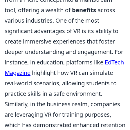
tool, offering a wealth of
benefits
across
various industries. One of the most
significant advantages of VR is its ability to
create immersive experiences that foster
deeper understanding and engagement. For
instance, in education, platforms like
EdTech
Magazine
highlight how VR can simulate
real-world scenarios, allowing students to
practice skills in a safe environment.
Similarly, in the business realm, companies
are leveraging VR for training purposes,
which has demonstrated enhanced retention