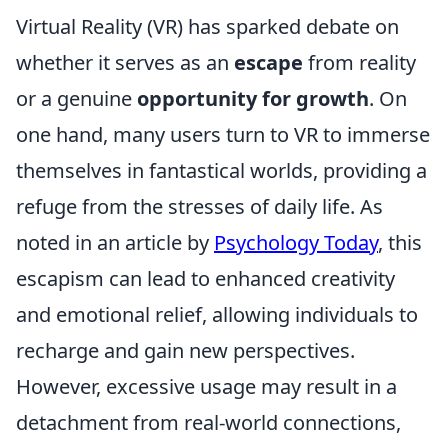
Virtual Reality (VR) has sparked debate on
whether it serves as an
escape
from reality
or a genuine
opportunity for growth
. On
one hand, many users turn to VR to immerse
themselves in fantastical worlds, providing a
refuge from the stresses of daily life. As
noted in an article by
Psychology Today
, this
escapism can lead to enhanced creativity
and emotional relief, allowing individuals to
recharge and gain new perspectives.
However, excessive usage may result in a
detachment from real-world connections,