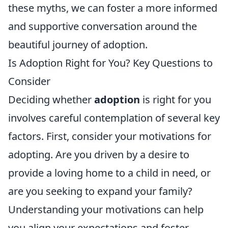
these myths, we can foster a more informed
and supportive conversation around the
beautiful journey of adoption.
Is Adoption Right for You? Key Questions to
Consider
Deciding whether
adoption
is right for you
involves careful contemplation of several key
factors. First, consider your motivations for
adopting. Are you driven by a desire to
provide a loving home to a child in need, or
are you seeking to expand your family?
Understanding your motivations can help
you align your expectations and foster