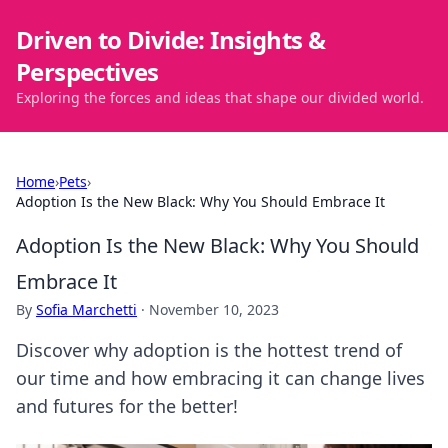
Driven to Divide: Insights &
Perspectives
Exploring the forces and ideas that shape our divided world.
Home
›
Pets
›
Adoption Is the New Black: Why You Should Embrace It
Adoption Is the New Black: Why You Should
Embrace It
By
Sofia Marchetti
·
November 10, 2023
Discover why adoption is the hottest trend of
our time and how embracing it can change lives
and futures for the better!