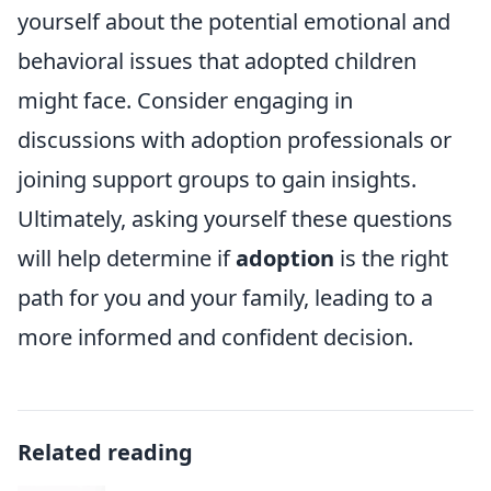
yourself about the potential emotional and
behavioral issues that adopted children
might face. Consider engaging in
discussions with adoption professionals or
joining support groups to gain insights.
Ultimately, asking yourself these questions
will help determine if
adoption
is the right
path for you and your family, leading to a
more informed and confident decision.
Related reading