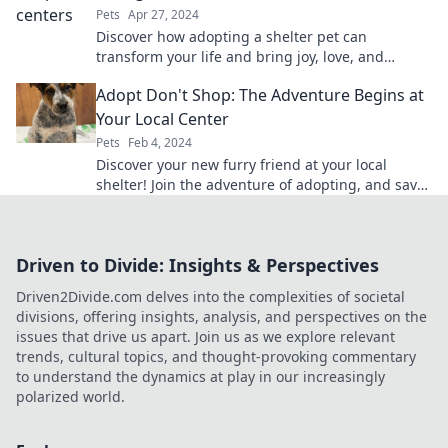
Pets
Apr 27, 2024
Discover how adopting a shelter pet can
transform your life and bring joy, love, and
companionship into your home!
Adopt Don't Shop: The Adventure Begins at
Your Local Center
Pets
Feb 4, 2024
Discover your new furry friend at your local
shelter! Join the adventure of adopting, and save
a life today!
Driven to Divide: Insights & Perspectives
Driven2Divide.com delves into the complexities of societal
divisions, offering insights, analysis, and perspectives on the
issues that drive us apart. Join us as we explore relevant
trends, cultural topics, and thought-provoking commentary
to understand the dynamics at play in our increasingly
polarized world.