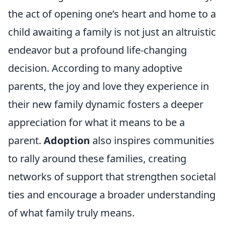
the act of opening one’s heart and home to a
child awaiting a family is not just an altruistic
endeavor but a profound life-changing
decision. According to many adoptive
parents, the joy and love they experience in
their new family dynamic fosters a deeper
appreciation for what it means to be a
parent.
Adoption
also inspires communities
to rally around these families, creating
networks of support that strengthen societal
ties and encourage a broader understanding
of what family truly means.