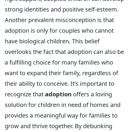
strong identities and positive self-esteem.
Another prevalent misconception is that
adoption is only for couples who cannot
have biological children. This belief
overlooks the fact that adoption can also be
a fulfilling choice for many families who
want to expand their family, regardless of
their ability to conceive. It’s important to
recognize that
adoption
offers a loving
solution for children in need of homes and
provides a meaningful way for families to
grow and thrive together. By debunking