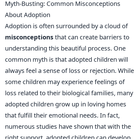
Myth-Busting: Common Misconceptions
About Adoption
Adoption is often surrounded by a cloud of
misconceptions
that can create barriers to
understanding this beautiful process. One
common myth is that adopted children will
always feel a sense of loss or rejection. While
some children may experience feelings of
loss related to their biological families, many
adopted children grow up in loving homes
that fulfill their emotional needs. In fact,
numerous studies have shown that with the
right support, adopted children can develop