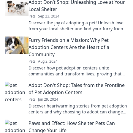
Adopt Don’t Shop: Unleashing Love at Your
Local Shelter
Pets
Sep 23, 2024
Discover the joy of adopting a pet! Unleash love
from your local shelter and find your furry friend
today. Adopt don’t shop!
Furry Friends on a Mission: Why Pet
Adoption Centers Are the Heart of a
Community
Pets
Aug 2, 2024
Discover how pet adoption centers unite
communities and transform lives, proving that
every furry friend has a mission waiting for them!
Adopt Don't Shop: Tales from the Frontline
of Pet Adoption Centers
Pets
Jun 29, 2024
Discover heartwarming stories from pet adoption
centers and why choosing to adopt can change
lives—both furry and human!
Paws and Effect: How Shelter Pets Can
Change Your Life