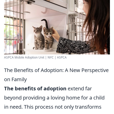
ASPCA Mobile Adoption Unit | NYC | ASPCA
The Benefits of Adoption: A New Perspective
on Family
The benefits of adoption
extend far
beyond providing a loving home for a child
in need. This process not only transforms