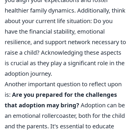
healthier family dynamics. Additionally, think
about your current life situation: Do you
have the financial stability, emotional
resilience, and support network necessary to
raise a child? Acknowledging these aspects
is crucial as they play a significant role in the
adoption journey.
Another important question to reflect upon
is:
Are you prepared for the challenges
that adoption may bring?
Adoption can be
an emotional rollercoaster, both for the child
and the parents. It's essential to educate