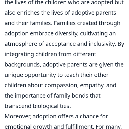
the lives of the children who are adopted but
also enriches the lives of adoptive parents
and their families. Families created through
adoption embrace diversity, cultivating an
atmosphere of acceptance and inclusivity. By
integrating children from different
backgrounds, adoptive parents are given the
unique opportunity to teach their other
children about compassion, empathy, and
the importance of family bonds that
transcend biological ties.
Moreover, adoption offers a chance for
emotional growth and fulfillment. For many,