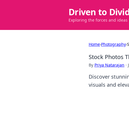
Driven to Divi
Exploring the forces and ideas
Home
›
Photography
›
Stock Photos 
By
Priya Natarajan
·
Discover stunnin
visuals and elev