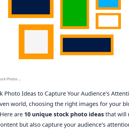
ock Photos ...
k Photo Ideas to Capture Your Audience's Attent
riven world, choosing the right images for your b
 Here are
10 unique stock photo ideas
that will
ontent but also capture your audience's attentio