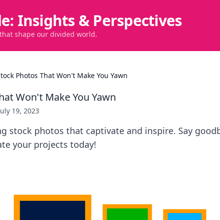
de: Insights & Perspectives
 that shape our divided world.
Stock Photos That Won't Make You Yawn
That Won't Make You Yawn
July 19, 2023
g stock photos that captivate and inspire. Say good
ate your projects today!