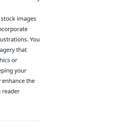
d stock images
incorporate
ustrations. You
agery that
hics or
eeping your
y enhance the
g reader