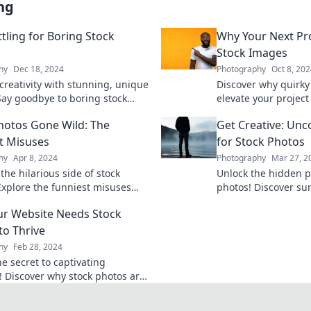
ng
tling for Boring Stock
Why Your Next Pr
Stock Images
hy
Dec 18, 2024
Photography
Oct 8, 20
creativity with stunning, unique
Discover why quirky
 Say goodbye to boring stock
elevate your projec
nd elevate your content game
attention! Unleash c
hotos Gone Wild: The
Get Creative: Unc
engagement today!
t Misuses
for Stock Photos
hy
Apr 8, 2024
Photography
Mar 27, 2
the hilarious side of stock
Unlock the hidden po
Explore the funniest misuses
photos! Discover sur
l have you laughing out loud and
uses that will trans
r Website Needs Stock
your head.
captivate your audi
to Thrive
hy
Feb 28, 2024
e secret to captivating
! Discover why stock photos are
 for your online success. Click to
re!