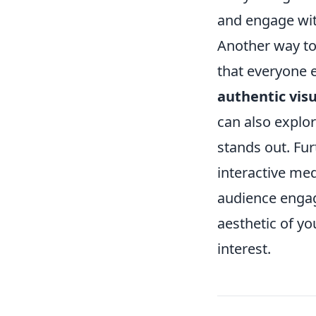
and engage with
Another way to 
that everyone e
authentic visu
can also explor
stands out. Fu
interactive med
audience engag
aesthetic of yo
interest.