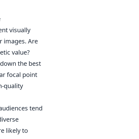
e
nt visually
r images. Are
etic value?
 down the best
ar focal point
-quality
audiences tend
diverse
e likely to