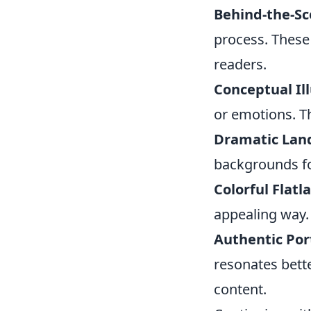
Behind-the-Sc
process. These
readers.
Conceptual Ill
or emotions. T
Dramatic Lan
backgrounds for
Colorful Flatla
appealing way. 
Authentic Port
resonates bett
content.