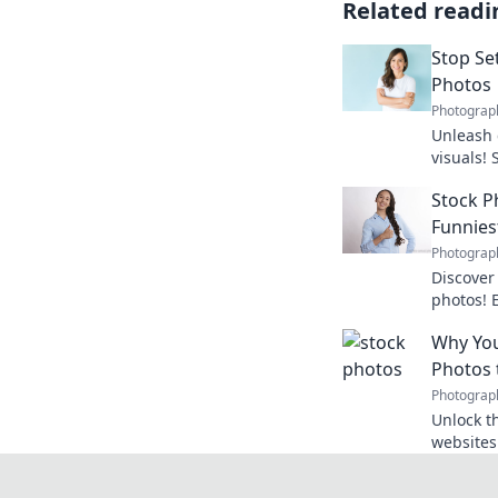
Related readi
Stop Set
Photos
Photograp
Unleash 
visuals!
photos a
Stock P
today!
Funnies
Photograp
Discover 
photos! 
that wil
Why You
shaking 
Photos 
Photograp
Unlock th
websites
essential
learn mo