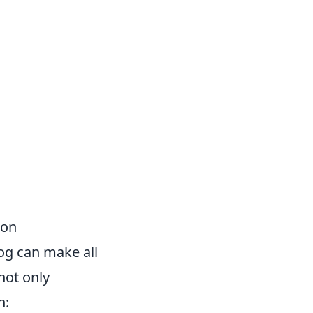
ion
log can make all
 not only
n: