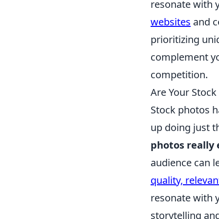
resonate with y
websites
and co
prioritizing un
complement you
competition.
Are Your Stock 
Stock photos ha
up doing just t
photos really
audience can le
quality, releva
resonate with 
storytelling a