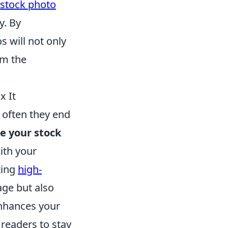
 stock photo
y. By
s will not only
m the
x It
o often they end
e your stock
ith your
ting
high-
age but also
enhances your
readers to stay