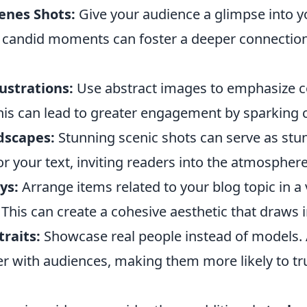
enes Shots:
Give your audience a glimpse into y
 candid moments can foster a deeper connection
ustrations:
Use abstract images to emphasize 
his can lead to greater engagement by sparking c
dscapes:
Stunning scenic shots can serve as stu
 your text, inviting readers into the atmosphere
ys:
Arrange items related to your blog topic in a 
This can create a cohesive aesthetic that draws i
raits:
Showcase real people instead of models. 
er with audiences, making them more likely to tr