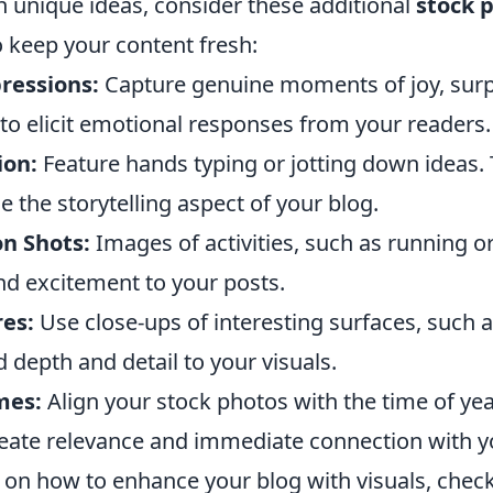
h unique ideas, consider these additional
stock 
 keep your content fresh:
ressions:
Capture genuine moments of joy, surpr
to elicit emotional responses from your readers.
ion:
Feature hands typing or jotting down ideas. 
the storytelling aspect of your blog.
n Shots:
Images of activities, such as running o
nd excitement to your posts.
es:
Use close-ups of interesting surfaces, such 
d depth and detail to your visuals.
mes:
Align your stock photos with the time of yea
eate relevance and immediate connection with y
 on how to enhance your blog with visuals, chec