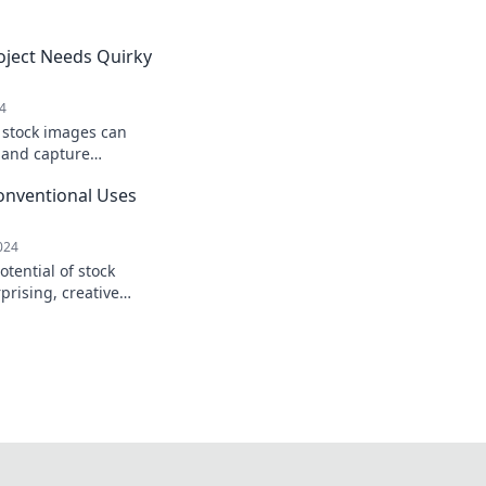
oject Needs Quirky
24
 stock images can
t and capture
reativity and boost
onventional Uses
024
tential of stock
prising, creative
form your visuals and
ence.