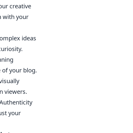
our creative
 with your
complex ideas
uriosity.
nning
 of your blog.
visually
n viewers.
Authenticity
ust your