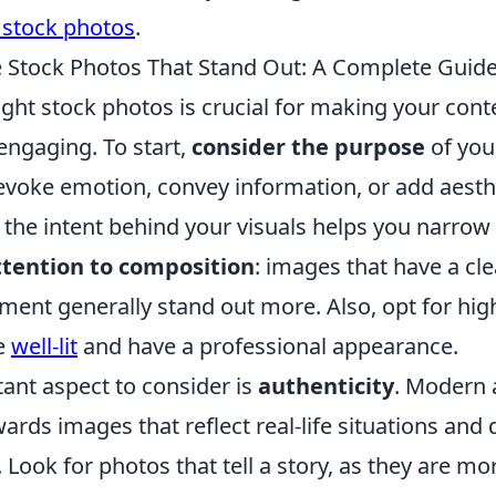
 stock photos
.
Stock Photos That Stand Out: A Complete Guid
ght stock photos is crucial for making your conte
engaging. To start,
consider the purpose
of you
evoke emotion, convey information, or add aesth
the intent behind your visuals helps you narrow
ttention to composition
: images that have a cle
ent generally stand out more. Also, opt for high
e
well-lit
and have a professional appearance.
ant aspect to consider is
authenticity
. Modern 
wards images that reflect real-life situations and 
 Look for photos that tell a story, as they are mor