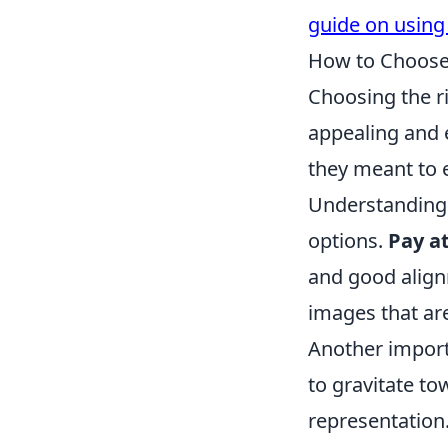
guide on using
How to Choose 
Choosing the ri
appealing and 
they meant to 
Understanding 
options.
Pay a
and good alignm
images that ar
Another import
to gravitate to
representation.