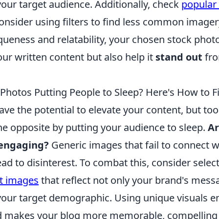
our target audience. Additionally, check
popular
nsider using filters to find less common imager
iqueness and relatability, your chosen stock photo
r written content but also help it
stand out
fro
Photos Putting People to Sleep? Here's How to Fi
ve the potential to elevate your content, but to
he opposite by putting your audience to sleep.
Ar
 engaging?
Generic images that fail to connect w
ad to disinterest. To combat this, consider selec
nt images
that reflect not only your brand's mess
your target demographic. Using unique visuals 
nd makes your blog more memorable, compelling 