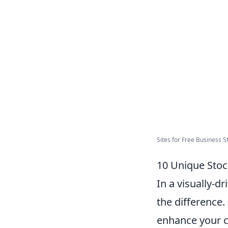
Sites for Free Business St
10 Unique Stoc
In a visually-d
the difference.
enhance your c