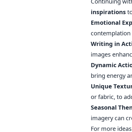
Continuing wit
inspirations
to
Emotional Exp
contemplation 
Writing in Act
images enhance 
Dynamic Actio
bring energy a
Unique Textur
or fabric, to ad
Seasonal The
imagery can cr
For more ideas