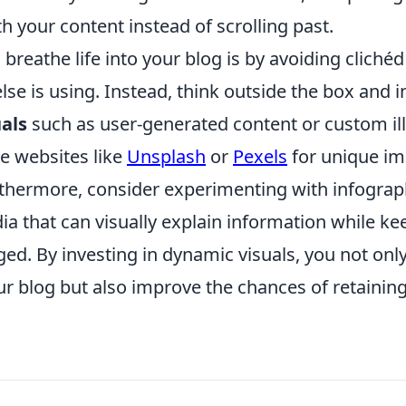
 your content instead of scrolling past.
breathe life into your blog is by avoiding cliché
lse is using. Instead, think outside the box and 
als
such as user-generated content or custom ill
e websites like
Unsplash
or
Pexels
for unique im
rthermore, consider experimenting with infograp
ia that can visually explain information while k
ed. By investing in dynamic visuals, you not onl
ur blog but also improve the chances of retainin