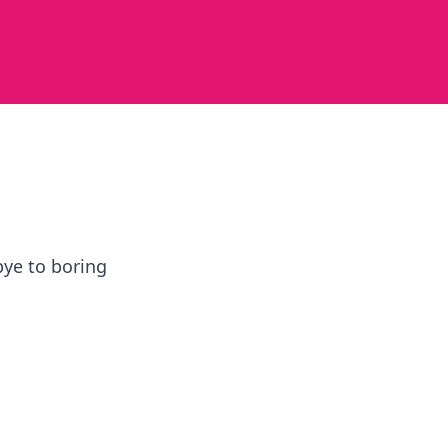
bye to boring