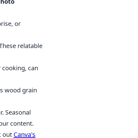
photo
ise, or
These relatable
r cooking, can
as wood grain
r. Seasonal
our content.
k out
Canva's