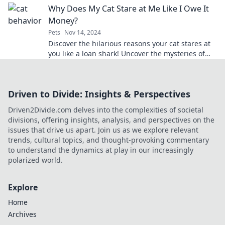
Why Does My Cat Stare at Me Like I Owe It
Money?
Pets
Nov 14, 2024
Discover the hilarious reasons your cat stares at
you like a loan shark! Uncover the mysteries of
feline behavior now!
Driven to Divide: Insights & Perspectives
Driven2Divide.com delves into the complexities of societal
divisions, offering insights, analysis, and perspectives on the
issues that drive us apart. Join us as we explore relevant
trends, cultural topics, and thought-provoking commentary
to understand the dynamics at play in our increasingly
polarized world.
Explore
Home
Archives