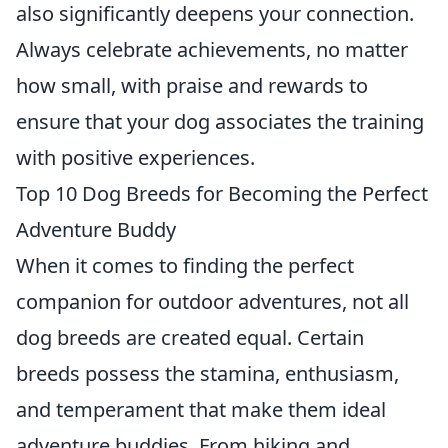
also significantly deepens your connection.
Always celebrate achievements, no matter
how small, with praise and rewards to
ensure that your dog associates the training
with positive experiences.
Top 10 Dog Breeds for Becoming the Perfect
Adventure Buddy
When it comes to finding the perfect
companion for outdoor adventures, not all
dog breeds are created equal. Certain
breeds possess the stamina, enthusiasm,
and temperament that make them ideal
adventure buddies. From hiking and