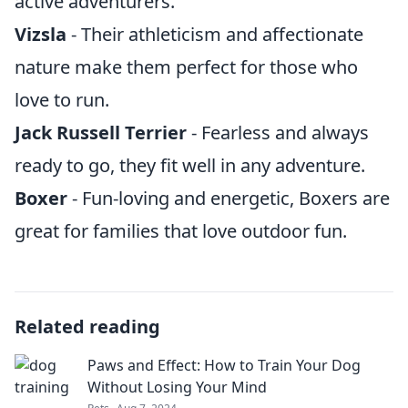
active adventurers.
Vizsla
- Their athleticism and affectionate
nature make them perfect for those who
love to run.
Jack Russell Terrier
- Fearless and always
ready to go, they fit well in any adventure.
Boxer
- Fun-loving and energetic, Boxers are
great for families that love outdoor fun.
Related reading
Paws and Effect: How to Train Your Dog
Without Losing Your Mind