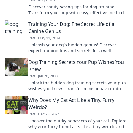
Pets
Aug 7, 2024
Discover sanity-saving tips for dog training!
Transform your pup with easy, effective methods
that'll keep you calm and collected.
Training Your Dog: The Secret Life of a
Canine Genius
Pets
May 11, 2024
Unleash your dog's hidden genius! Discover
expert training tips and secrets for a well-
behaved canine companion in our engaging
Dog Training Secrets Your Pup Wishes You
blog.
Knew
Pets
Jan 20, 2023
Unlock the hidden dog training secrets your pup
wishes you knew—transform misbehavior into
mastery! Discover the tips that make tails wag!
Why Does My Cat Act Like a Tiny, Furry
Weirdo?
Pets
Dec 23, 2024
Uncover the quirky behaviors of your cat! Explore
why your furry friend acts like a tiny weirdo and
what it all means for their health and happiness.