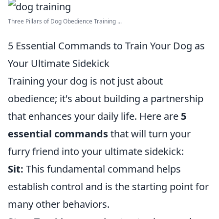
Three Pillars of Dog Obedience Training ...
5 Essential Commands to Train Your Dog as
Your Ultimate Sidekick
Training your dog is not just about
obedience; it's about building a partnership
that enhances your daily life. Here are
5
essential commands
that will turn your
furry friend into your ultimate sidekick:
Sit:
This fundamental command helps
establish control and is the starting point for
many other behaviors.