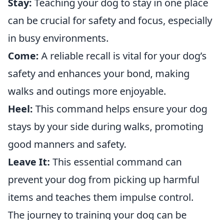
Stay:
Teaching your dog to stay in one place
can be crucial for safety and focus, especially
in busy environments.
Come:
A reliable recall is vital for your dog’s
safety and enhances your bond, making
walks and outings more enjoyable.
Heel:
This command helps ensure your dog
stays by your side during walks, promoting
good manners and safety.
Leave It:
This essential command can
prevent your dog from picking up harmful
items and teaches them impulse control.
The journey to training your dog can be