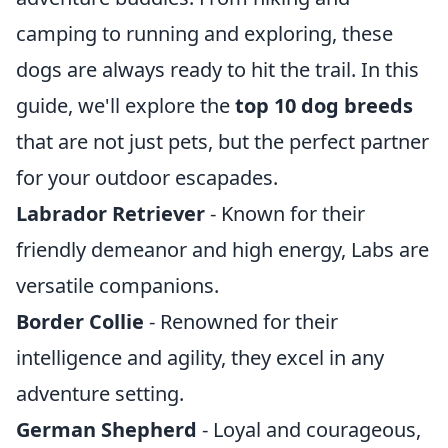
camping to running and exploring, these
dogs are always ready to hit the trail. In this
guide, we'll explore the
top 10 dog breeds
that are not just pets, but the perfect partner
for your outdoor escapades.
Labrador Retriever
- Known for their
friendly demeanor and high energy, Labs are
versatile companions.
Border Collie
- Renowned for their
intelligence and agility, they excel in any
adventure setting.
German Shepherd
- Loyal and courageous,