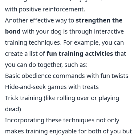
with positive reinforcement.
Another effective way to
strengthen the
bond
with your dog is through interactive
training techniques. For example, you can
create a list of
fun training activities
that
you can do together, such as:
Basic obedience commands with fun twists
Hide-and-seek games with treats
Trick training (like rolling over or playing
dead)
Incorporating these techniques not only
makes training enjoyable for both of you but