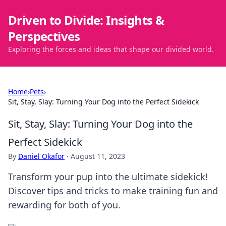
Driven to Divide: Insights &
Perspectives
Exploring the forces and ideas that shape our divided world.
Home
›
Pets
›
Sit, Stay, Slay: Turning Your Dog into the Perfect Sidekick
Sit, Stay, Slay: Turning Your Dog into the
Perfect Sidekick
By
Daniel Okafor
·
August 11, 2023
Transform your pup into the ultimate sidekick!
Discover tips and tricks to make training fun and
rewarding for both of you.