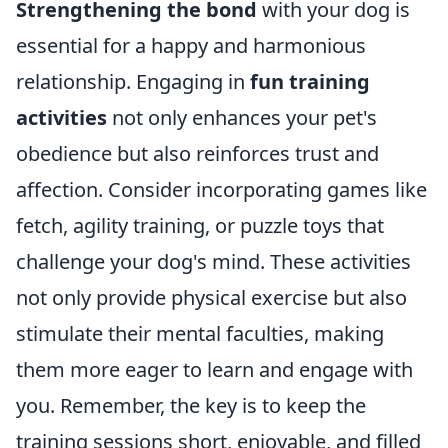
Strengthening the bond
with your dog is
essential for a happy and harmonious
relationship. Engaging in
fun training
activities
not only enhances your pet's
obedience but also reinforces trust and
affection. Consider incorporating games like
fetch, agility training, or puzzle toys that
challenge your dog's mind. These activities
not only provide physical exercise but also
stimulate their mental faculties, making
them more eager to learn and engage with
you. Remember, the key is to keep the
training sessions short, enjoyable, and filled