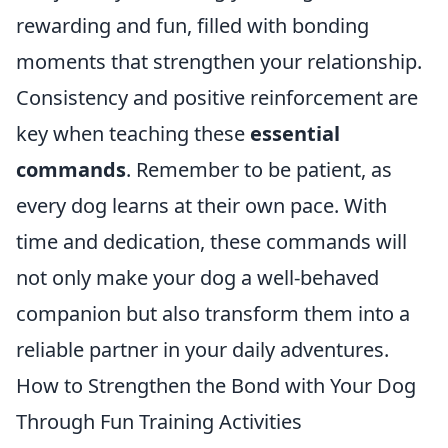
rewarding and fun, filled with bonding
moments that strengthen your relationship.
Consistency and positive reinforcement are
key when teaching these
essential
commands
. Remember to be patient, as
every dog learns at their own pace. With
time and dedication, these commands will
not only make your dog a well-behaved
companion but also transform them into a
reliable partner in your daily adventures.
How to Strengthen the Bond with Your Dog
Through Fun Training Activities