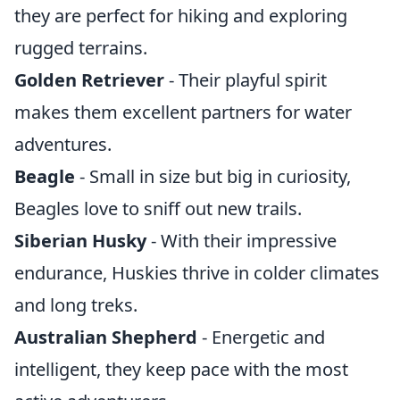
they are perfect for hiking and exploring
rugged terrains.
Golden Retriever
- Their playful spirit
makes them excellent partners for water
adventures.
Beagle
- Small in size but big in curiosity,
Beagles love to sniff out new trails.
Siberian Husky
- With their impressive
endurance, Huskies thrive in colder climates
and long treks.
Australian Shepherd
- Energetic and
intelligent, they keep pace with the most